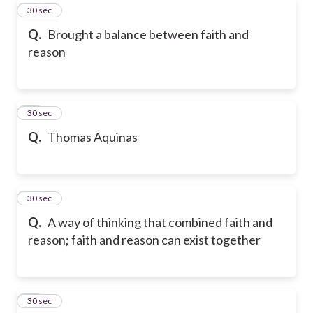
29
30 sec
Q.
Brought a balance between faith and
reason
30
30 sec
Q.
Thomas Aquinas
31
30 sec
Q.
A way of thinking that combined faith and
reason; faith and reason can exist together
32
30 sec