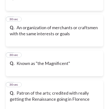
23
30 sec
Q.
An organization of merchants or craftsmen
with the same interests or goals
24
30 sec
Q.
Known as "the Magnificent"
25
30 sec
Q.
Patron of the arts; credited with really
getting the Renaissance going in Florence