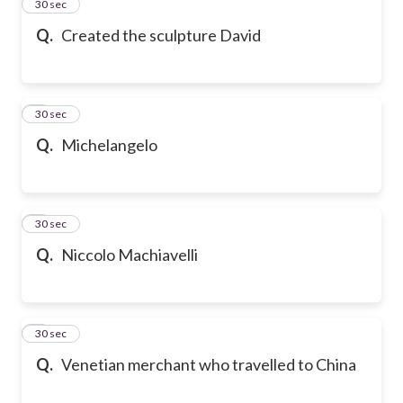
2
30 sec
Q.
Created the sculpture David
3
30 sec
Q.
Michelangelo
4
30 sec
Q.
Niccolo Machiavelli
5
30 sec
Q.
Venetian merchant who travelled to China