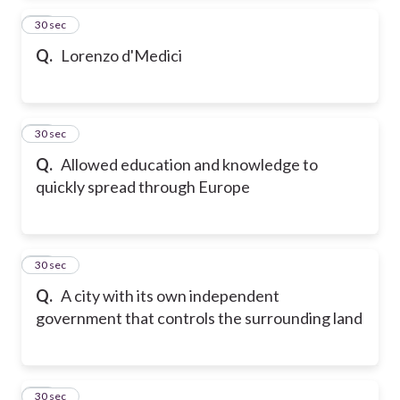
13
30 sec
Q.
Lorenzo d'Medici
14
30 sec
Q.
Allowed education and knowledge to
quickly spread through Europe
15
30 sec
Q.
A city with its own independent
government that controls the surrounding land
16
30 sec