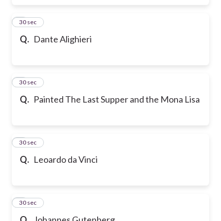
6
30 sec
Q.
Dante Alighieri
7
30 sec
Q.
Painted The Last Supper and the Mona Lisa
8
30 sec
Q.
Leoardo da Vinci
9
30 sec
Q.
Johannes Gutenberg