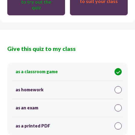
to suit your class
to try out the
quiz
Give this quiz to my class
as a classroom game
as homework
as an exam
as a printed PDF