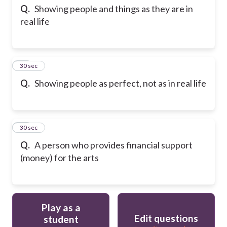
Q.
Showing people and things as they are in
real life
33
30 sec
Q.
Showing people as perfect, not as in real life
34
30 sec
Q.
A person who provides financial support
(money) for the arts
Play as a
Edit questions
student