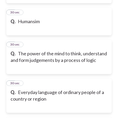
26
30 sec
Q.
Humansim
27
30 sec
Q.
The power of the mind to think, understand
and form judgements by a process of logic
28
30 sec
Q.
Everyday language of ordinary people of a
country or region