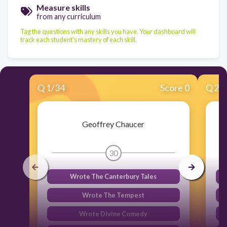
Measure skills
from any curriculum
Tag the questions with any skills you have. Your dashboard will
track each student's mastery of each skill.
Q
1
/
34
Score 0
Q
2
/
Geoffrey Chaucer
30
Wrote The Canterbury Tales
Wrote The Tempest
Wrote Divine Comedy