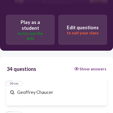
Wrote The Prince
Play as a
Edit questions
student
to suit your class
to try out the
quiz
34 questions
Show answers
1
30 sec
Q.
Geoffrey Chaucer