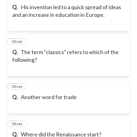
Q.
His invention led to a quick spread of ideas
and an increase in education in Europe.
20
30 sec
Q.
The term "classics" refers to which of the
following?
21
30 sec
Q.
Another word for trade
22
30 sec
Q.
Where did the Renaissance start?