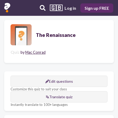
🇬🇧
Log in
Sign up FREE
The Renaissance
Quiz
by
Mac Conrad
Edit questions
Customize this quiz to suit your class
Translate quiz
Instantly translate to 100+ languages