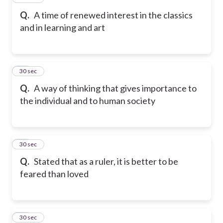
Q.
A time of renewed interest in the classics
and in learning and art
17
30 sec
Q.
A way of thinking that gives importance to
the individual and to human society
18
30 sec
Q.
Stated that as a ruler, it is better to be
feared than loved
19
30 sec