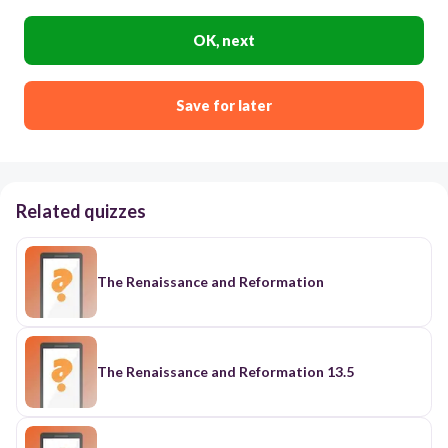
OK, next
Save for later
Related quizzes
The Renaissance and Reformation
The Renaissance and Reformation 13.5