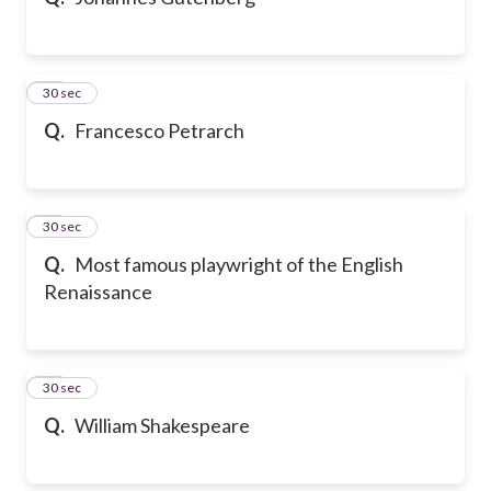
10
30 sec
Q.
Francesco Petrarch
11
30 sec
Q.
Most famous playwright of the English
Renaissance
12
30 sec
Q.
William Shakespeare