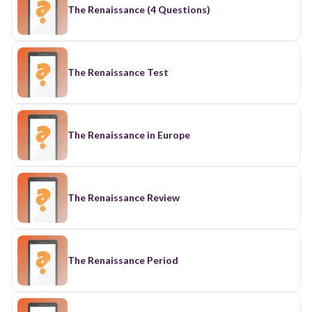
The Renaissance (4 Questions)
The Renaissance Test
The Renaissance in Europe
The Renaissance Review
The Renaissance Period