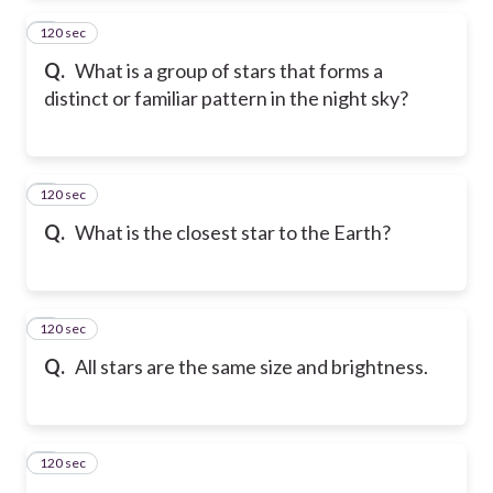
120 sec
2
Q.
What is a group of stars that forms a
distinct or familiar pattern in the night sky?
120 sec
3
Q.
What is the closest star to the Earth?
120 sec
4
Q.
All stars are the same size and brightness.
120 sec
5