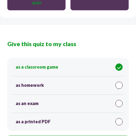
quiz
Give this quiz to my class
as a classroom game
as homework
as an exam
as a printed PDF