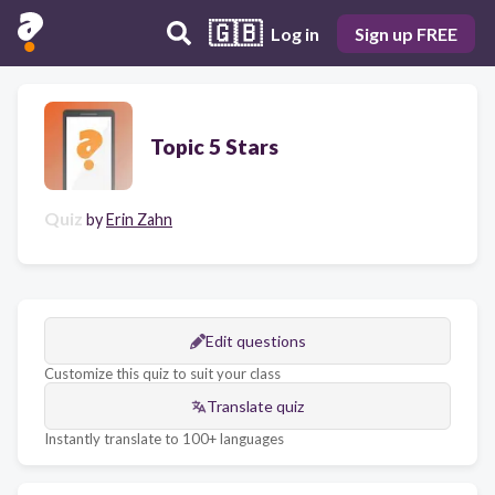
🇬🇧
Log in
Sign up FREE
Topic 5 Stars
Quiz
by
Erin Zahn
Edit questions
Customize this quiz to suit your class
Translate quiz
Instantly translate to 100+ languages