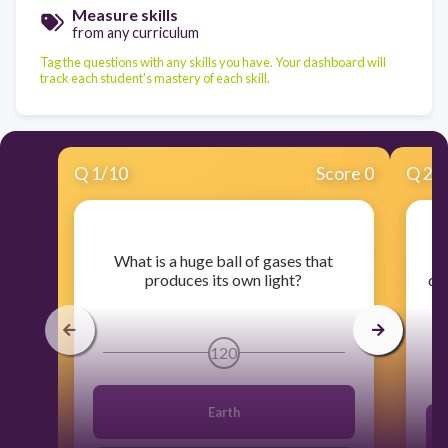
Measure skills
from any curriculum
Tag the questions with any skills you have. Your dashboard will
track each student's mastery of each skill.
Q
1
/
10
Score 0
Q
2
/
​What is a huge ball of gases that
​W
produces its own light?
dis
120
Earth