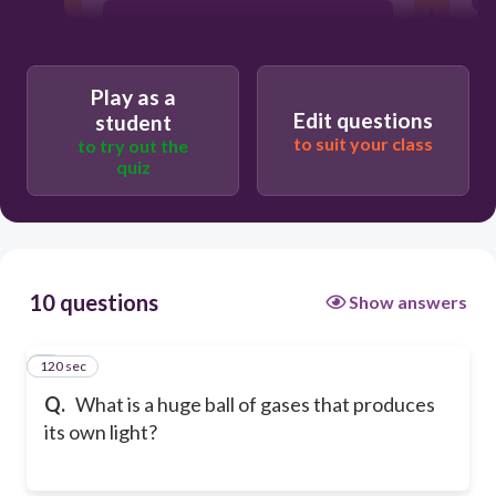
satellite
Play as a
moon
Edit questions
student
to suit your class
to try out the
quiz
star
10 questions
Show answers
120 sec
1
Q.
What is a huge ball of gases that produces
its own light?