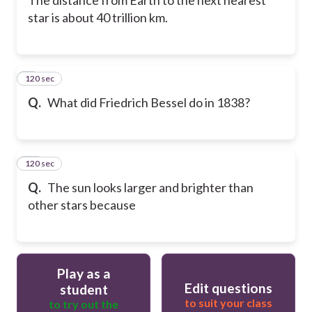
star is about 40 trillion km.
120 sec
9
Q.
What did Friedrich Bessel do in 1838?
120 sec
10
Q.
The sun looks larger and brighter than
other stars because
Play as a
Edit questions
student
to suit your class
to try out the