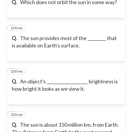
Q.
Which does not orbit the sun in some way?
120 sec
6
Q.
The sun provides most of the _________ that
is available on Earth's surface.
120 sec
7
Q.
An object's ____________________ brightness is
how bright it looks as we view it.
120 sec
8
Q.
The sun is about 150 million km. from Earth.
The distance from Earth to the next nearest