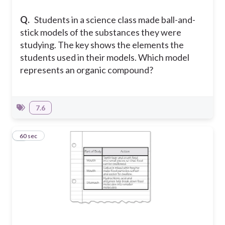
Q.
Students in a science class made ball-and-
stick models of the substances they were
studying. The key shows the elements the
students used in their models. Which model
represents an organic compound?
7.6
3
60 sec