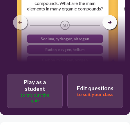
compounds. What are the main
a
elements in many organic compounds?
the
e
m
60
Sodium, hydrogen, nitrogen
Radon, oxygen, helium
Carbon, hydrogen, oxygen
Helium, carbon, sodium
Play as a
Edit questions
student
to suit your class
to try out the
quiz