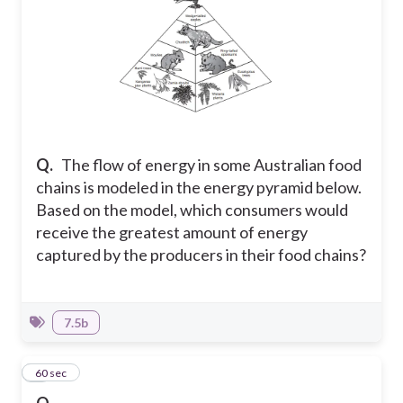
Q.
The flow of energy in some Australian food
chains is modeled in the energy pyramid below.
Based on the model, which consumers would
receive the greatest amount of energy
captured by the producers in their food chains?
7.5b
6
60 sec