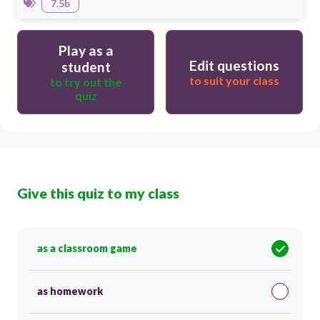
7.5b
Play as a
Edit questions
student
to suit your class
to try out the
quiz
Give this quiz to my class
as a classroom game
as homework