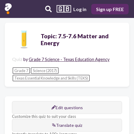
🇬🇧
Log in
Sign up FREE
Topic: 7.5-7.6 Matter and
Energy
Quiz
by
Grade 7 Science - Texas Education Agency
Grade 7
Science (2017)
Texas Essential Knowledge and Skills (TEKS)
Edit questions
Customize this quiz to suit your class
Translate quiz
Instantly translate to 100+ languages