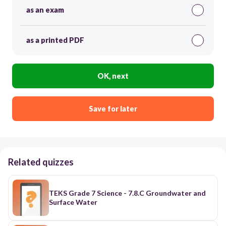
as an exam
as a printed PDF
OK, next
Save for later
Related quizzes
TEKS Grade 7 Science - 7.8.C Groundwater and
Surface Water