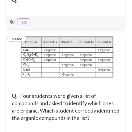
Q.
7.6
7
60 sec
Q.
Four students were given a list of
compounds and asked to identify which ones
are organic. Which student correctly identified
the organic compounds in the list?