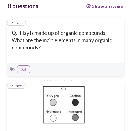
8 questions
Show answers
1
60 sec
Q.
Hay is made up of organic compounds.
What are the main elements in many organic
compounds?
7.6
2
60 sec