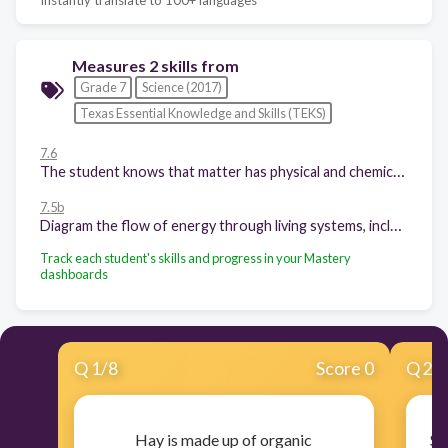
Measures 2 skills from
Grade 7
Science (2017)
Texas Essential Knowledge and Skills (TEKS)
7.6
The student knows that matter has physical and chemical properties and can undergo physical and chemical changes. The student is expected to distinguish between physical and chemical changes in matter.
7.5b
Diagram the flow of energy through living systems, including food chains, food webs, and energy pyramids.
Track each student's skills and progress in your Mastery
dashboards
Q
1
/
8
Score 0
Q
2
/
Hay is made up of organic
St