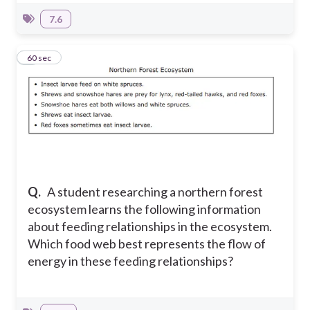
7.6
8
60 sec
Q.
A student researching a northern forest
ecosystem learns the following information
about feeding relationships in the ecosystem.
Which food web best represents the flow of
energy in these feeding relationships?