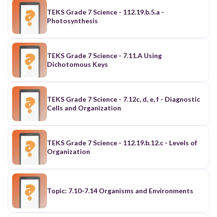
TEKS Grade 7 Science - 112.19.b.5.a -
Photosynthesis
TEKS Grade 7 Science - 7.11.A Using
Dichotomous Keys
TEKS Grade 7 Science - 7.12c, d, e, f - Diagnostic
Cells and Organization
TEKS Grade 7 Science - 112.19.b.12.c - Levels of
Organization
Topic: 7.10-7.14 Organisms and Environments