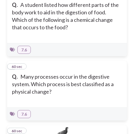
Q.
A student listed how different parts of the
body work to aid in the digestion of food.
Which of the following is a chemical change
that occurs to the food?
7.6
4
60 sec
Q.
Many processes occur in the digestive
system. Which process is best classified as a
physical change?
7.6
5
60 sec