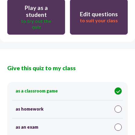
Play as a
Edit questions
student
to suit your class
to try out the
quiz
Give this quiz to my class
as a classroom game
as homework
as an exam