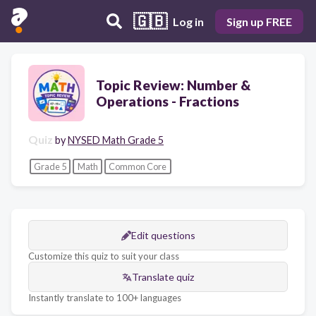
🇬🇧
Log in
Sign up FREE
Topic Review: Number &
Operations - Fractions
Quiz
by
NYSED Math Grade 5
Grade 5
Math
Common Core
Edit questions
Customize this quiz to suit your class
Translate quiz
Instantly translate to 100+ languages