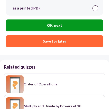
as a printed PDF
OK, next
Save for later
Related quizzes
Order of Operations
Multiply and Divide by Powers of 10.