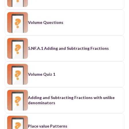
Volume Questions
5.NF.A.1 Adding and Subtracting Fractions
Volume Quiz 1
Adding and Subtracting Fractions with unlike
denominators
Place value Patterns