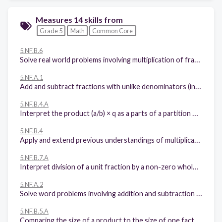
Measures 14 skills from
Grade 5
Math
Common Core
5.NF.B.6
Solve real world problems involving multiplication of fractions and mixed numbers
5.NF.A.1
Add and subtract fractions with unlike denominators (including mixed numbers) by replacing given fractions with equivalent fractions in such a way as to produce an equivalent sum or difference of fractions with like denominators.
5.NF.B.4.A
Interpret the product (a/b) × q as a parts of a partition of q into b equal parts; equivalently, as the result of a sequence of operations a × q ÷ b.
5.NF.B.4
Apply and extend previous understandings of multiplication to multiply a fraction or whole number by a fraction.
5.NF.B.7.A
Interpret division of a unit fraction by a non-zero whole number, and compute such quotients.
5.NF.A.2
Solve word problems involving addition and subtraction of fractions referring to the same whole, including cases of unlike denominators, e.g., by using visual fraction models or equations to represent the problem. Use benchmark fractions and number sense of fractions to estimate mentally and assess the reasonableness of answers.
5.NF.B.5.A
Comparing the size of a product to the size of one factor on the basis of the size of the other factor, without performing the indicated multiplication.