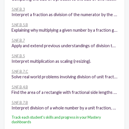
5.NF.B.3
Interpret a fraction as division of the numerator by the denominator (a/b = a ÷ b). Solve word problems involving division of whole numbers leading to answers in the form of fractions or mixed numbers, e.g., by using visual fraction models or equations to represent the problem.
5.NF.B.5.B
Explaining why multiplying a given number by a fraction greater than 1 results in a product greater than the given number (recognizing multiplication by whole numbers greater than 1 as a familiar case); explaining why multiplying a given number by a fraction less than 1 results in a product smaller than the given number; and relating the principle of fraction equivalence a/b = (n × a)/(n × b) to the effect of multiplying a/b by 1.
5.NF.B.7
Apply and extend previous understandings of division to divide unit fractions by whole numbers and whole numbers by unit fractions.
5.NF.B.5
Interpret multiplication as scaling (resizing).
5.NF.B.7.C
Solve real world problems involving division of unit fractions by non-zero whole numbers and division of whole numbers by unit fractions, e.g., by using visual fraction models and equations to represent the problem
5.NF.B.4.B
Find the area of a rectangle with fractional side lengths by tiling it with unit squares of the appropriate unit fraction side lengths, and show that the area is the same as would be found by multiplying the side lengths. Multiply fractional side lengths to find areas of rectangles, and represent fraction products as rectangular areas.
5.NF.B.7.B
Interpret division of a whole number by a unit fraction, and compute such quotients.
Track each student's skills and progress in your Mastery
dashboards