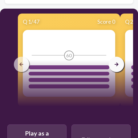
Q
1
/
47
Score 0
Q
2
/
60
Play as a