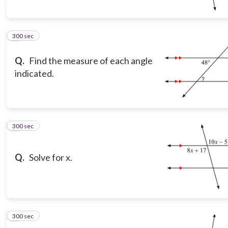
300 sec
5
Q.
Find the measure of each angle
indicated.
300 sec
6
Q.
Solve for x.
300 sec
7