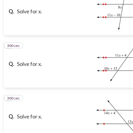
Q.
Solve for x.
300 sec
8
Q.
Solve for x.
300 sec
9
Q.
Solve for x.