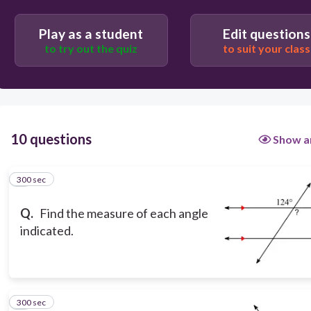
99
Play as a student
Edit questions
70
to try out the quiz
to suit your class
56
10 questions
Show a
300 sec
1
Q.
Find the measure of each angle
indicated.
300 sec
2