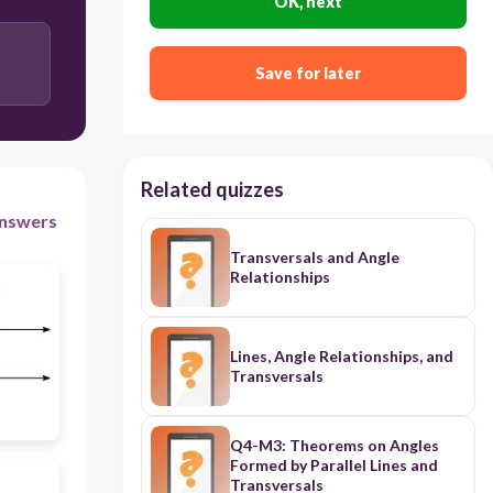
OK, next
119
52
Save for later
47
Related quizzes
nswers
Transversals and Angle
Relationships
Lines, Angle Relationships, and
Transversals
Q4-M3: Theorems on Angles
Formed by Parallel Lines and
Transversals