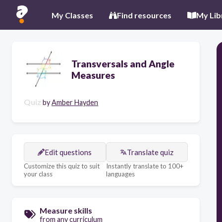
My Classes
Find resources
My Lib
Transversals and Angle
Measures
Quiz
by
Amber Hayden
Edit questions
Translate quiz
Customize this quiz to suit
Instantly translate to 100+
your class
languages
Measure skills
from any curriculum