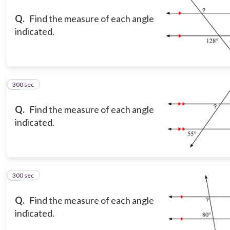
Q.
Find the measure of each angle
indicated.
300 sec
3
Q.
Find the measure of each angle
indicated.
300 sec
4
Q.
Find the measure of each angle
indicated.