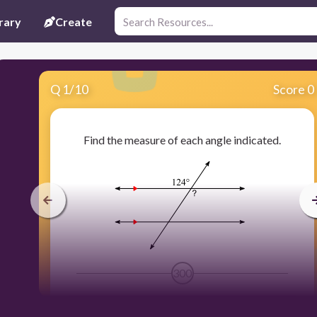
rary
Create
Q
1
/
10
Score 0
Find the measure of each angle indicated.
300
124