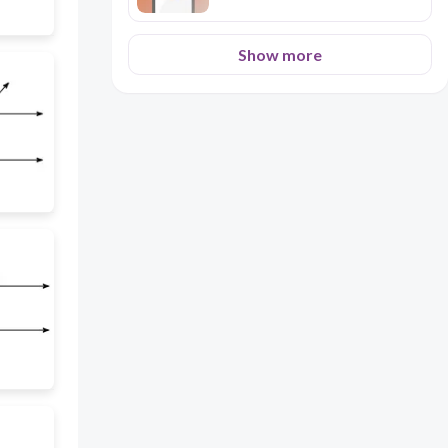
Show more