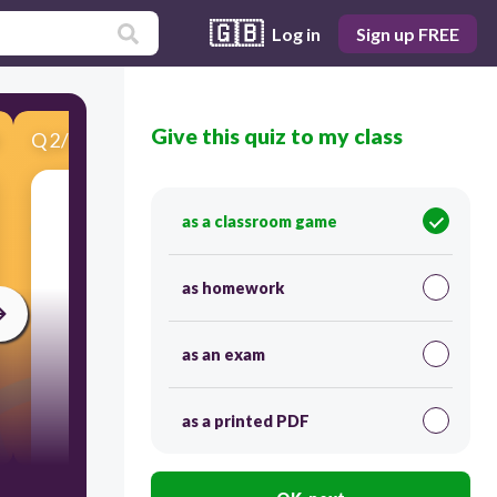
🇬🇧
Log in
Sign up FREE
Give this quiz to my class
Q
2
/
10
Score 0
Find the measure of each angle indicated.
as a classroom game
as homework
as an exam
as a printed PDF
300
128