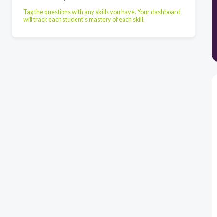
Tag the questions with any skills you have. Your dashboard
will track each student's mastery of each skill.