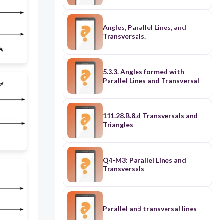
Angles, Parallel Lines, and
Transversals.
5.3.3. Angles formed with
Parallel Lines and Transversal
111.28.B.8.d Transversals and
Triangles
Q4-M3: Parallel Lines and
Transversals
Parallel and transversal lines