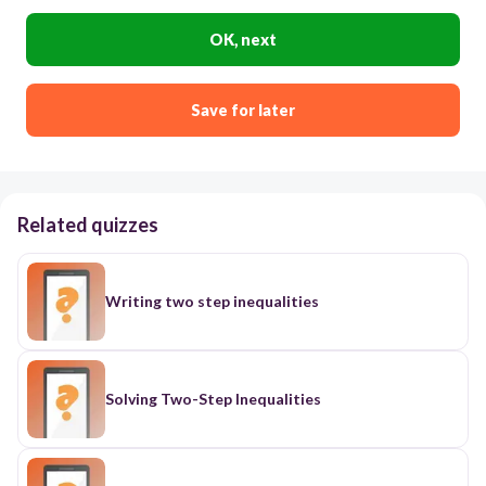
OK, next
Save for later
Related quizzes
Writing two step inequalities
Solving Two-Step Inequalities