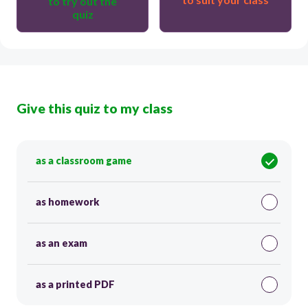
to try out the
quiz
Give this quiz to my class
as a classroom game
as homework
as an exam
as a printed PDF