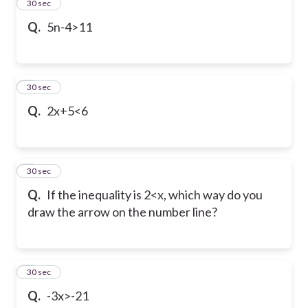
2
30 sec
Q.
5n-4>11
3
30 sec
Q.
2x+5<6
4
30 sec
Q.
If the inequality is 2<x, which way do you
draw the arrow on the number line?
5
30 sec
Q.
-3x>-21