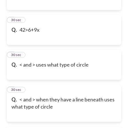
6
30 sec
Q.
42>6+9x
7
30 sec
Q.
< and > uses what type of circle
8
30 sec
Q.
< and > when they have a line beneath uses
what type of circle