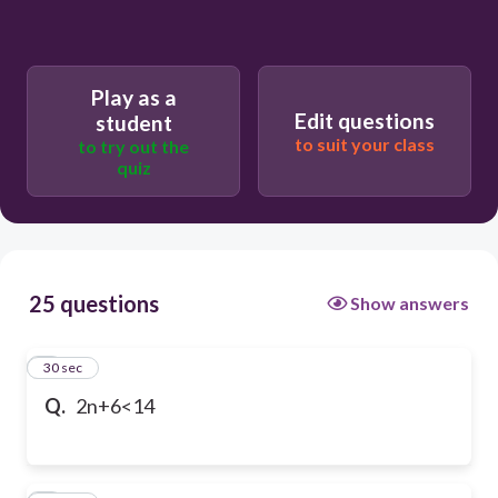
Play as a
Edit questions
student
to suit your class
to try out the
quiz
25 questions
Show answers
1
30 sec
Q.
2n+6<14