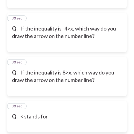
20
30 sec
Q.
If the inequality is -4>x, which way do you
draw the arrow on the number line?
21
30 sec
Q.
If the inequality is 8>x, which way do you
draw the arrow on the number line?
22
30 sec
Q.
< stands for