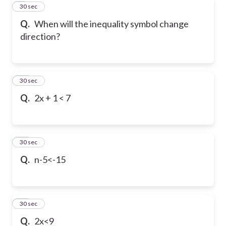
9
30 sec
Q.
When will the inequality symbol change
direction?
10
30 sec
Q.
2x + 1 < 7
11
30 sec
Q.
n-5<-15
12
30 sec
Q.
2x<9