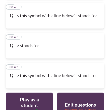
23
30 sec
Q.
< this symbol with a line below it stands for
24
30 sec
Q.
> stands for
25
30 sec
Q.
> this symbol with a line below it stands for
Play as a
Edit questions
student
to suit your class