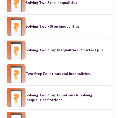
Solving Two Step Inequalities
Solving Two - Step Inequalities
Solving Two-Step Inequalities - Starter Quiz
Two Step Equations and Inequalities
Solving Two-Step Equations & Solving
Inequalities Stations