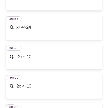
13
30 sec
Q.
x+4>24
14
30 sec
Q.
-2x < 10
15
30 sec
Q.
2x < -10
16
30 sec