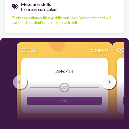
Measure skills
from any curriculum
Tag the questions with any skills you have. Your dashboard will
track each student's mastery of each skill.
Q
1
/
25
Score 0
Q
2
/
2n+6<14
30
n<4