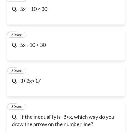
Q.
5x + 10 < 30
17
30 sec
Q.
5x - 10 < 30
18
30 sec
Q.
3+2x>17
19
30 sec
Q.
If the inequality is -8<x, which way do you
draw the arrow on the number line?