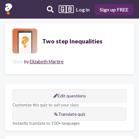
🇬🇧
Log in
Sign up FREE
Two step Inequalities
Quiz
by
Elizabeth Martire
Edit questions
Customize this quiz to suit your class
Translate quiz
Instantly translate to 100+ languages