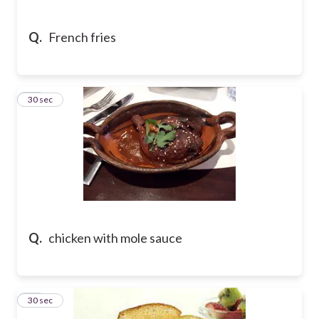
Q.
French fries
37
30 sec
Q.
chicken with mole sauce
38
30 sec