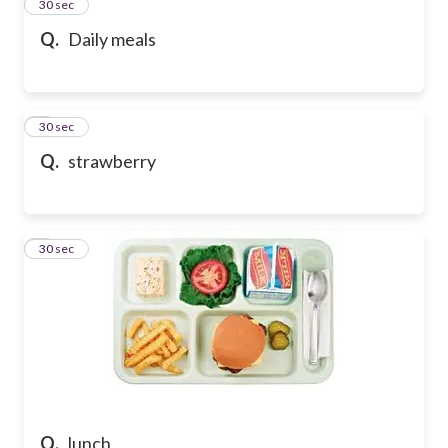
2
30 sec
Q.
Daily meals
3
30 sec
Q.
strawberry
4
30 sec
Q.
lunch