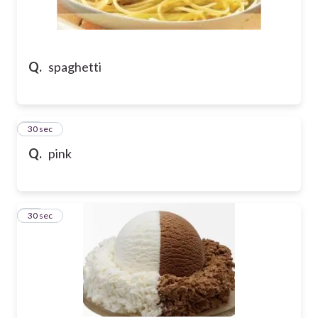
Q.
spaghetti
62
30 sec
Q.
pink
63
30 sec