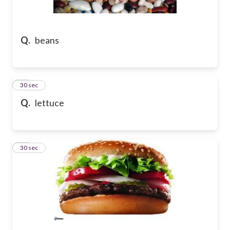
Q.
beans
22
30 sec
Q.
lettuce
23
30 sec