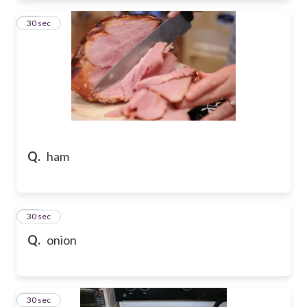
28
30 sec
Q.
ham
29
30 sec
Q.
onion
30
30 sec