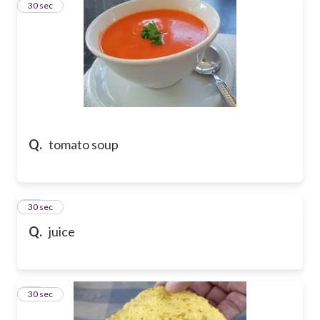
43
30 sec
Q.
tomato soup
44
30 sec
Q.
juice
45
30 sec