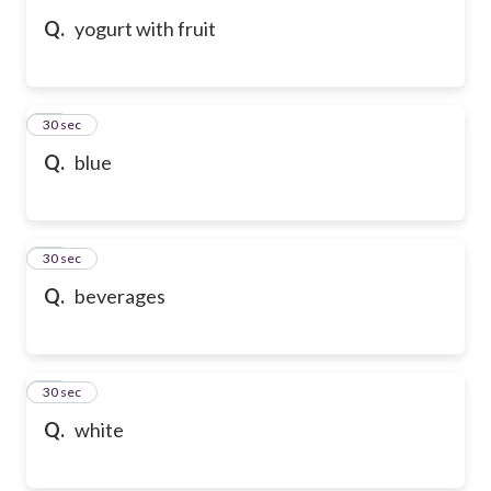
Q.
yogurt with fruit
52
30 sec
Q.
blue
53
30 sec
Q.
beverages
54
30 sec
Q.
white