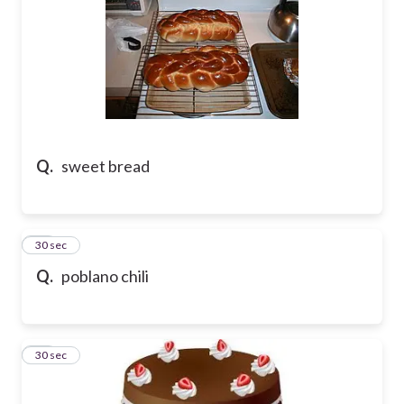
Q.
sweet bread
31
30 sec
Q.
poblano chili
32
30 sec