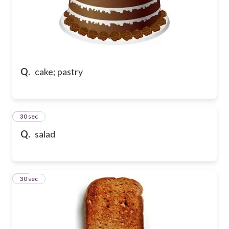
Q.
cake; pastry
33
30 sec
Q.
salad
34
30 sec