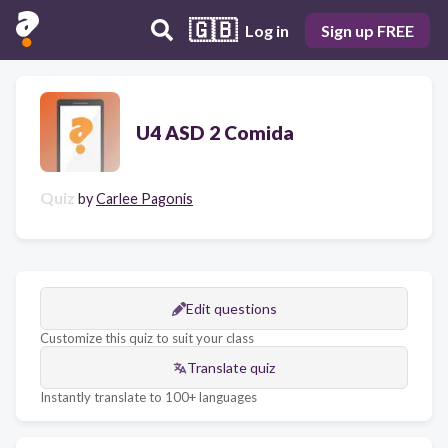
🇬🇧
Log in
Sign up FREE
U4 ASD 2 Comida
Quiz
by
Carlee Pagonis
Edit questions
Customize this quiz to suit your class
Translate quiz
Instantly translate to 100+ languages