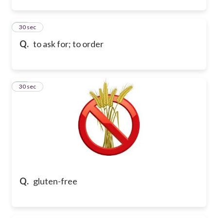
67
30 sec
Q.
to ask for; to order
68
30 sec
Q.
gluten-free