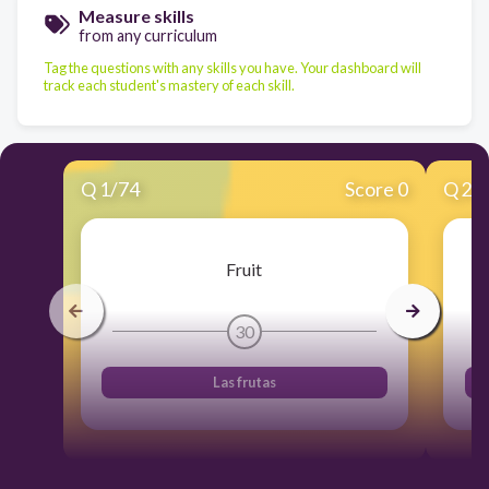
Measure skills
from any curriculum
Tag the questions with any skills you have. Your dashboard will
track each student's mastery of each skill.
Q
1
/
74
Score 0
Q
2
/
Fruit
30
Las frutas