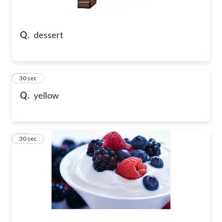
Q.
dessert
50
30 sec
Q.
yellow
51
30 sec