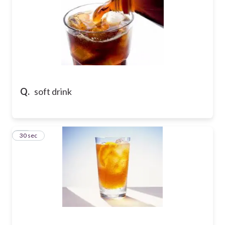
Q.
soft drink
58
30 sec