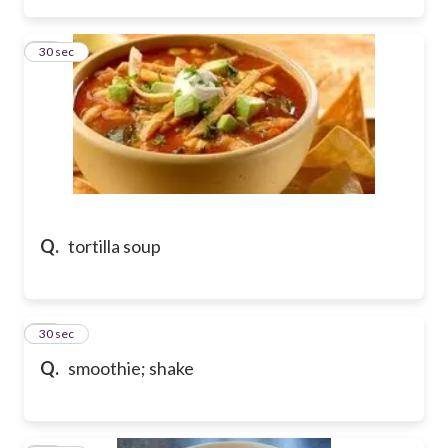
41
30 sec
Q.
tortilla soup
42
30 sec
Q.
smoothie; shake