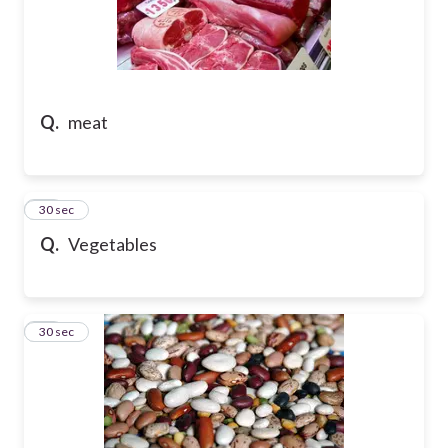
Q.
meat
20
30 sec
Q.
Vegetables
21
30 sec