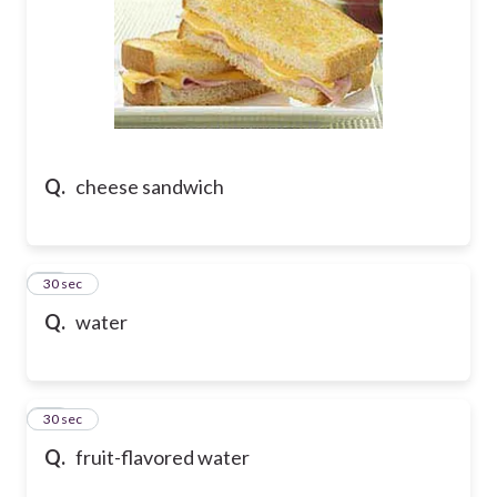
Q.
cheese sandwich
39
30 sec
Q.
water
40
30 sec
Q.
fruit-flavored water