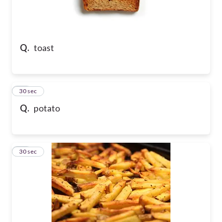
Q.
toast
35
30 sec
Q.
potato
36
30 sec