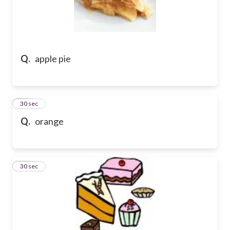
Q.
apple pie
48
30 sec
Q.
orange
49
30 sec