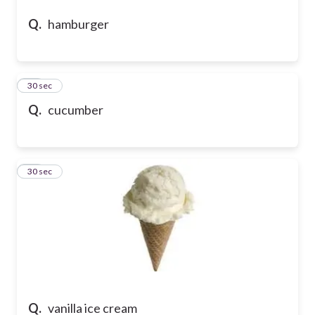
Q.
hamburger
24
30 sec
Q.
cucumber
25
30 sec
Q.
vanilla ice cream