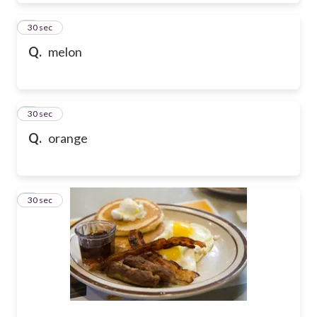
7
30 sec
Q.
melon
8
30 sec
Q.
orange
9
30 sec