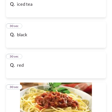
Q.
iced tea
59
30 sec
Q.
black
60
30 sec
Q.
red
61
30 sec