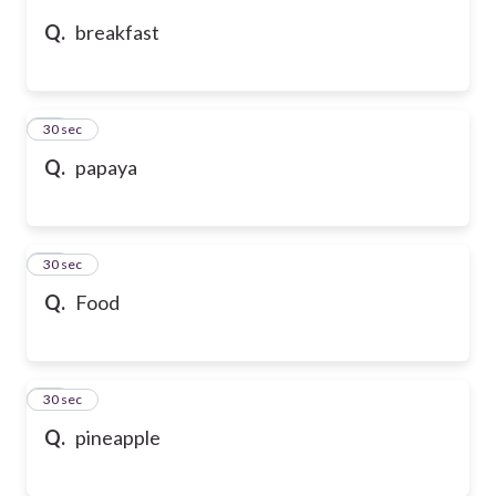
Q.
breakfast
10
30 sec
Q.
papaya
11
30 sec
Q.
Food
12
30 sec
Q.
pineapple