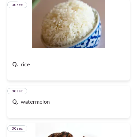
15
30 sec
Q.
rice
16
30 sec
Q.
watermelon
17
30 sec