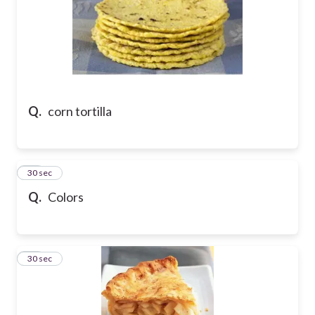
Q.
corn tortilla
46
30 sec
Q.
Colors
47
30 sec