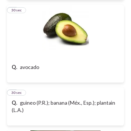
13
30 sec
Q.
avocado
14
30 sec
Q.
guineo (P.R.); banana (Méx., Esp.); plantain
(L.A.)