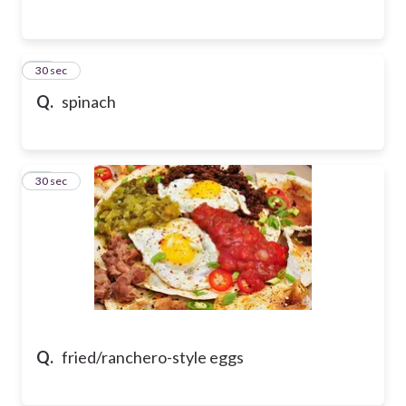
26
30 sec
Q.
spinach
27
30 sec
Q.
fried/ranchero-style eggs