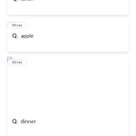
5
30 sec
Q.
apple
6
30 sec
Q.
dinner