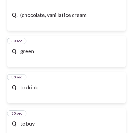
Q.
(chocolate, vanilla) ice cream
64
30 sec
Q.
green
65
30 sec
Q.
to drink
66
30 sec
Q.
to buy