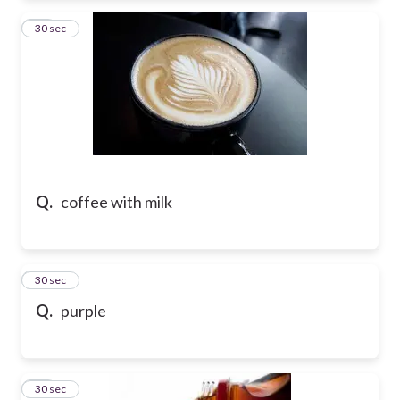
55
30 sec
Q.
coffee with milk
56
30 sec
Q.
purple
57
30 sec