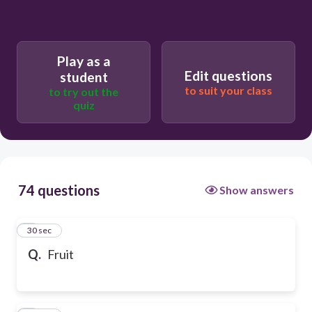
Play as a
Edit questions
student
to suit your class
to try out the
quiz
74 questions
Show answers
1
30 sec
Q.
Fruit