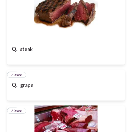
Q.
steak
18
30 sec
Q.
grape
19
30 sec