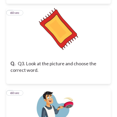
3
60 sec
Q.
Q3. Look at the picture and choose the
correct word.
4
60 sec