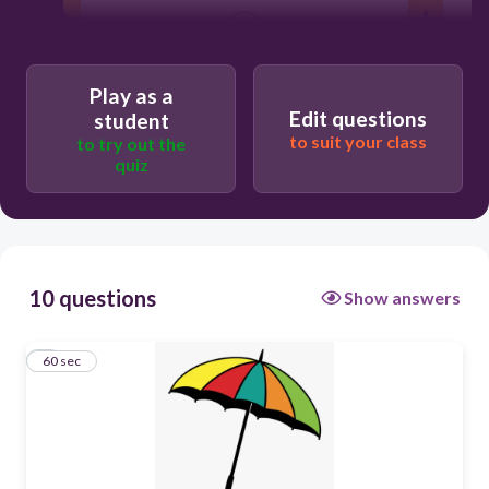
60
Play as a
Edit questions
student
to suit your class
to try out the
quiz
10 questions
Show answers
1
60 sec