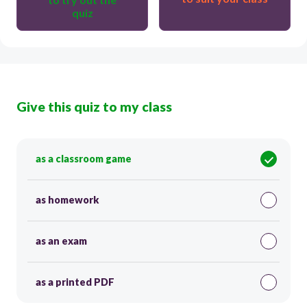
quiz
Give this quiz to my class
as a classroom game
as homework
as an exam
as a printed PDF