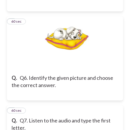
6
60 sec
Q.
Q6. Identify the given picture and choose
the correct answer.
7
60 sec
Q.
Q7. Listen to the audio and type the first
letter.