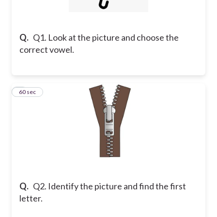
Q.
Q1. Look at the picture and choose the
correct vowel.
2
60 sec
Q.
Q2. Identify the picture and find the first
letter.