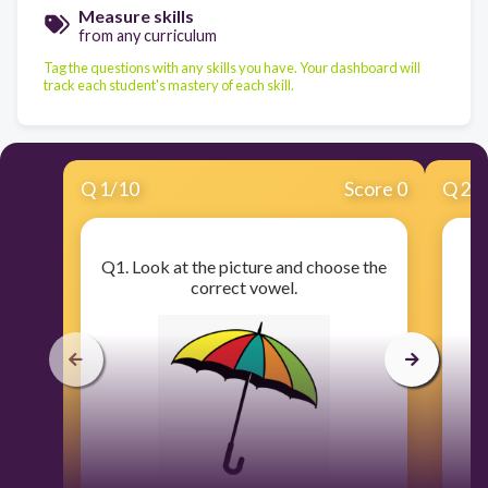
Measure skills
from any curriculum
Tag the questions with any skills you have. Your dashboard will
track each student's mastery of each skill.
Q
1
/
10
Score 0
Q
2
/
Q1. Look at the picture and choose the
Q
correct vowel.