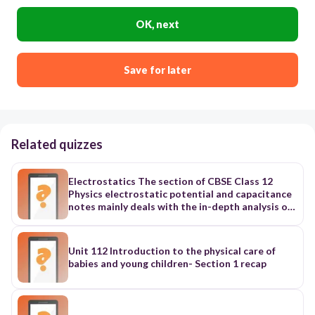
OK, next
Save for later
Related quizzes
Electrostatics The section of CBSE Class 12
Physics electrostatic potential and capacitance
notes mainly deals with the in-depth analysis of
electromagnetic phenomena when they are not
performing any movements. Additionally, it is
divided into ten further sub-topics to study the
Unit 112 Introduction to the physical care of
companion processes of reaching the state.
babies and young children- Section 1 recap
These are - 1. Electric charge In this section of
Physics ch 2 Class 12 notes, you get to learn
about the basic features of electric charge and
its expression in Physics. Along with its basics,