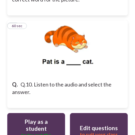
10
60 sec
Q.
Q.10. Listen to the audio and select the
answer.
Play as a
Edit questions
student
to suit your class
to try out the