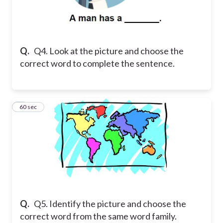
Q.
Q4. Look at the picture and choose the
correct word to complete the sentence.
5
60 sec
Q.
Q5. Identify the picture and choose the
correct word from the same word family.