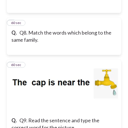
8
60 sec
Q.
Q8. Match the words which belong to the
same family.
9
60 sec
Q.
Q9. Read the sentence and type the
correct word for the picture.