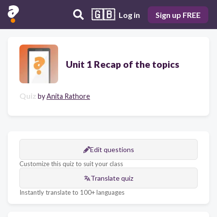
🇬🇧
Log in
Sign up FREE
Unit 1 Recap of the topics
Quiz
by
Anita Rathore
Edit questions
Customize this quiz to suit your class
Translate quiz
Instantly translate to 100+ languages