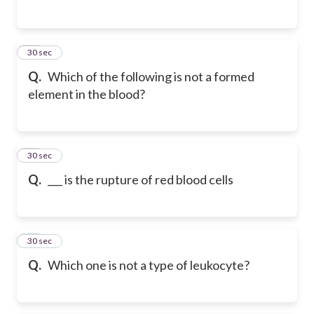
25
30 sec
Q.
Which of the following is not a formed
element in the blood?
26
30 sec
Q.
___ is the rupture of red blood cells
27
30 sec
Q.
Which one is not a type of leukocyte?