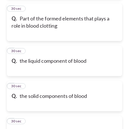
2
30 sec
Q.
Part of the formed elements that plays a
role in blood clotting
3
30 sec
Q.
the liquid component of blood
4
30 sec
Q.
the solid components of blood
5
30 sec