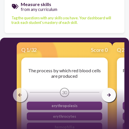
Measure skills
from any curriculum
Tag the questions with any skills you have. Your dashboard will
track each student's mastery of each skill.
Q
1
/
32
Score 0
Q
2
/
The process by which red blood cells
Par
are produced
30
erythropoiesis
erythrocytes
hemophilia