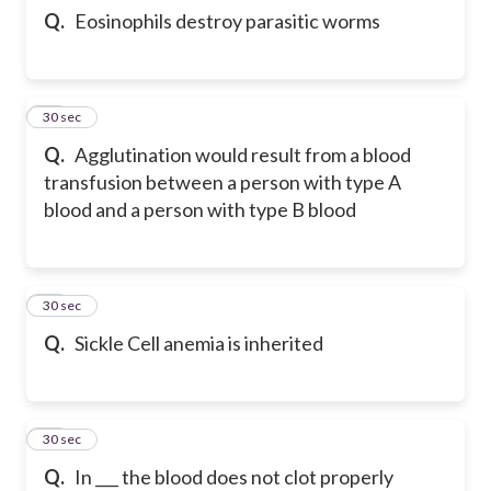
Q.
Eosinophils destroy parasitic worms
22
30 sec
Q.
Agglutination would result from a blood
transfusion between a person with type A
blood and a person with type B blood
23
30 sec
Q.
Sickle Cell anemia is inherited
24
30 sec
Q.
In ___ the blood does not clot properly