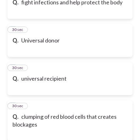
Q.
fight infections and help protect the body
6
30 sec
Q.
Universal donor
7
30 sec
Q.
universal recipient
8
30 sec
Q.
clumping of red blood cells that creates
blockages