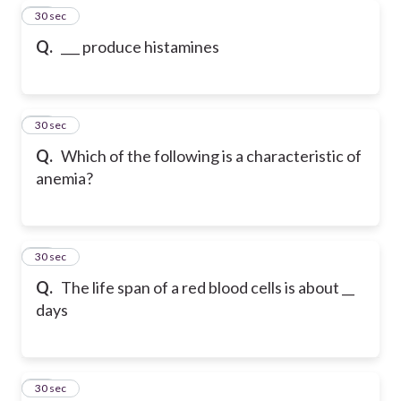
28
30 sec
Q.
___ produce histamines
29
30 sec
Q.
Which of the following is a characteristic of
anemia?
30
30 sec
Q.
The life span of a red blood cells is about __
days
31
30 sec