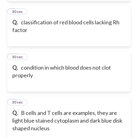
9
30 sec
Q.
classification of red blood cells lacking Rh
factor
10
30 sec
Q.
condition in which blood does not clot
properly
11
30 sec
Q.
B cells and T cells are examples, they are
light blue stained cytoplasm and dark blue disk
shaped nucleus