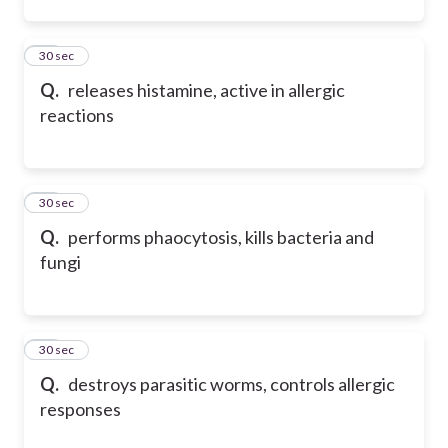
12
30 sec
Q.
releases histamine, active in allergic
reactions
13
30 sec
Q.
performs phaocytosis, kills bacteria and
fungi
14
30 sec
Q.
destroys parasitic worms, controls allergic
responses