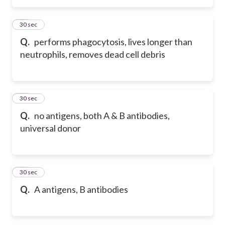
15
30 sec
Q.
performs phagocytosis, lives longer than
neutrophils, removes dead cell debris
16
30 sec
Q.
no antigens, both A & B antibodies,
universal donor
17
30 sec
Q.
A antigens, B antibodies