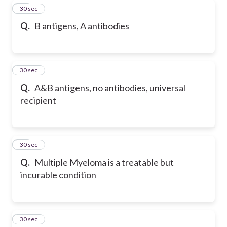
18
30 sec
Q.
B antigens, A antibodies
19
30 sec
Q.
A&B antigens, no antibodies, universal
recipient
20
30 sec
Q.
Multiple Myeloma is a treatable but
incurable condition
21
30 sec