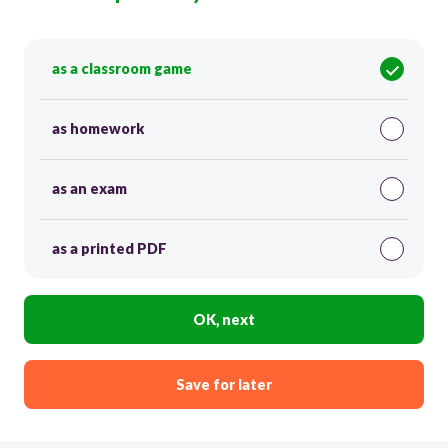
as a classroom game
as homework
as an exam
as a printed PDF
OK, next
Save for later