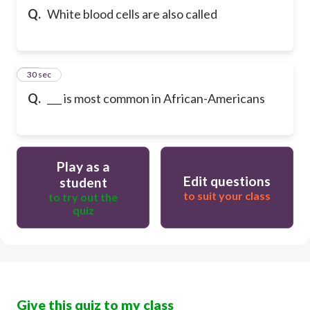
Q.
White blood cells are also called
32
30 sec
Q.
___ is most common in African-Americans
Play as a
Edit questions
student
to suit your class
to try out the
quiz
Give this quiz to my class