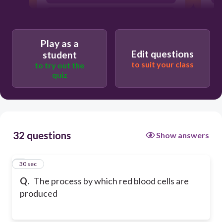
agglutination
Play as a
Edit questions
student
to suit your class
to try out the
quiz
32 questions
Show answers
1
30 sec
Q.
The process by which red blood cells are
produced