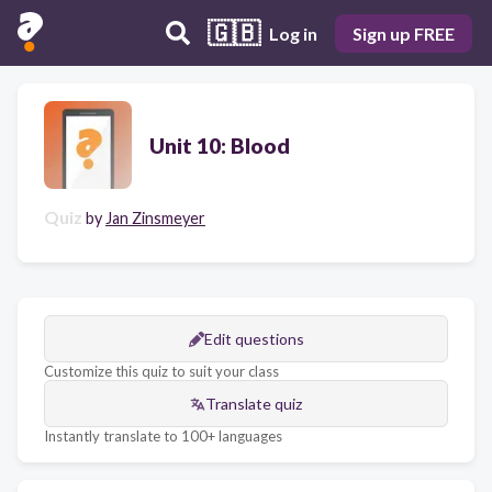
🇬🇧
Log in
Sign up FREE
Unit 10: Blood
Quiz
by
Jan Zinsmeyer
Edit questions
Customize this quiz to suit your class
Translate quiz
Instantly translate to 100+ languages