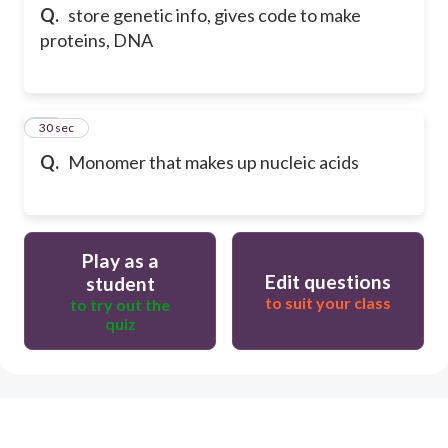
Q.
store genetic info, gives code to make
proteins, DNA
13
30 sec
Q.
Monomer that makes up nucleic acids
Play as a
Edit questions
student
to suit your class
to try out the
quiz