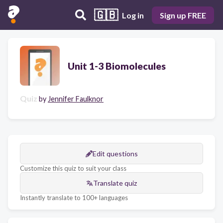
🇬🇧
Log in
Sign up FREE
Unit 1-3 Biomolecules
Quiz
by
Jennifer Faulknor
Edit questions
Customize this quiz to suit your class
Translate quiz
Instantly translate to 100+ languages