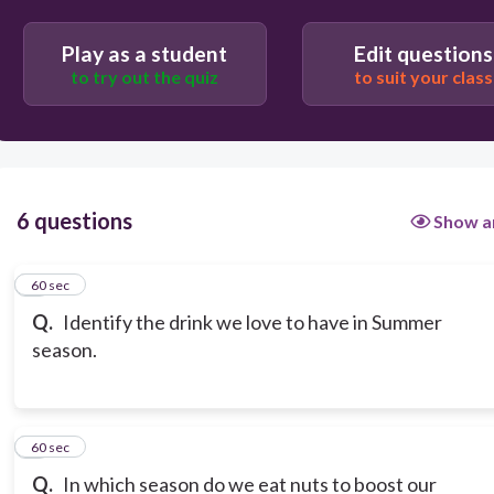
Play as a student
Edit questions
to try out the quiz
to suit your class
6 questions
Show a
1
60 sec
Q.
Identify the drink we love to have in Summer
season.
2
60 sec
Q.
In which season do we eat nuts to boost our