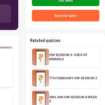
OK, next
Save for later
Related quizzes
nswers
UW SESSION 3- USES OF
ANIMALS
7TH FEBRUARY UW SESSION 3
18th JAN UW SESSION 6 WEEK
3