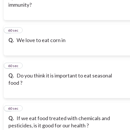
immunity?
3
60 sec
Q.
We love to eat corn in
4
60 sec
Q.
Do you think it is important to eat seasonal
food ?
5
60 sec
Q.
If we eat food treated with chemicals and
pesticides, is it good for our health ?