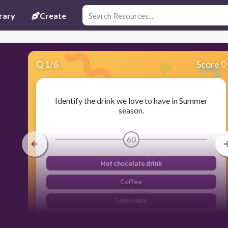
rary
Create
Q
1
/
6
Score 0
Identify the drink we love to have in Summer
season.
60
Hot chocolate drink
Coffee
Lemonade