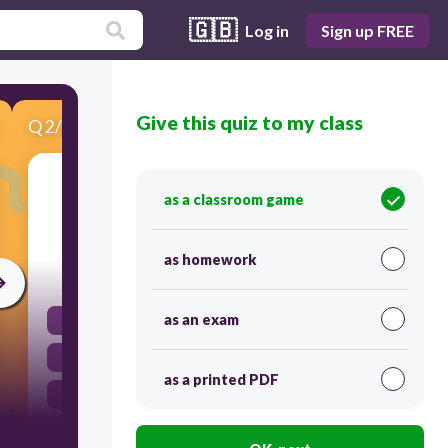
🇬🇧
Log in
Sign up FREE
Give this quiz to my class
Q
2
/
6
Score 0
In which season do we eat nuts to boost our
as a classroom game
immunity?
as homework
60
as an exam
Rainy season
Winter season
as a printed PDF
Summer season