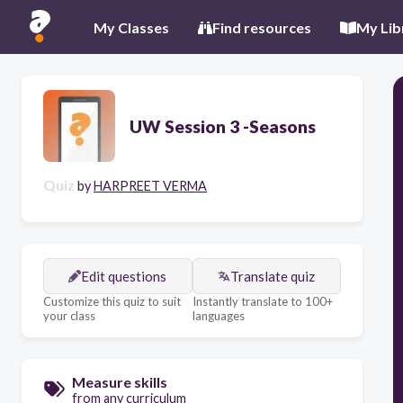
My Classes
Find resources
My Lib
UW Session 3 -Seasons
Quiz
by
HARPREET VERMA
Edit questions
Translate quiz
Customize this quiz to suit
Instantly translate to 100+
your class
languages
Measure skills
from any curriculum