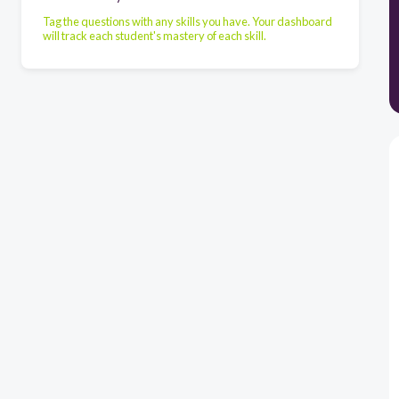
Tag the questions with any skills you have. Your dashboard
will track each student's mastery of each skill.