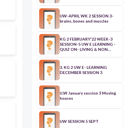
UW-APRIL WK 2 SESSION 3-
brains, bones and muscles
KG 2 FEBRUARY'22 WEEK-3
SESSION-5 UW E LEARNING -
QUIZ ON- LIVING & NON
LIVING THINGS
3. KG 2 UW E- LEARNING
DECEMBER SESSION 3
U.W January session 3 Moving
houses
UW SESSION 5 SEPT