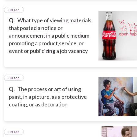
2
30 sec
Q.
What type of viewing materials
that posted a notice or
announcement in a public medium
promoting a product,service, or
event or publicizing a job vacancy
3
30 sec
Q.
The process or art of using
paint, in a picture, as a protective
coating, or as decoration
4
30 sec