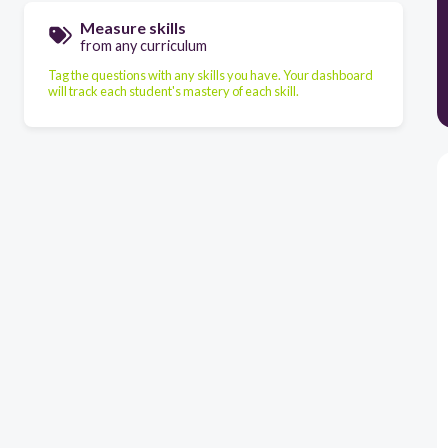
Measure skills
from any curriculum
Tag the questions with any skills you have. Your dashboard
will track each student's mastery of each skill.