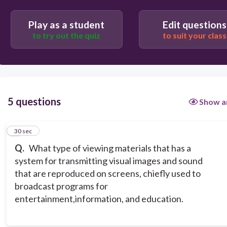
advertisement
diagrams
Play as a student
Edit questions
to try out the quiz
to suit your class
5 questions
Show a
1
30 sec
Q.
What type of viewing materials that has a
system for transmitting visual images and sound
that are reproduced on screens, chiefly used to
broadcast programs for
entertainment,information, and education.