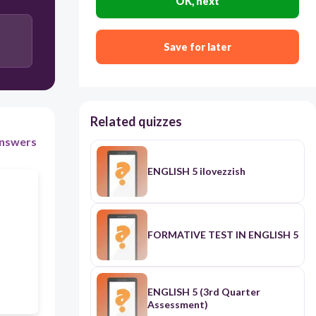
OK, next
30
Save for later
Users enter free text
Related quizzes
nswers
ENGLISH 5 ilovezzish
FORMATIVE TEST IN ENGLISH 5
ENGLISH 5 (3rd Quarter
Assessment)