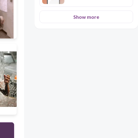
Show more