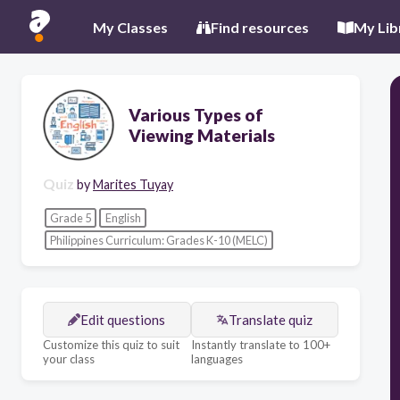
My Classes
Find resources
My Lib
Various Types of
Viewing Materials
Quiz
by
Marites Tuyay
Grade 5
English
Philippines Curriculum: Grades K-10 (MELC)
Edit questions
Translate quiz
Customize this quiz to suit
Instantly translate to 100+
your class
languages