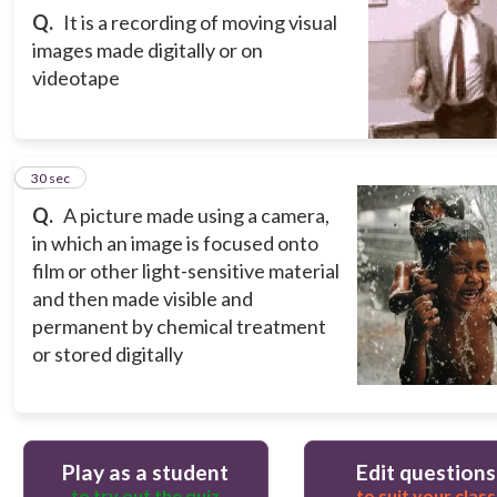
Q.
It is a recording of moving visual
images made digitally or on
videotape
5
30 sec
Q.
A picture made using a camera,
in which an image is focused onto
film or other light-sensitive material
and then made visible and
permanent by chemical treatment
or stored digitally
Play as a student
Edit questions
to try out the quiz
to suit your class