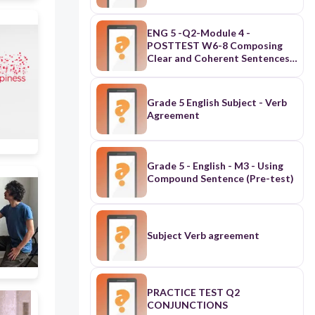
ENG 5 -Q2-Module 4 -
POSTTEST W6-8 Composing
Clear and Coherent Sentences
Using Appropriate Grammatical
Structures: Aspects of Verbs,
Modals and Conjunctions
Grade 5 English Subject - Verb
Agreement
Grade 5 - English - M3 - Using
Compound Sentence (Pre-test)
Subject Verb agreement
PRACTICE TEST Q2
CONJUNCTIONS