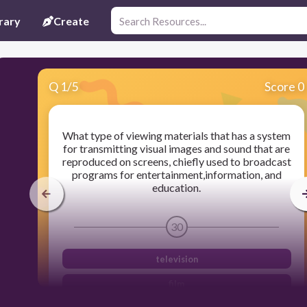
rary
Create
Q
1
/
5
Score 0
What type of viewing materials that has a system
for transmitting visual images and sound that are
reproduced on screens, chiefly used to broadcast
programs for entertainment,information, and
education.
30
television
film