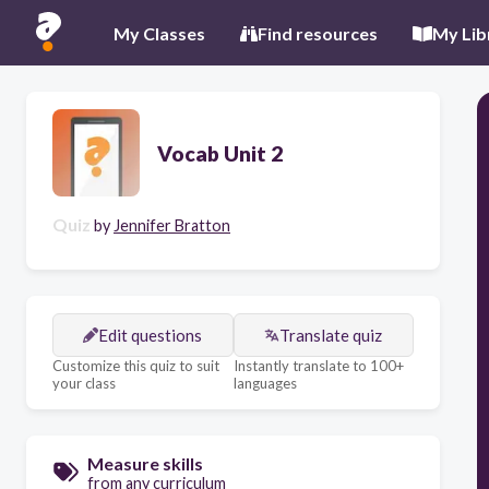
My Classes
Find resources
My Lib
Vocab Unit 2
Quiz
by
Jennifer Bratton
Edit questions
Translate quiz
Customize this quiz to suit
Instantly translate to 100+
your class
languages
Measure skills
from any curriculum