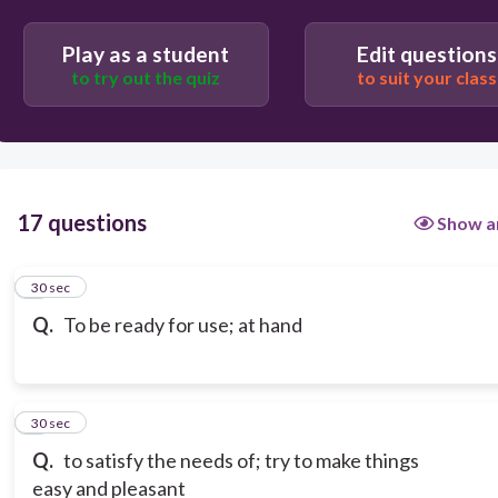
Play as a student
Edit questions
to try out the quiz
to suit your class
17 questions
Show a
1
30 sec
Q.
To be ready for use; at hand
2
30 sec
Q.
to satisfy the needs of; try to make things
easy and pleasant