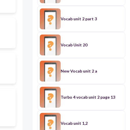
Vocab unit 2 part 3
Vocab Unit 20
New Vocab unit 2 a
Turbo 4 vocab unit 2 page 13
Vocab unit 1,2