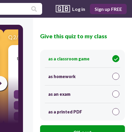
🇬🇧
Log in
Sign up FREE
Give this quiz to my class
Q
2
/
17
Score 0
to satisfy the needs of; try to make things easy
as a classroom game
and pleasant
as homework
30
as an exam
cater
customary
as a printed PDF
pelt
dissuade