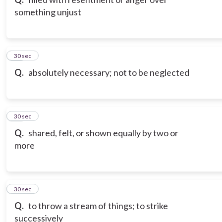
something unjust
10
30 sec
Q.
absolutely necessary; not to be neglected
11
30 sec
Q.
shared, felt, or shown equally by two or
more
12
30 sec
Q.
to throw a stream of things; to strike
successively