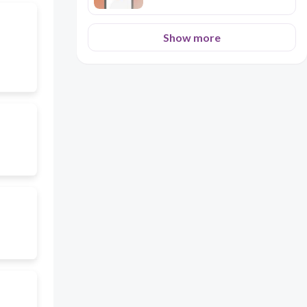
Show more