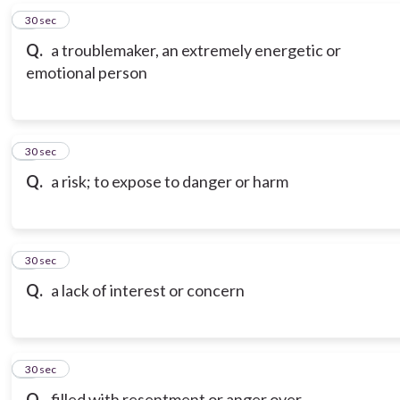
6
30 sec
Q.
a troublemaker, an extremely energetic or
emotional person
7
30 sec
Q.
a risk; to expose to danger or harm
8
30 sec
Q.
a lack of interest or concern
9
30 sec
Q.
filled with resentment or anger over