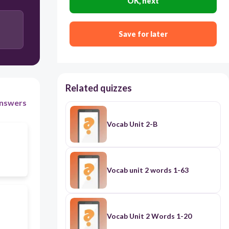
OK, next
Save for later
Related quizzes
nswers
Vocab Unit 2-B
Vocab unit 2 words 1-63
Vocab Unit 2 Words 1-20