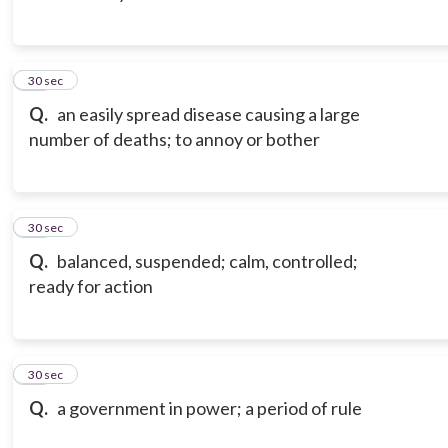
13
30 sec
Q.
an easily spread disease causing a large
number of deaths; to annoy or bother
14
30 sec
Q.
balanced, suspended; calm, controlled;
ready for action
15
30 sec
Q.
a government in power; a period of rule