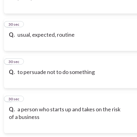
3
30 sec
Q.
usual, expected, routine
4
30 sec
Q.
to persuade not to do something
5
30 sec
Q.
a person who starts up and takes on the risk
of a business