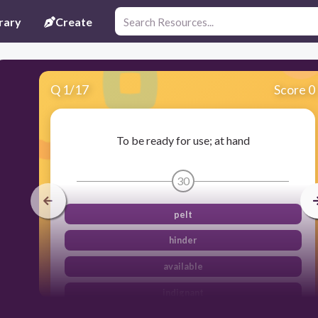
rary
Create
Q
1
/
17
Score 0
To be ready for use; at hand
30
pelt
hinder
available
indignant