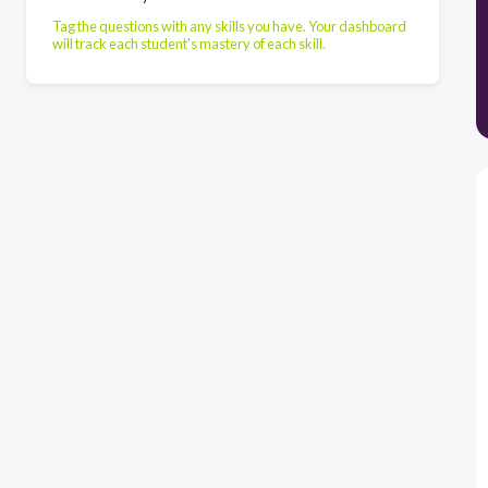
Tag the questions with any skills you have. Your dashboard
will track each student's mastery of each skill.