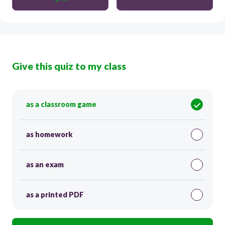
Give this quiz to my class
as a classroom game
as homework
as an exam
as a printed PDF