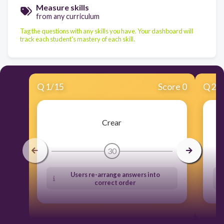
Measure skills
from any curriculum
Tag the questions with any skills you have. Your dashboard will
track each student's mastery of each skill.
Q
1
/
15
Score 0
Q
2
/
Crear
30
Users re-arrange answers into
correct order