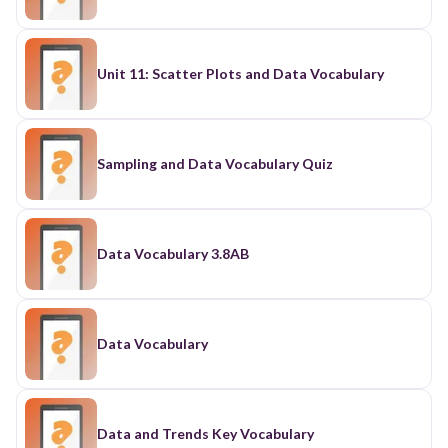
Unit 11: Scatter Plots and Data Vocabulary
Sampling and Data Vocabulary Quiz
Data Vocabulary 3.8AB
Data Vocabulary
Data and Trends Key Vocabulary