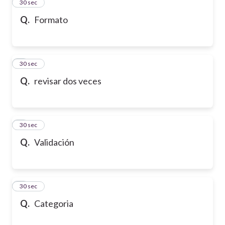
2
30 sec
Q.
Formato
3
30 sec
Q.
revisar dos veces
4
30 sec
Q.
Validación
5
30 sec
Q.
Categoria