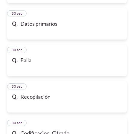
6
30 sec
Q.
Datos primarios
7
30 sec
Q.
Falla
8
30 sec
Q.
Recopilación
9
30 sec
Q.
Codificacion. Cifrado