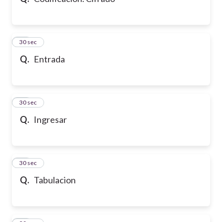
10
30 sec
Q.
Entrada
11
30 sec
Q.
Ingresar
12
30 sec
Q.
Tabulacion