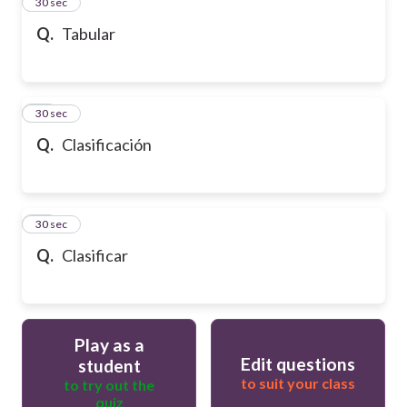
13
30 sec
Q.
Tabular
14
30 sec
Q.
Clasificación
15
30 sec
Q.
Clasificar
Play as a
Edit questions
student
to suit your class
to try out the
quiz