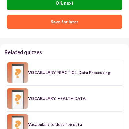
OK, next
Save for later
Related quizzes
VOCABULARY PRACTICE. Data Processing
VOCABULARY: HEALTH DATA
Vocabulary to describe data