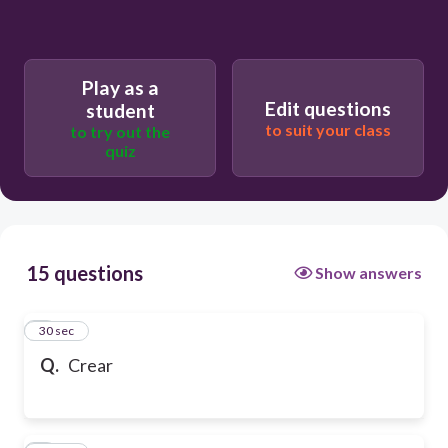
Play as a
Edit questions
student
to suit your class
to try out the
quiz
15 questions
Show answers
1
30 sec
Q.
Crear