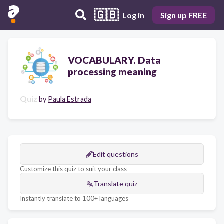
🇬🇧
Log in
Sign up FREE
VOCABULARY. Data
processing meaning
Quiz
by
Paula Estrada
Edit questions
Customize this quiz to suit your class
Translate quiz
Instantly translate to 100+ languages