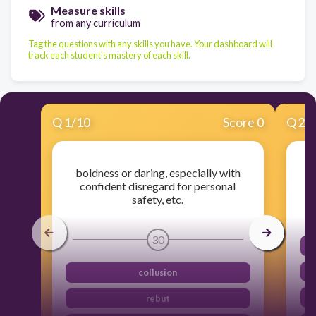
Measure skills
from any curriculum
Tag the questions with any skills you have. Your dashboard will
track each student's mastery of each skill.
Q
1
/
10
Score 0
Q
2
/
boldness or daring, especially with
confident disregard for personal
safety, etc.
30
collusion
rebut