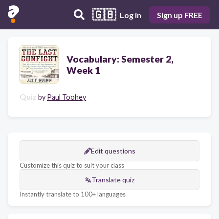
🇬🇧
Log in
Sign up FREE
Vocabulary: Semester 2,
Week 1
Quiz
by
Paul Toohey
Edit questions
Customize this quiz to suit your class
Translate quiz
Instantly translate to 100+ languages