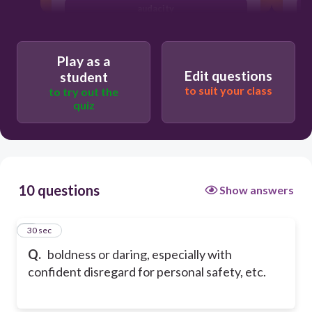
audacity
precursor
Play as a
Edit questions
student
to suit your class
to try out the
quiz
10 questions
Show answers
1
30 sec
Q.
boldness or daring, especially with
confident disregard for personal safety, etc.