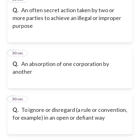
Q.
An often secret action taken by two or
more parties to achieve an illegal or improper
purpose
6
30 sec
Q.
An absorption of one corporation by
another
7
30 sec
Q.
To ignore or disregard (a rule or convention,
for example) in an open or defiant way