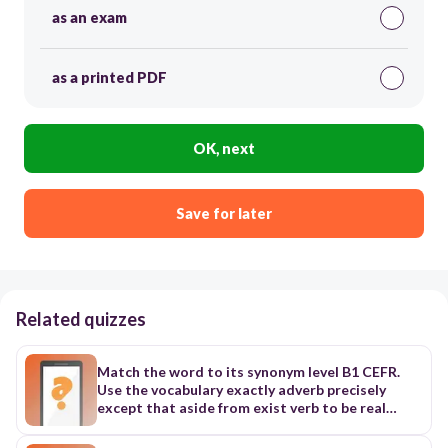
as an exam
as a printed PDF
OK, next
Save for later
Related quizzes
Match the word to its synonym level B1 CEFR.
Use the vocabulary exactly adverb precisely
except that aside from exist verb to be real
existing adjective real, current Example: Flying
cars are not practical with existing technology.