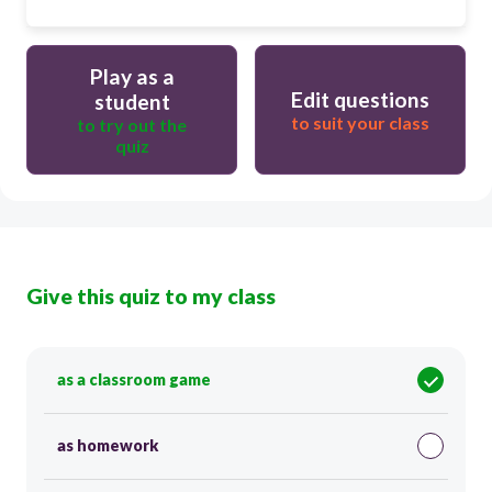
Play as a
Edit questions
student
to suit your class
to try out the
quiz
Give this quiz to my class
as a classroom game
as homework