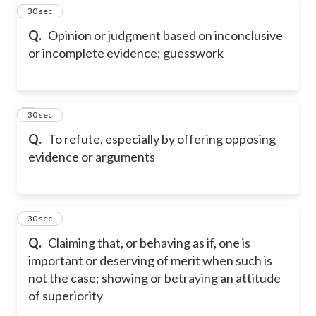
8
30 sec
Q.
Opinion or judgment based on inconclusive
or incomplete evidence; guesswork
9
30 sec
Q.
To refute, especially by offering opposing
evidence or arguments
10
30 sec
Q.
Claiming that, or behaving as if, one is
important or deserving of merit when such is
not the case; showing or betraying an attitude
of superiority