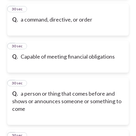
2
30 sec
Q.
a command, directive, or order
3
30 sec
Q.
Capable of meeting financial obligations
4
30 sec
Q.
a person or thing that comes before and
shows or announces someone or something to
come
5
30 sec