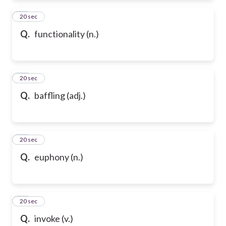
72
20 sec
Q.
functionality (n.)
73
20 sec
Q.
baffling (adj.)
74
20 sec
Q.
euphony (n.)
75
20 sec
Q.
invoke (v.)