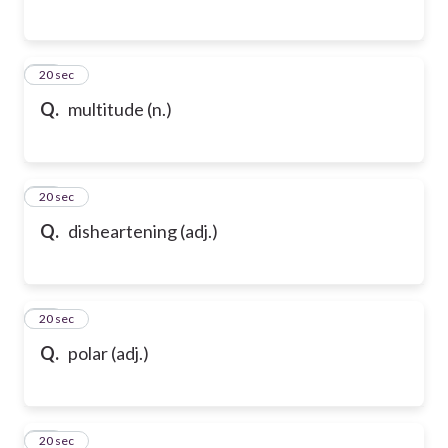
65
20 sec
Q.
multitude (n.)
66
20 sec
Q.
disheartening (adj.)
67
20 sec
Q.
polar (adj.)
68
20 sec