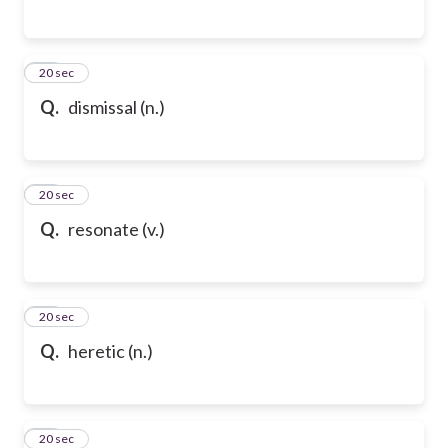
76
20 sec
Q.
dismissal (n.)
77
20 sec
Q.
resonate (v.)
78
20 sec
Q.
heretic (n.)
79
20 sec