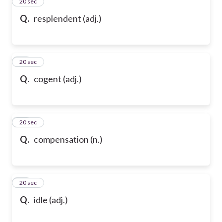
13
20 sec
Q.
resplendent (adj.)
14
20 sec
Q.
cogent (adj.)
15
20 sec
Q.
compensation (n.)
16
20 sec
Q.
idle (adj.)