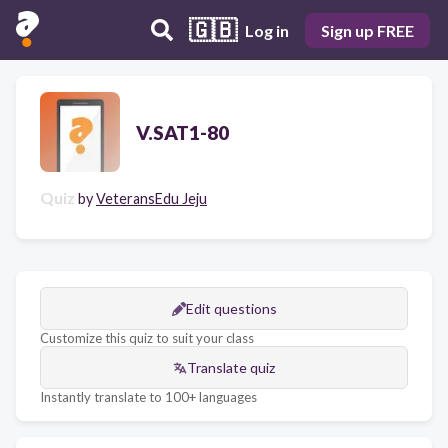
🇬🇧
Log in
Sign up FREE
V.SAT1-80
Quiz
by
VeteransEdu Jeju
Edit questions
Customize this quiz to suit your class
Translate quiz
Instantly translate to 100+ languages