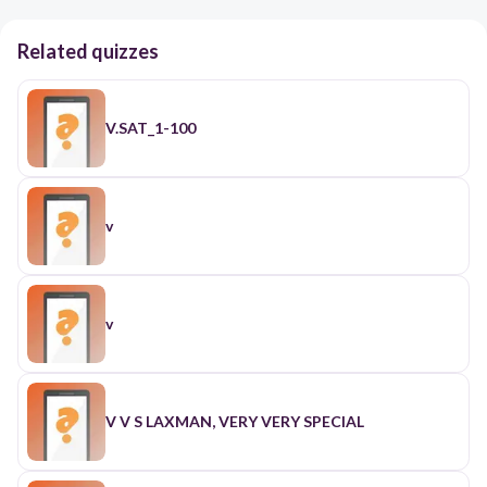
Related quizzes
V.SAT_1-100
v
v
V V S LAXMAN, VERY VERY SPECIAL