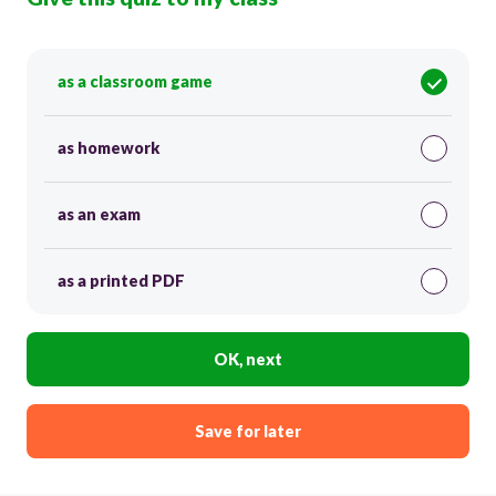
as a classroom game
as homework
as an exam
as a printed PDF
OK, next
Save for later