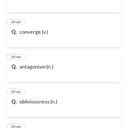
54
20 sec
Q.
converge (v.)
55
20 sec
Q.
antagonism (n.)
56
20 sec
Q.
obliviousness (n.)
57
20 sec