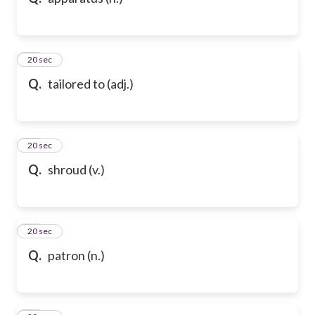
10
20 sec
Q.
tailored to (adj.)
11
20 sec
Q.
shroud (v.)
12
20 sec
Q.
patron (n.)