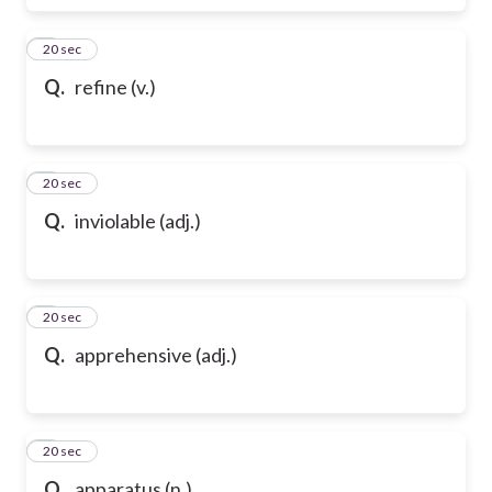
6
20 sec
Q.
refine (v.)
7
20 sec
Q.
inviolable (adj.)
8
20 sec
Q.
apprehensive (adj.)
9
20 sec
Q.
apparatus (n.)