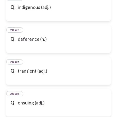
Q.
indigenous (adj.)
69
20 sec
Q.
deference (n.)
70
20 sec
Q.
transient (adj.)
71
20 sec
Q.
ensuing (adj.)