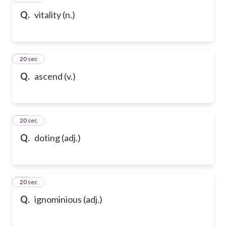
Q.
vitality (n.)
58
20 sec
Q.
ascend (v.)
59
20 sec
Q.
doting (adj.)
60
20 sec
Q.
ignominious (adj.)