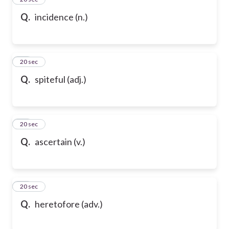
Q.
incidence (n.)
36
20 sec
Q.
spiteful (adj.)
37
20 sec
Q.
ascertain (v.)
38
20 sec
Q.
heretofore (adv.)