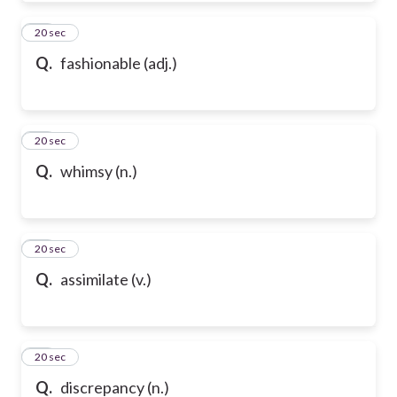
50
20 sec
Q.
fashionable (adj.)
51
20 sec
Q.
whimsy (n.)
52
20 sec
Q.
assimilate (v.)
53
20 sec
Q.
discrepancy (n.)