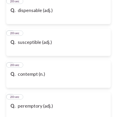
2
20 sec
Q.
dispensable (adj.)
3
20 sec
Q.
susceptible (adj.)
4
20 sec
Q.
contempt (n.)
5
20 sec
Q.
peremptory (adj.)