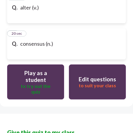
Q.
alter (v.)
80
20 sec
Q.
consensus (n.)
Play as a
Edit questions
student
to suit your class
to try out the
quiz
Give this quiz to my class