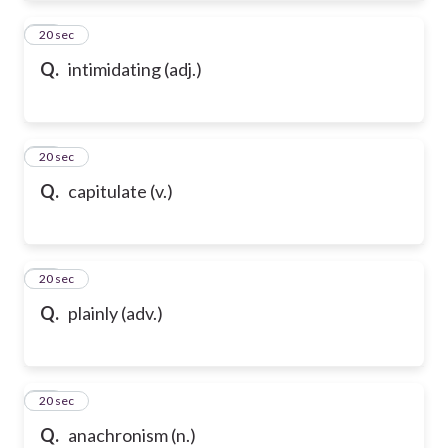
61
20 sec
Q.
intimidating (adj.)
62
20 sec
Q.
capitulate (v.)
63
20 sec
Q.
plainly (adv.)
64
20 sec
Q.
anachronism (n.)