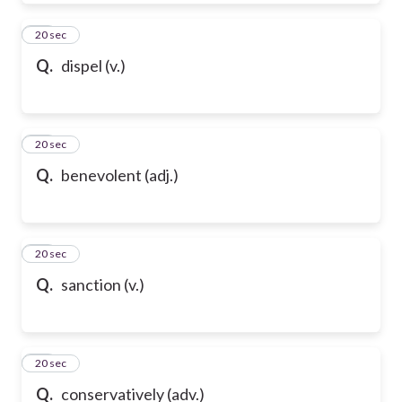
39
20 sec
Q.
dispel (v.)
40
20 sec
Q.
benevolent (adj.)
41
20 sec
Q.
sanction (v.)
42
20 sec
Q.
conservatively (adv.)