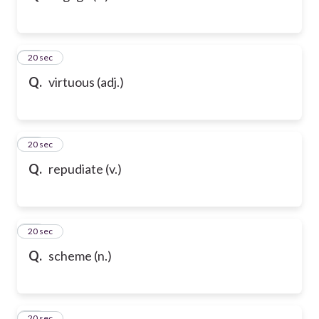
32
20 sec
Q.
virtuous (adj.)
33
20 sec
Q.
repudiate (v.)
34
20 sec
Q.
scheme (n.)
35
20 sec