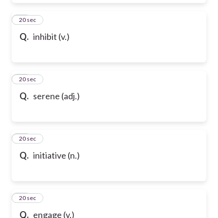
28
20 sec
Q.
inhibit (v.)
29
20 sec
Q.
serene (adj.)
30
20 sec
Q.
initiative (n.)
31
20 sec
Q.
engage (v.)