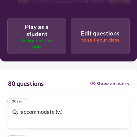
to explain or present in detail / 상세히
설명하다
provide lodging or sufficient space for
/ 수용하다
Play as a
Edit questions
student
to suit your class
to try out the
quiz
80 questions
Show answers
1
20 sec
Q.
accommodate (v.)