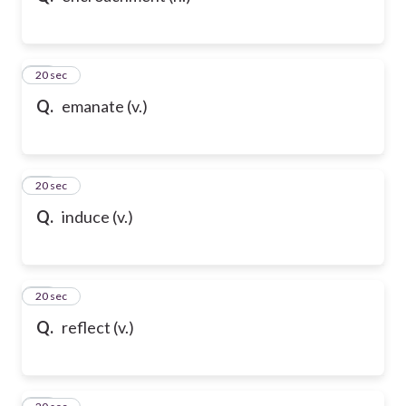
21
20 sec
Q.
emanate (v.)
22
20 sec
Q.
induce (v.)
23
20 sec
Q.
reflect (v.)