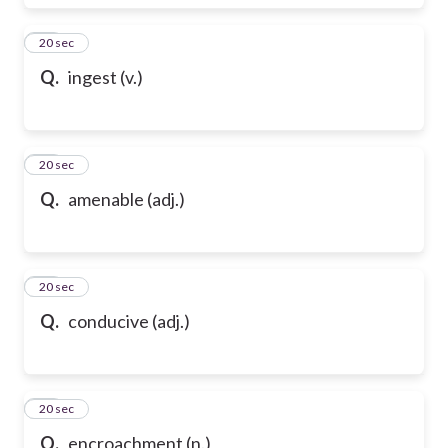
17
20 sec
Q.
ingest (v.)
18
20 sec
Q.
amenable (adj.)
19
20 sec
Q.
conducive (adj.)
20
20 sec
Q.
encroachment (n.)