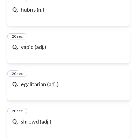
Q.
hubris (n.)
47
20 sec
Q.
vapid (adj.)
48
20 sec
Q.
egalitarian (adj.)
49
20 sec
Q.
shrewd (adj.)