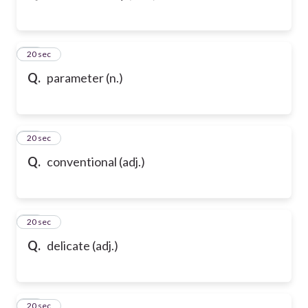
43
20 sec
Q.
parameter (n.)
44
20 sec
Q.
conventional (adj.)
45
20 sec
Q.
delicate (adj.)
46
20 sec