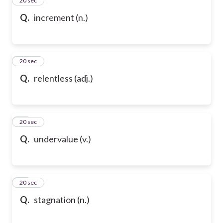
24
20 sec
Q.
increment (n.)
25
20 sec
Q.
relentless (adj.)
26
20 sec
Q.
undervalue (v.)
27
20 sec
Q.
stagnation (n.)