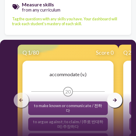
Measure skills
from any curriculum
Tag the questions with any skills you have. Your dashboard will
track each student's mastery of each skill.
Q
1
/
80
Score 0
Q
2
/
accommodate (v.)
20
to make known or communicate / 전하
f
다
to argue against; to claim / (주로 반대하
며) 주장하다