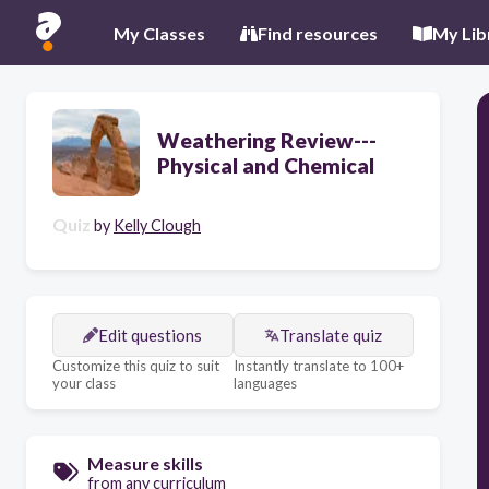
My Classes
Find resources
My Lib
Weathering Review---
Physical and Chemical
Quiz
by
Kelly Clough
Edit questions
Translate quiz
Customize this quiz to suit
Instantly translate to 100+
your class
languages
Measure skills
from any curriculum