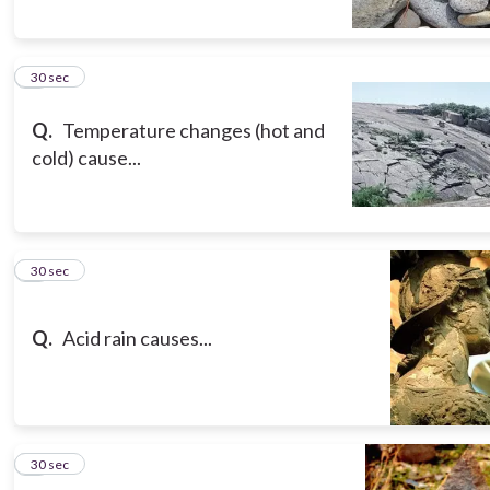
5
30 sec
Q.
Temperature changes (hot and
cold) cause...
6
30 sec
Q.
Acid rain causes...
7
30 sec