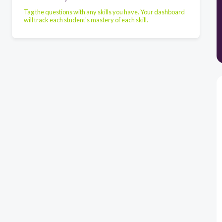
Tag the questions with any skills you have. Your dashboard
will track each student's mastery of each skill.