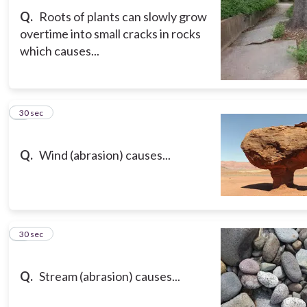
Q.
Roots of plants can slowly grow
overtime into small cracks in rocks
which causes...
3
30 sec
Q.
Wind (abrasion) causes...
4
30 sec
Q.
Stream (abrasion) causes...