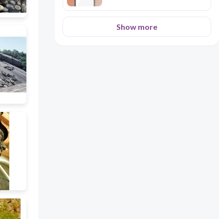
Show more