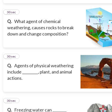
15
30 sec
Q.
What agent of chemical
weathering, causes rocks to break
down and change composition?
16
30 sec
Q.
Agents of physical weathering
include _________, plant, and animal
actions.
17
30 sec
Q.
Freezing water can ________