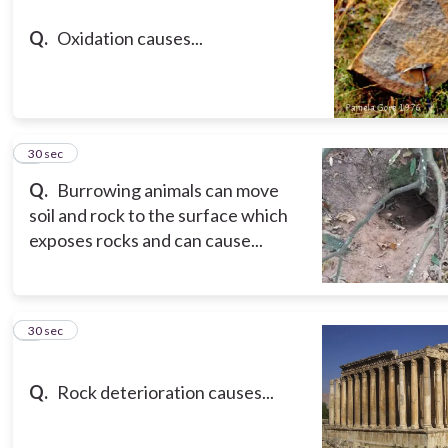
Q.
Oxidation causes...
8
30 sec
Q.
Burrowing animals can move
soil and rock to the surface which
exposes rocks and can cause...
9
30 sec
Q.
Rock deterioration causes...