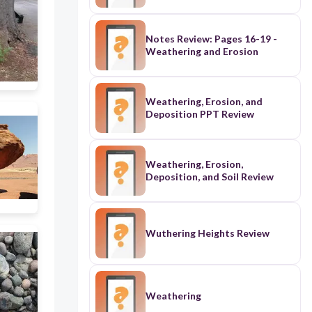
Notes Review: Pages 16-19 -
Weathering and Erosion
Weathering, Erosion, and
Deposition PPT Review
Weathering, Erosion,
Deposition, and Soil Review
Wuthering Heights Review
Weathering