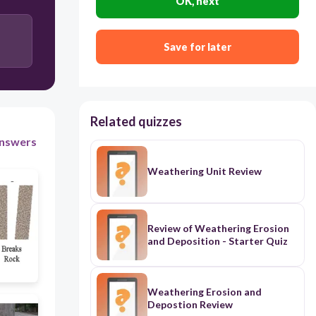
OK, next
chemical weathering
physical weathering
Save for later
Related quizzes
nswers
Weathering Unit Review
Review of Weathering Erosion
and Deposition - Starter Quiz
Weathering Erosion and
Depostion Review