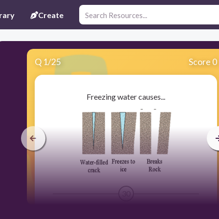
rary
Create
Q
1
/
25
Score 0
Freezing water causes...
30
chemical weathering