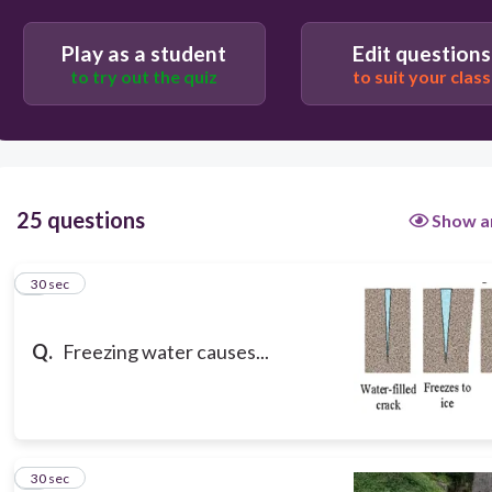
physical weathering
Play as a student
Edit questions
to try out the quiz
to suit your class
25 questions
Show a
1
30 sec
Q.
Freezing water causes...
2
30 sec