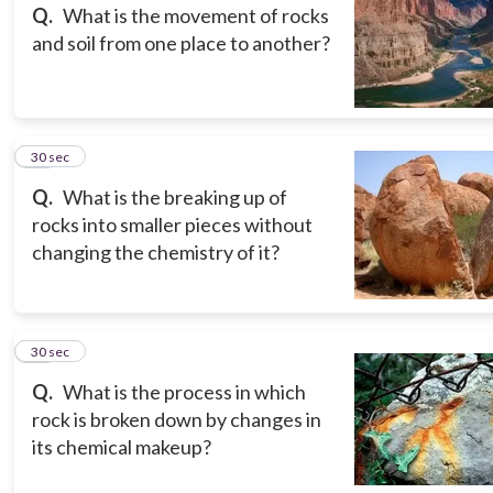
Q.
What is the movement of rocks
and soil from one place to another?
13
30 sec
Q.
What is the breaking up of
rocks into smaller pieces without
changing the chemistry of it?
14
30 sec
Q.
What is the process in which
rock is broken down by changes in
its chemical makeup?