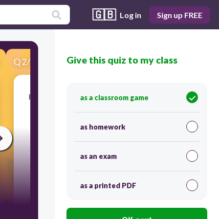
🇬🇧
Log in
Sign up FREE
Give this quiz to my class
Q
2
/
25
Score 0
Roots of plants can slowly grow overtime into
as a classroom game
small cracks in rocks which causes...
as homework
as an exam
as a printed PDF
30