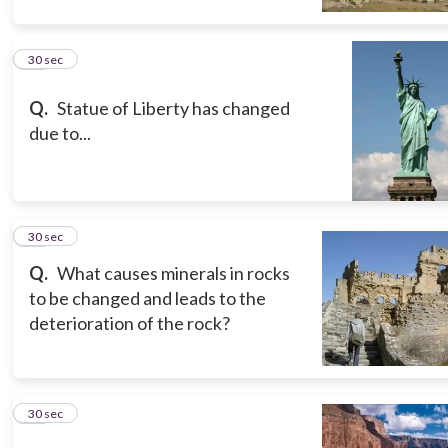
10
30 sec
Q.
Statue of Liberty has changed
due to...
11
30 sec
Q.
What causes minerals in rocks
to be changed and leads to the
deterioration of the rock?
12
30 sec