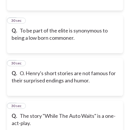
16
30 sec
Q.
To be part of the elite is synonymous to
being a low born commoner.
17
30 sec
Q.
O. Henry's short stories are not famous for
their surprised endings and humor.
18
30 sec
Q.
The story "While The Auto Waits" is a one-
act-play.