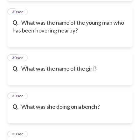
9
30 sec
Q.
What was the name of the young man who
has been hovering nearby?
10
30 sec
Q.
What was the name of the girl?
11
30 sec
Q.
What was she doing on a bench?
12
30 sec