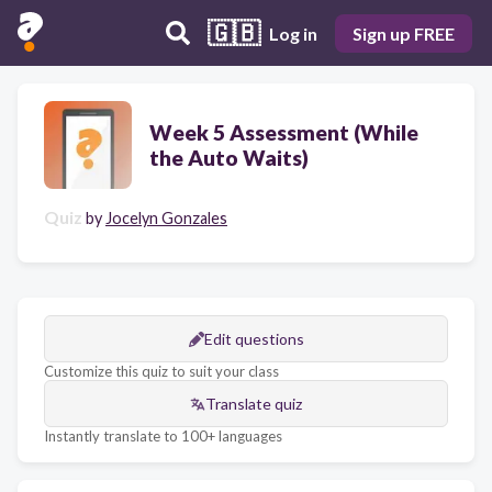
🇬🇧
Log in
Sign up FREE
Week 5 Assessment (While
the Auto Waits)
Quiz
by
Jocelyn Gonzales
Edit questions
Customize this quiz to suit your class
Translate quiz
Instantly translate to 100+ languages