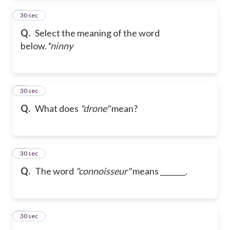
2
30 sec
Q.
Select the meaning of the word
below.
*ninny
3
30 sec
Q.
What does
"drone"
mean?
4
30 sec
Q.
The word
"connoisseur"
means _______.
5
30 sec