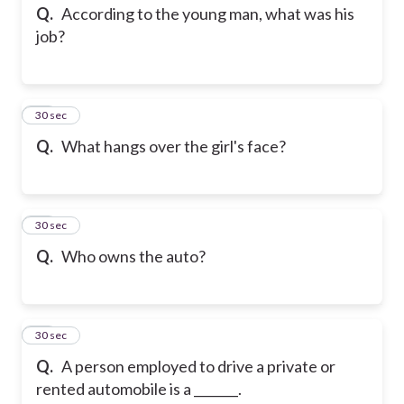
Q.
According to the young man, what was his
job?
13
30 sec
Q.
What hangs over the girl's face?
14
30 sec
Q.
Who owns the auto?
15
30 sec
Q.
A person employed to drive a private or
rented automobile is a _______.