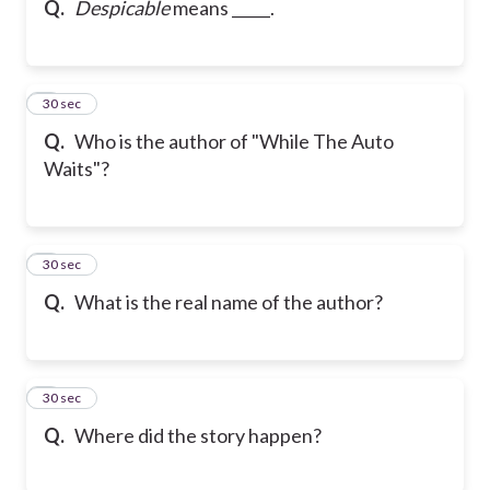
Q.
Despicable
means _____.
6
30 sec
Q.
Who is the author of "While The Auto
Waits"?
7
30 sec
Q.
What is the real name of the author?
8
30 sec
Q.
Where did the story happen?