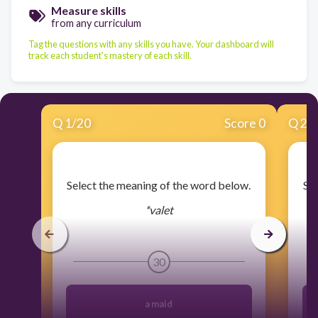
Measure skills
from any curriculum
Tag the questions with any skills you have. Your dashboard will
track each student's mastery of each skill.
Q
1
/
20
Score 0
Q
2
/
​Select the meaning of the word below.
​Se
*valet
30
a maid