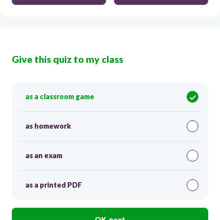
Give this quiz to my class
as a classroom game
as homework
as an exam
as a printed PDF
OK, next