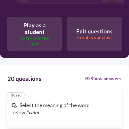
a personal man servant
Play as a
Edit questions
a tenant
student
to suit your class
to try out the
quiz
20 questions
Show answers
1
30 sec
Q.
Select the meaning of the word
below.
*valet