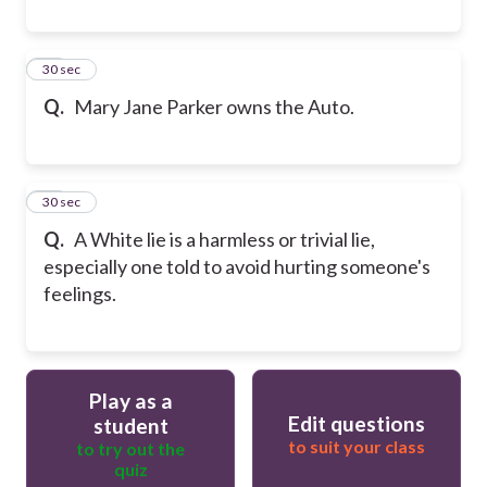
19
30 sec
Q.
Mary Jane Parker owns the Auto.
20
30 sec
Q.
A White lie is a harmless or trivial lie,
especially one told to avoid hurting someone's
feelings.
Play as a
Edit questions
student
to suit your class
to try out the
quiz