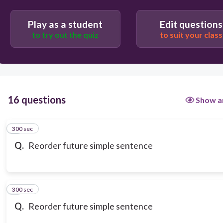
Play as a student
Edit questions
to try out the quiz
to suit your class
16 questions
Show a
300 sec
1
Q.
Reorder future simple sentence
300 sec
2
Q.
Reorder future simple sentence