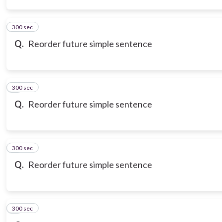
300 sec
3
Q.
Reorder future simple sentence
300 sec
4
Q.
Reorder future simple sentence
300 sec
5
Q.
Reorder future simple sentence
300 sec
6