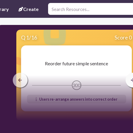
rary
Create
Q
1
/
16
Score 0
​Reorder future simple sentence
300
Users re-arrange answers into correct order