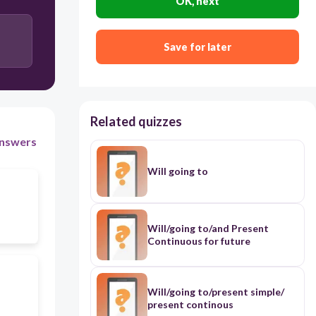
OK, next
Save for later
Related quizzes
nswers
Will going to
Will/going to/and Present
Continuous for future
Will/going to/present simple/
present continous