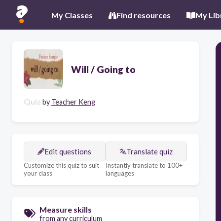
My Classes
Find resources
My Lib
Will / Going to
Quiz
by
Teacher Keng
Edit questions
Translate quiz
Customize this quiz to suit
Instantly translate to 100+
your class
languages
Measure skills
from any curriculum