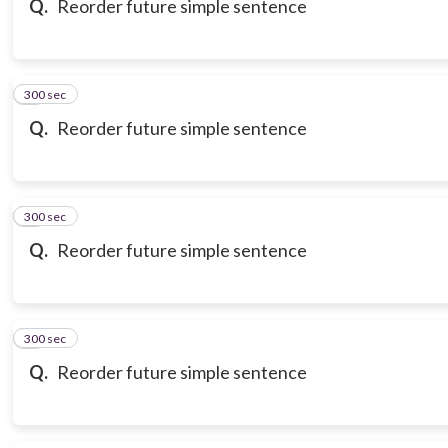
Q.
Reorder future simple sentence
300 sec
7
Q.
Reorder future simple sentence
300 sec
8
Q.
Reorder future simple sentence
300 sec
9
Q.
Reorder future simple sentence