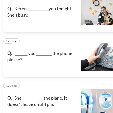
Q.
Keren ____________you tonight.
She's busy.
120 sec
14
Q.
_______ you _________the phone,
please?
120 sec
15
Q.
She ____________the plane. It
doesn't leave until 4 pm.