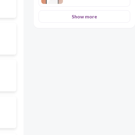
Show more