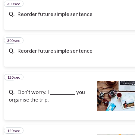
300 sec
10
Q.
Reorder future simple sentence
300 sec
11
Q.
Reorder future simple sentence
120 sec
12
Q.
Don't worry. I ____________ you
organise the trip.
120 sec
13