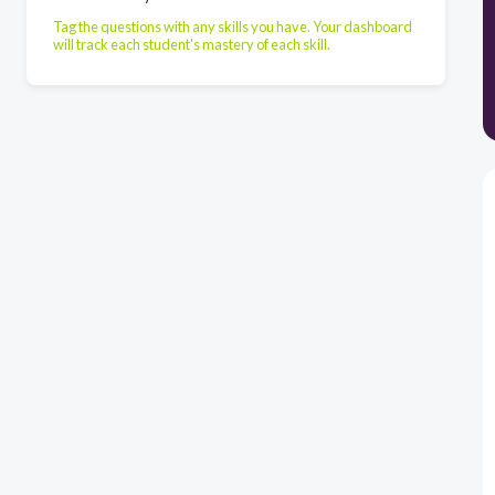
Tag the questions with any skills you have. Your dashboard
will track each student's mastery of each skill.