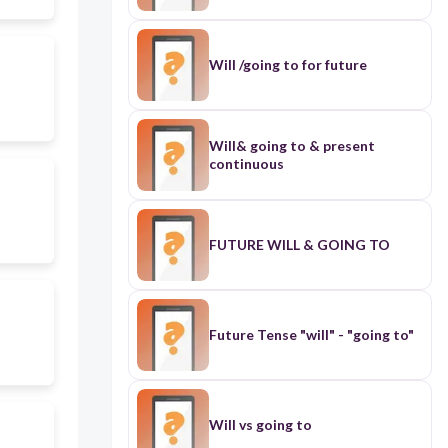
Will /going to for future
Will& going to & present
continuous
FUTURE WILL & GOING TO
Future Tense "will" - "going to"
Will vs going to