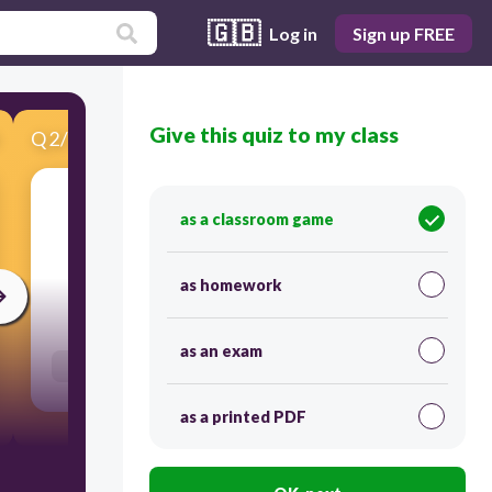
🇬🇧
Log in
Sign up FREE
Give this quiz to my class
Q
2
/
16
Score 0
as a classroom game
​Reorder future simple sentence
as homework
300
as an exam
Users re-arrange answers into correct order
as a printed PDF