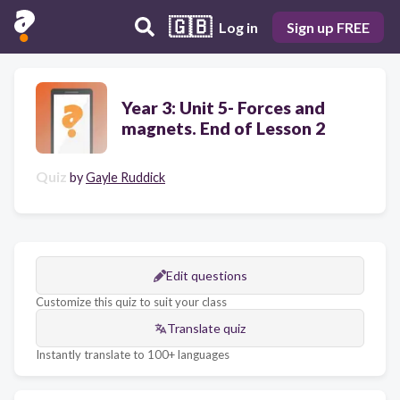
🇬🇧
Log in
Sign up FREE
Year 3: Unit 5- Forces and
magnets. End of Lesson 2
Quiz
by
Gayle Ruddick
Edit questions
Customize this quiz to suit your class
Translate quiz
Instantly translate to 100+ languages