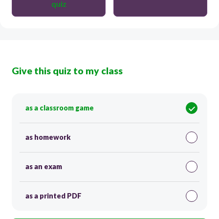
quiz
Give this quiz to my class
as a classroom game
as homework
as an exam
as a printed PDF