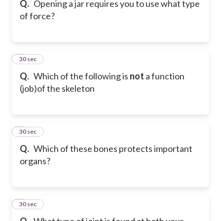
Q.
Opening a jar requires you to use what type
of force?
6
30 sec
Q.
Which of the following is
not
a function
(job)of the skeleton
7
30 sec
Q.
Which of these bones protects important
organs?
8
30 sec
Q.
What type of joint is found at both your