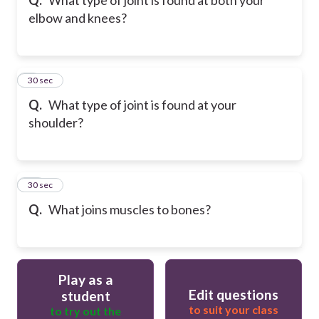
elbow and knees?
9
30 sec
Q.
What type of joint is found at your
shoulder?
10
30 sec
Q.
What joins muscles to bones?
Play as a
Edit questions
student
to suit your class
to try out the