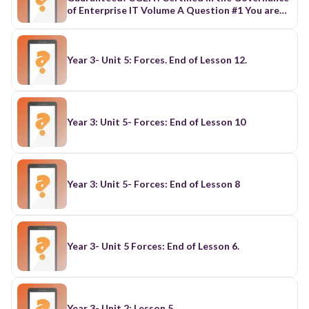
Year 3- Unit 5: Forces. End of Lesson 12.
Year 3: Unit 5- Forces: End of Lesson 10
Year 3: Unit 5- Forces: End of Lesson 8
Year 3- Unit 5 Forces: End of Lesson 6.
Year 3- Unit 2: Lesson 5