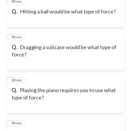
2
30 sec
Q.
Hitting a ball would be what type of force?
3
30 sec
Q.
Dragging a suitcase would be what type of
force?
4
30 sec
Q.
Playing the piano requires you to use what
type of force?
5
30 sec