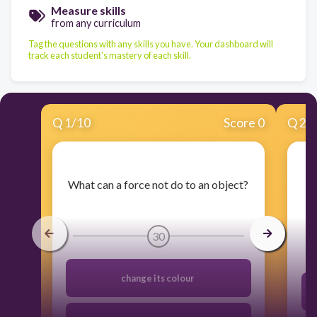
Measure skills
from any curriculum
Tag the questions with any skills you have. Your dashboard will
track each student's mastery of each skill.
Q
1
/
10
Score 0
Q
2
/
​What can a force not do to an object?
​H
30
change its colour