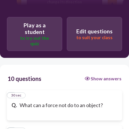
change its direction
change its speed
Play as a
Edit questions
student
to suit your class
to try out the
change its shape
quiz
10 questions
Show answers
1
30 sec
Q.
What can a force not do to an object?