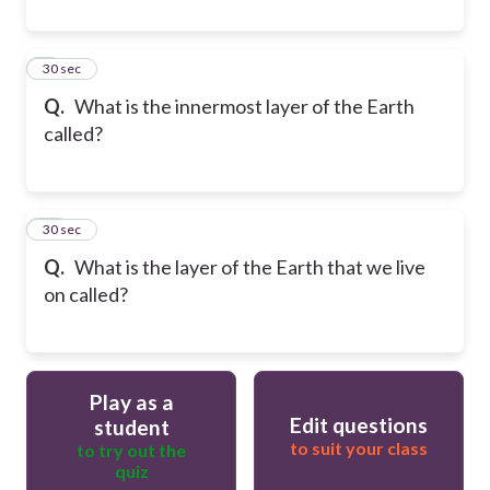
9
30 sec
Q.
What is the innermost layer of the Earth
called?
10
30 sec
Q.
What is the layer of the Earth that we live
on called?
Play as a
Edit questions
student
to suit your class
to try out the
quiz