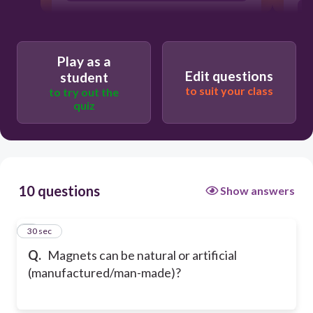
Play as a
Edit questions
student
to suit your class
to try out the
quiz
10 questions
Show answers
1
30 sec
Q.
Magnets can be natural or artificial
(manufactured/man-made)?