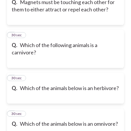
Q.
Magnets must be touching each other for
them to either attract or repel each other?
6
30 sec
Q.
Which of the following animals is a
carnivore?
7
30 sec
Q.
Which of the animals below is an herbivore?
8
30 sec
Q.
Which of the animals below is an omnivore?