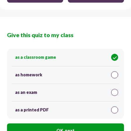
Give this quiz to my class
as a classroom game
as homework
as an exam
as a printed PDF
OK, next