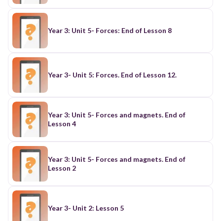
Year 3: Unit 5- Forces: End of Lesson 8
Year 3- Unit 5: Forces. End of Lesson 12.
Year 3: Unit 5- Forces and magnets. End of
Lesson 4
Year 3: Unit 5- Forces and magnets. End of
Lesson 2
Year 3- Unit 2: Lesson 5