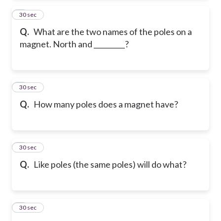
2
30 sec
Q.
What are the two names of the poles on a
magnet. North and _________?
3
30 sec
Q.
How many poles does a magnet have?
4
30 sec
Q.
Like poles (the same poles) will do what?
5
30 sec