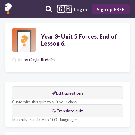
🇬🇧
Log in
Sign up FREE
Year 3- Unit 5 Forces: End of
Lesson 6.
Quiz
by
Gayle Ruddick
Edit questions
Customize this quiz to suit your class
Translate quiz
Instantly translate to 100+ languages