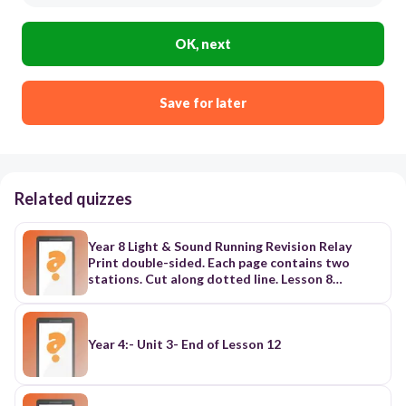
OK, next
Save for later
Related quizzes
Year 8 Light & Sound Running Revision Relay
Print double-sided. Each page contains two
stations. Cut along dotted line. Lesson 8
excluded. Station 1: Properties of Light Card 1:
What type of energy is light? Card 2: How fast
does light travel in a vacuum? Card 3: Does light
need a medium to travel? Explain. Card 4: Which
Year 4:- Unit 3- End of Lesson 12
visible colour has the highest frequency? Station
2: Electromagnetic Spectrum Card 5: What is the
visible light range (nm)? Card 6: Define the