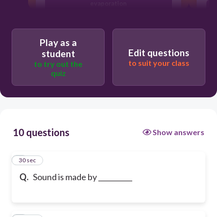
evaporation
vibrations
Play as a
Edit questions
student
to suit your class
to try out the
condensation
quiz
10 questions
Show answers
1
30 sec
Q.
Sound is made by __________