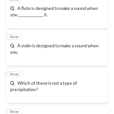
Q.
A flute is designed to make a sound when
you ______________ it.
6
30 sec
Q.
A violin is designed to make a sound when
you
7
30 sec
Q.
Which of these is not a type of
precipitation?
8
30 sec