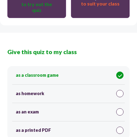
to suit your class
to try out the
quiz
Give this quiz to my class
as a classroom game
as homework
as an exam
as a printed PDF