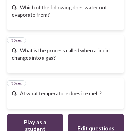
Q.
Which of the following does water not
evaporate from?
9
30 sec
Q.
What is the process called when a liquid
changes into a gas?
10
30 sec
Q.
At what temperature does ice melt?
Play as a
Edit questions
student