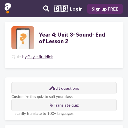
🇬🇧
Log in
Sign up FREE
Year 4: Unit 3- Sound- End
of Lesson 2
Quiz
by
Gayle Ruddick
Edit questions
Customize this quiz to suit your class
Translate quiz
Instantly translate to 100+ languages