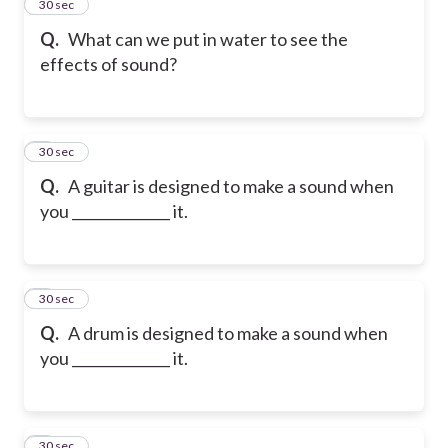
2
30 sec
Q.
What can we put in water to see the
effects of sound?
3
30 sec
Q.
A guitar is designed to make a sound when
you ______________ it.
4
30 sec
Q.
A drum is designed to make a sound when
you ______________ it.
5
30 sec