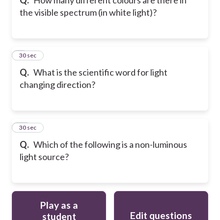
the visible spectrum (in white light)?
9
30 sec
Q.
What is the scientific word for light
changing direction?
10
30 sec
Q.
Which of the following is a non-luminous
light source?
Play as a
Edit questions
student