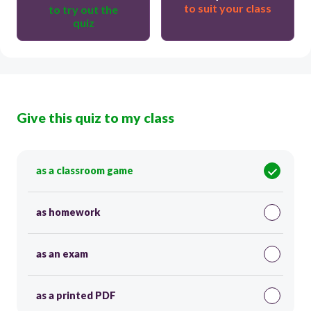
to suit your class
to try out the
quiz
Give this quiz to my class
as a classroom game
as homework
as an exam
as a printed PDF