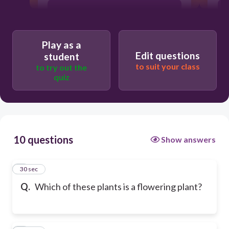
bracken
Play as a
dog rose
Edit questions
student
to suit your class
to try out the
quiz
pine tree
10 questions
Show answers
1
30 sec
Q.
Which of these plants is a flowering plant?