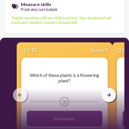
Measure skills
from any curriculum
Tag the questions with any skills you have. Your dashboard will
track each student's mastery of each skill.
Q
1
/
10
Score 0
Q
2
/
​Which of these plants is a flowering
plant?
30
blue spruce