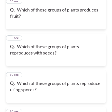
2
30 sec
Q.
Which of these groups of plants produces
fruit?
3
30 sec
Q.
Which of these groups of plants
reproduces with seeds?
4
30 sec
Q.
Which of these groups of plants reproduce
using spores?
5
30 sec