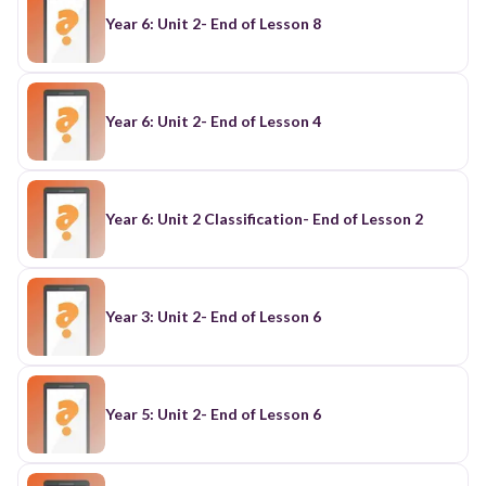
Year 6: Unit 2- End of Lesson 8
Year 6: Unit 2- End of Lesson 4
Year 6: Unit 2 Classification- End of Lesson 2
Year 3: Unit 2- End of Lesson 6
Year 5: Unit 2- End of Lesson 6