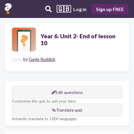
🇬🇧
Log in
Sign up FREE
Year 6: Unit 2- End of lesson
10
Quiz
by
Gayle Ruddick
Edit questions
Customize this quiz to suit your class
Translate quiz
Instantly translate to 100+ languages