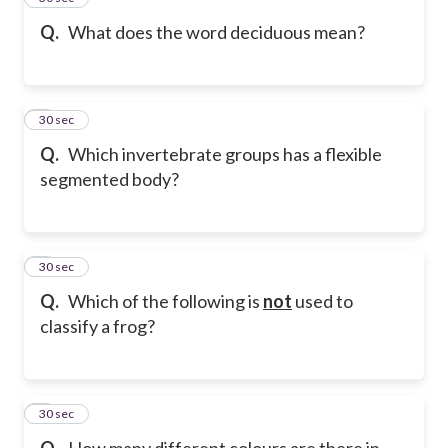
Q.
What does the word deciduous mean?
6
30 sec
Q.
Which invertebrate groups has a flexible
segmented body?
7
30 sec
Q.
Which of the following is
not
used to
classify a frog?
8
30 sec
Q.
How many different colours are there in