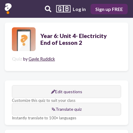
🇬🇧
Log in
Sign up FREE
Year 6: Unit 4- Electricity
End of Lesson 2
Quiz
by
Gayle Ruddick
Edit questions
Customize this quiz to suit your class
Translate quiz
Instantly translate to 100+ languages