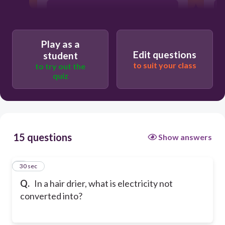
sound energy
Play as a
heat energy
Edit questions
student
to suit your class
to try out the
quiz
nuclear energy
15 questions
Show answers
1
30 sec
Q.
In a hair drier, what is electricity not
converted into?