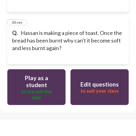
15
30 sec
Q.
Hassan is making a piece of toast. Once the
bread has been burnt why can't it become soft
and less burnt again?
Play as a
Edit questions
student
to suit your class
to try out the
quiz