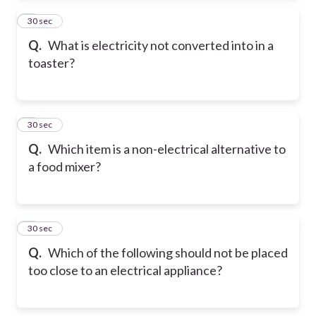
2
30 sec
Q.
What is electricity not converted into in a
toaster?
3
30 sec
Q.
Which item is a non-electrical alternative to
a food mixer?
4
30 sec
Q.
Which of the following should not be placed
too close to an electrical appliance?