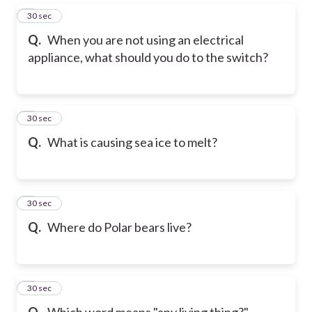
5
30 sec
Q.
When you are not using an electrical
appliance, what should you do to the switch?
6
30 sec
Q.
What is causing sea ice to melt?
7
30 sec
Q.
Where do Polar bears live?
8
30 sec
Q.
Which word means "any living thing?"