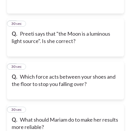
12
30 sec
Q.
Preeti says that "the Moon is a luminous
light source". Is she correct?
13
30 sec
Q.
Which force acts between your shoes and
the floor to stop you falling over?
14
30 sec
Q.
What should Mariam do to make her results
more reliable?