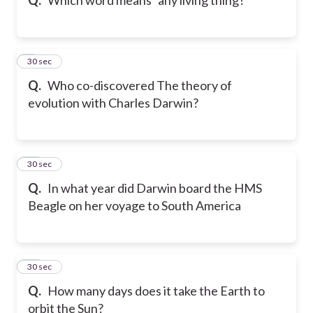
9
30 sec
Q.
Who co-discovered The theory of
evolution with Charles Darwin?
10
30 sec
Q.
In what year did Darwin board the HMS
Beagle on her voyage to South America
11
30 sec
Q.
How many days does it take the Earth to
orbit the Sun?