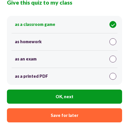
Give this quiz to my class
as a classroom game
as homework
as an exam
as a printed PDF
OK, next
Save for later