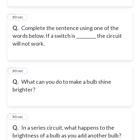
2
30 sec
Q.
Complete the sentence using one of the
words below. If a switch is _________ the circuit
will not work.
3
30 sec
Q.
What can you do to make a bulb shine
brighter?
4
30 sec
Q.
In a series circuit, what happens to the
brightness of a bulb as you add another bulb?