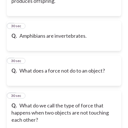
produces offspring.
8
30 sec
Q.
Amphibians are invertebrates.
9
30 sec
Q.
What does a force not do to an object?
10
30 sec
Q.
What do we call the type of force that
happens when two objects are not touching
each other?