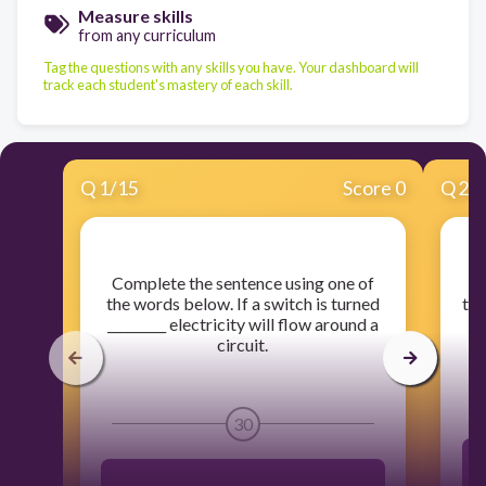
Measure skills
from any curriculum
Tag the questions with any skills you have. Your dashboard will
track each student's mastery of each skill.
Q
1
/
15
Score 0
Q
2
/
​Complete the sentence using one of
​
the words below. If a switch is turned
the
_________ electricity will flow around a
circuit.
30