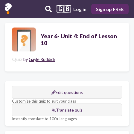
🇬🇧
Log in
Sign up FREE
Year 6- Unit 4: End of Lesson
10
Quiz
by
Gayle Ruddick
Edit questions
Customize this quiz to suit your class
Translate quiz
Instantly translate to 100+ languages