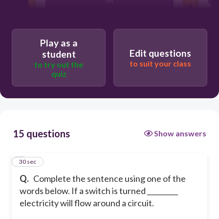
on
off
Play as a
Edit questions
student
to suit your class
to try out the
quiz
15 questions
Show answers
1
30 sec
Q.
Complete the sentence using one of the
words below. If a switch is turned _________
electricity will flow around a circuit.