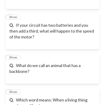
5
30 sec
Q.
If your circuit has two batteries and you
then add a third, what will happen to the speed
of the motor?
6
30 sec
Q.
What do we call an animal that has a
backbone?
7
30 sec
Q.
Which word means: When a living thing