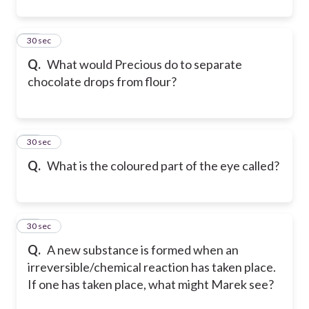
11
30 sec
Q.
What would Precious do to separate
chocolate drops from flour?
12
30 sec
Q.
What is the coloured part of the eye called?
13
30 sec
Q.
A new substance is formed when an
irreversible/chemical reaction has taken place.
If one has taken place, what might Marek see?