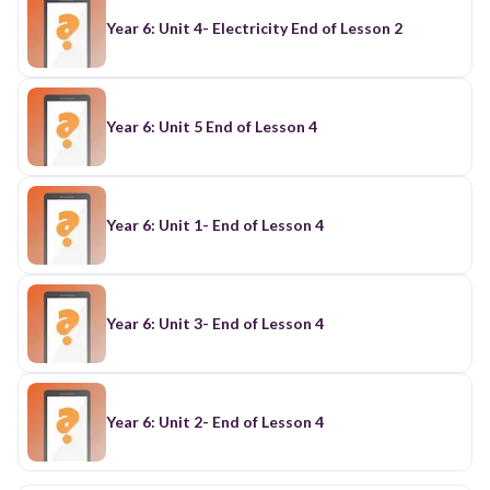
Year 6: Unit 4- Electricity End of Lesson 2
Year 6: Unit 5 End of Lesson 4
Year 6: Unit 1- End of Lesson 4
Year 6: Unit 3- End of Lesson 4
Year 6: Unit 2- End of Lesson 4