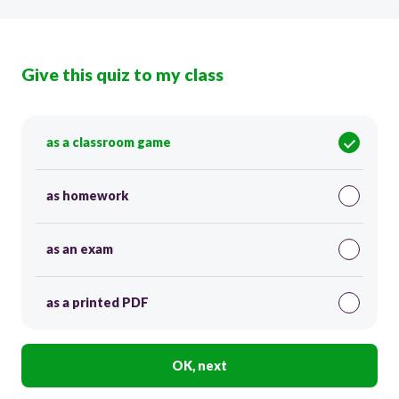
Give this quiz to my class
as a classroom game
as homework
as an exam
as a printed PDF
OK, next