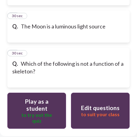
14
30 sec
Q.
The Moon is a luminous light source
15
30 sec
Q.
Which of the following is not a function of a
skeleton?
Play as a
Edit questions
student
to suit your class
to try out the
quiz