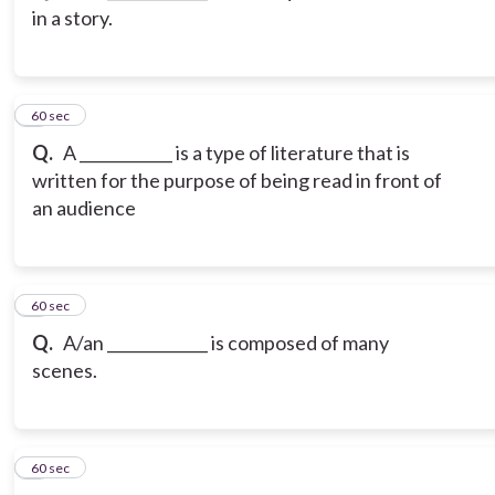
in a story.
3
60 sec
Q.
A ____________ is a type of literature that is
written for the purpose of being read in front of
an audience
4
60 sec
Q.
A/an _____________ is composed of many
scenes.
5
60 sec