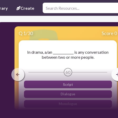
rary
Create
Q
1
/
30
Score 0
In drama, a/an _____________ is any conversation
between two or more people.
60
Script
Dialogue
Monologue
Actors