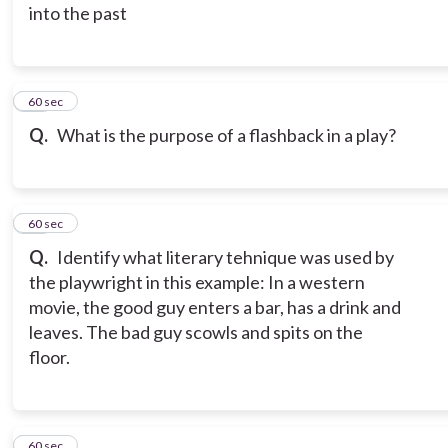
into the past
15
60 sec
Q.
What is the purpose of a flashback in a play?
16
60 sec
Q.
Identify what literary tehnique was used by
the playwright in this example: In a western
movie, the good guy enters a bar, has a drink and
leaves. The bad guy scowls and spits on the
floor.
17
60 sec