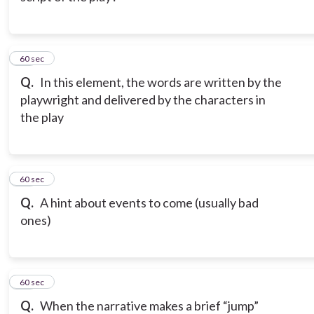
12
60 sec
Q.
In this element, the words are written by the
playwright and delivered by the characters in
the play
13
60 sec
Q.
A hint about events to come (usually bad
ones)
14
60 sec
Q.
When the narrative makes a brief “jump”