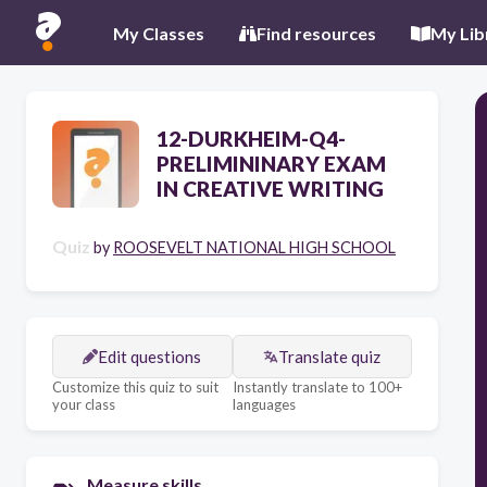
My Classes
Find resources
My Lib
12-DURKHEIM-Q4-
PRELIMININARY EXAM
IN CREATIVE WRITING
Quiz
by
ROOSEVELT NATIONAL HIGH SCHOOL
Edit questions
Translate quiz
Customize this quiz to suit
Instantly translate to 100+
your class
languages
Measure skills