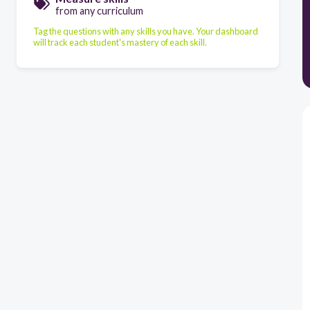
from any curriculum
Tag the questions with any skills you have. Your dashboard
will track each student's mastery of each skill.