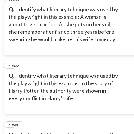
Q.
Identify what literary tehnique was used by
the playwright in this example: A woman is
about to get married. As she puts on her veil,
she remembers her fiancé three years before,
swearing he would make her his wife someday.
18
60 sec
Q.
Identify what literary tehnique was used by
the playwright in this example: In the story of
Harry Potter, the authority were shown in
every conflict in Harry’s life.
19
60 sec