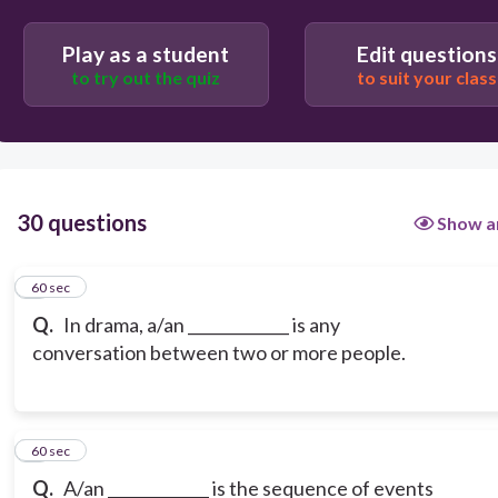
Play as a student
Edit questions
to try out the quiz
to suit your class
30 questions
Show a
1
60 sec
Q.
In drama, a/an _____________ is any
conversation between two or more people.
2
60 sec
Q.
A/an _____________ is the sequence of events