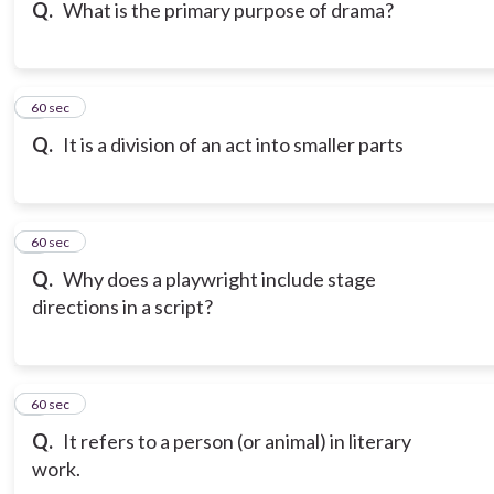
Q.
What is the primary purpose of drama?
6
60 sec
Q.
It is a division of an act into smaller parts
7
60 sec
Q.
Why does a playwright include stage
directions in a script?
8
60 sec
Q.
It refers to a person (or animal) in literary
work.