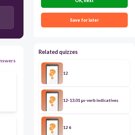
OK, next
Save for later
Related quizzes
nswers
12
12-13.01 μι-verb indicatives
12 6