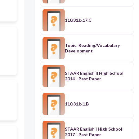
110.31.b.17.C
Topic: Reading/Vocabulary
Development
STAAR English II High School
2014 - Past Paper
110.31.b.1.B
STAAR English I High School
2017 - Past Paper