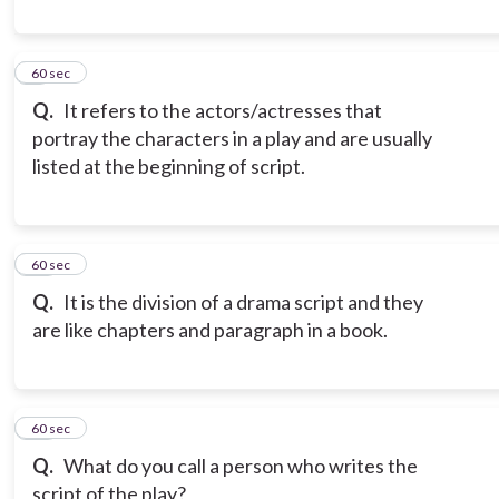
9
60 sec
Q.
It refers to the actors/actresses that
portray the characters in a play and are usually
listed at the beginning of script.
10
60 sec
Q.
It is the division of a drama script and they
are like chapters and paragraph in a book.
11
60 sec
Q.
What do you call a person who writes the
script of the play?