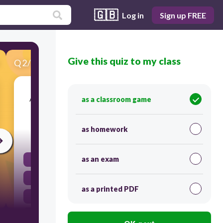
🇬🇧
Log in
Sign up FREE
Give this quiz to my class
Q
2
/
30
Score 0
A/an _____________ is the sequence of events in a
as a classroom game
story.
as homework
60
as an exam
climax
script
as a printed PDF
plot
scene