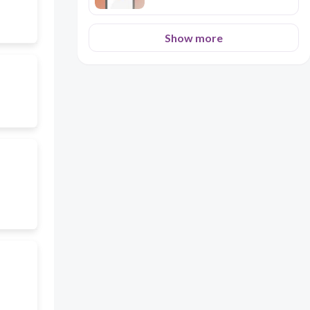
Show more