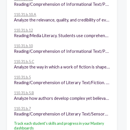
Reading/Comprehension of Informational Text/Procedural Texts. Students understand how to glean and use information in procedural texts and documents. Students are expected to:
110.31.b.10.A
Analyze the relevance, quality, and credibility of evidence given to support or oppose an argument for a specific audience;
110.31.b.12
Reading/Media Literacy. Students use comprehension skills to analyze how words, images, graphics, and sounds work together in various forms to impact meaning. Students will continue to apply earlier standards with greater depth in increasingly more complex texts. Students are expected to:
110.31.b.10
Reading/Comprehension of Informational Text/Persuasive Text. Students analyze, make inferences and draw conclusions about persuasive text and provide evidence from text to support their analysis. Students are expected to:
110.31.b.5.C
Analyze the way in which a work of fiction is shaped by the narrator's point of view;
110.31.b.5
Reading/Comprehension of Literary Text/Fiction. Students understand, make inferences and draw conclusions about the structure and elements of fiction and provide evidence from text to support their understanding. Students are expected to:
110.31.b.5.B
Analyze how authors develop complex yet believable characters in works of fiction through a range of literary devices, including character foils;
110.31.b.7
Reading/Comprehension of Literary Text/Sensory Language. Students understand, make inferences and draw conclusions about how an author's sensory language creates imagery in literary text and provide evidence from text to support their understanding. Students are expected to explain the role of irony, sarcasm, and paradox in literary works.
Track each student's skills and progress in your Mastery
dashboards