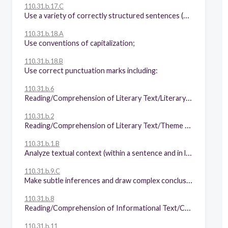
110.31.b.17.C
Use a variety of correctly structured sentences (e.g., compound, complex, compound-complex).
110.31.b.18.A
Use conventions of capitalization;
110.31.b.18.B
Use correct punctuation marks including:
110.31.b.6
Reading/Comprehension of Literary Text/Literary Nonfiction. Students understand, make inferences and draw conclusions about the varied structural patterns and features of literary nonfiction and provide evidence from text to support their understanding. Students are expected to analyze how literary essays interweave personal examples and ideas with factual information to explain, present a perspective, or describe a situation or event.
110.31.b.2
Reading/Comprehension of Literary Text/Theme and Genre. Students analyze, make inferences and draw conclusions about theme and genre in different cultural, historical, and contemporary contexts and provide evidence from the text to support their understanding. Students are expected to:
110.31.b.1.B
Analyze textual context (within a sentence and in larger sections of text) to distinguish between the denotative and connotative meanings of words;
110.31.b.9.C
Make subtle inferences and draw complex conclusions about the ideas in text and their organizational patterns;
110.31.b.8
Reading/Comprehension of Informational Text/Culture and History. Students analyze, make inferences and draw conclusions about the author's purpose in cultural, historical, and contemporary contexts and provide evidence from the text to support their understanding. Students are expected to explain the controlling idea and specific purpose of an expository text and distinguish the most important from the less important details that support the author's purpose.
110.31.b.11