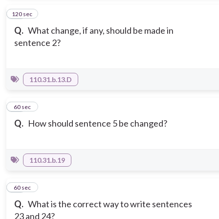
120 sec
10
Q.
What change, if any, should be made in
sentence 2?
110.31.b.13.D
11
60 sec
Q.
How should sentence 5 be changed?
110.31.b.19
12
60 sec
Q.
What is the correct way to write sentences
23 and 24?