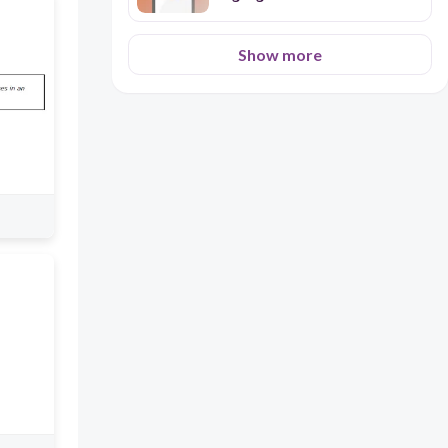
Show more