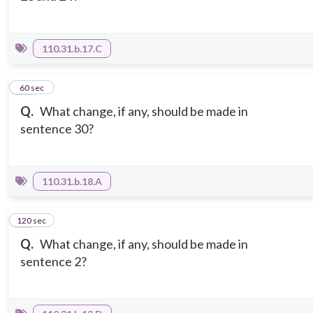
110.31.b.17.C
13
60 sec
Q.
What change, if any, should be made in
sentence 30?
110.31.b.18.A
120 sec
14
Q.
What change, if any, should be made in
sentence 2?