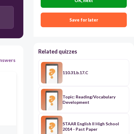
OK, next
In fact
Save for later
Related quizzes
nswers
110.31.b.17.C
Topic: Reading/Vocabulary
Development
STAAR English II High School
2014 - Past Paper