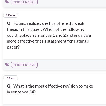
110.31.b.13.C
120 sec
6
Q.
Fatima realizes she has offered a weak
thesis in this paper. Which of the following
could replace sentences 1 and 2 and provide a
more effective thesis statement for Fatima's
paper?
110.31.b.15.A
7
60 sec
Q.
What is the most effective revision to make
in sentence 14?