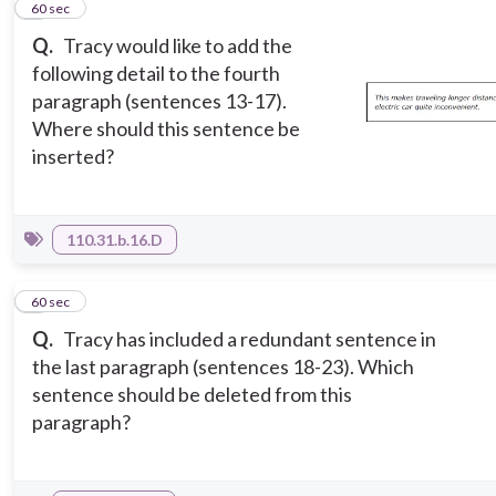
4
60 sec
Q.
Tracy would like to add the
following detail to the fourth
paragraph (sentences 13-17).
Where should this sentence be
inserted?
110.31.b.16.D
5
60 sec
Q.
Tracy has included a redundant sentence in
the last paragraph (sentences 18-23). Which
sentence should be deleted from this
paragraph?