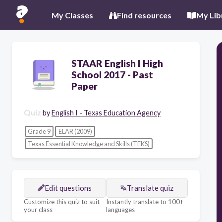
My Classes
Find resources
My Lib
STAAR English I High
School 2017 - Past
Paper
Quiz
by
English I - Texas Education Agency
Grade 9
ELAR (2009)
Texas Essential Knowledge and Skills (TEKS)
Edit questions
Translate quiz
Customize this quiz to suit
Instantly translate to 100+
your class
languages