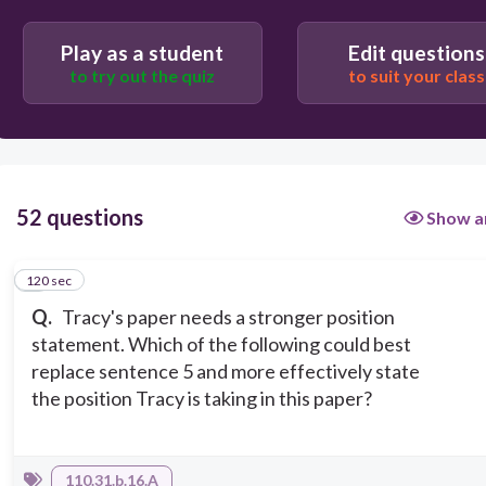
Therefore, the electric car is the wrong choice if
you are currently in the market for a new car.
Play as a student
Edit questions
to try out the quiz
to suit your class
However, buying an electric car is always an option
when you are thinking about a new car.
52 questions
Show a
120 sec
1
Q.
Tracy's paper needs a stronger position
statement. Which of the following could best
replace sentence 5 and more effectively state
the position Tracy is taking in this paper?
110.31.b.16.A