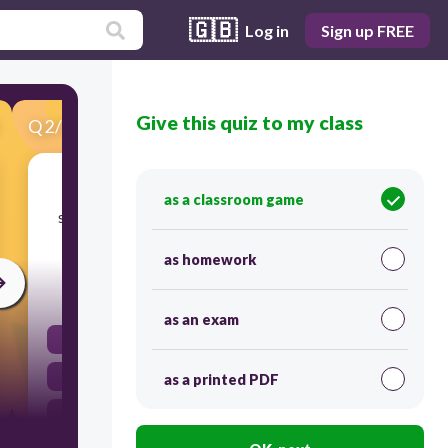
🇬🇧
Log in
Sign up FREE
Give this quiz to my class
Q
2
/
52
Score 0
Tracy has used an ineffective transition in
as a classroom game
sentence 10. Which word or phrase could best
replace 'In the end' in this sentence?
as homework
60
as an exam
Obviously
However
as a printed PDF
Instead