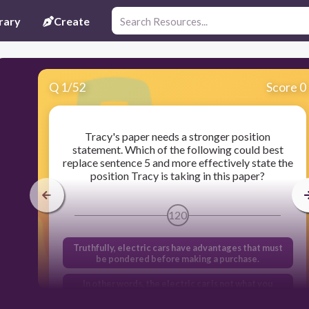
rary
Create
Q
1
/
52
Score 0
Tracy's paper needs a stronger position
statement. Which of the following could best
replace sentence 5 and more effectively state the
position Tracy is taking in this paper?
120
Truthfully, electric cars have advantages that must
be pondered before making a purchase.
In other words, the electric car is not what you
should buy today, and that is my definitive opinion.