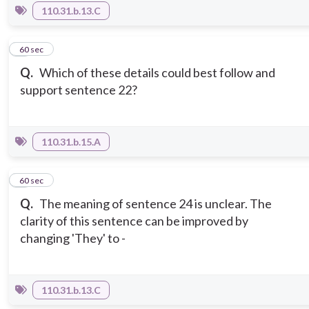
110.31.b.13.C
8
60 sec
Q.
Which of these details could best follow and
support sentence 22?
110.31.b.15.A
9
60 sec
Q.
The meaning of sentence 24 is unclear. The
clarity of this sentence can be improved by
changing 'They' to -
110.31.b.13.C