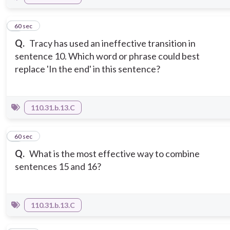
2
60 sec
Q.
Tracy has used an ineffective transition in
sentence 10. Which word or phrase could best
replace 'In the end' in this sentence?
110.31.b.13.C
3
60 sec
Q.
What is the most effective way to combine
sentences 15 and 16?
110.31.b.13.C