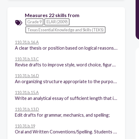
Measures 22 skills from
Grade 9
ELAR (2009)
Texas Essential Knowledge and Skills (TEKS)
110.31.b.16.A
A clear thesis or position based on logical reasons supported by precise and relevant evidence;
110.31.b.13.C
Revise drafts to improve style, word choice, figurative language, sentence variety, and subtlety of meaning after rethinking how well questions of purpose, audience, and genre have been addressed;
110.31.b.16.D
An organizing structure appropriate to the purpose, audience, and context;
110.31.b.15.A
Write an analytical essay of sufficient length that includes:
110.31.b.13.D
Edit drafts for grammar, mechanics, and spelling;
110.31.b.19
Oral and Written Conventions/Spelling. Students spell correctly. Students are expected to spell correctly, including using various resources to determine and check correct spellings.