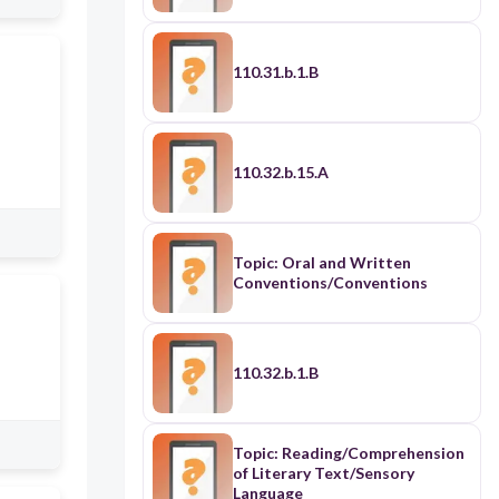
110.31.b.1.B
110.32.b.15.A
Topic: Oral and Written
Conventions/Conventions
110.32.b.1.B
Topic: Reading/Comprehension
of Literary Text/Sensory
Language