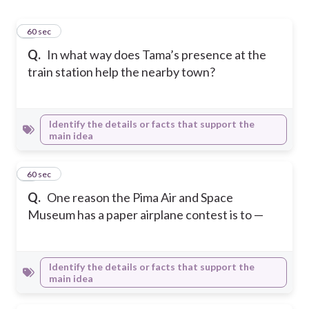
1
60 sec
Q.
In what way does Tama’s presence at the
train station help the nearby town?
Identify the details or facts that support the
main idea
2
60 sec
Q.
One reason the Pima Air and Space
Museum has a paper airplane contest is to —
Identify the details or facts that support the
main idea