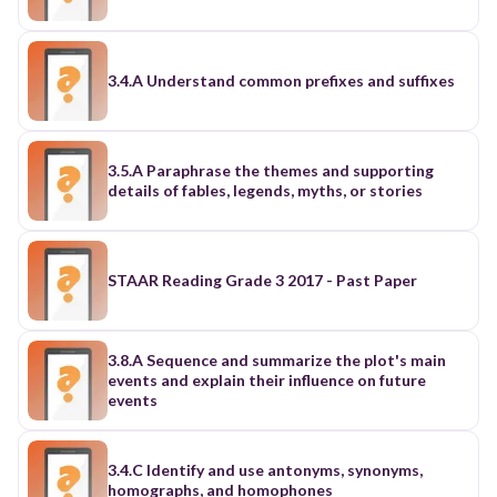
3.4.A Understand common prefixes and suffixes
3.5.A Paraphrase the themes and supporting
details of fables, legends, myths, or stories
STAAR Reading Grade 3 2017 - Past Paper
3.8.A Sequence and summarize the plot's main
events and explain their influence on future
events
3.4.C Identify and use antonyms, synonyms,
homographs, and homophones