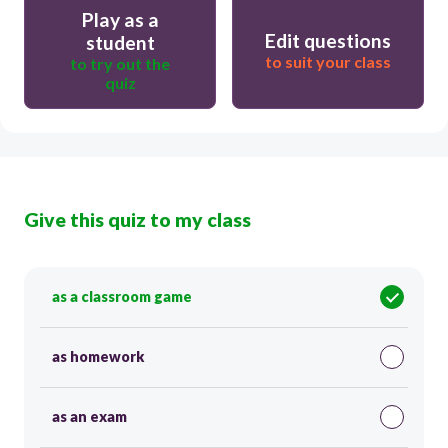
Play as a
Edit questions
student
to suit your class
to try out the
quiz
Give this quiz to my class
as a classroom game
as homework
as an exam