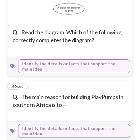
Q.
Read the diagram. Which of the following
correctly completes the diagram?
Identify the details or facts that support the
main idea
10
60 sec
Q.
The main reason for building PlayPumps in
southern Africa is to —
Identify the details or facts that support the
main idea