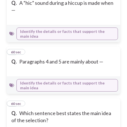
Q.
A “hic” sound during a hiccup is made when
—
Identify the details or facts that support the
main idea
14
60 sec
Q.
Paragraphs 4 and 5 are mainly about —
Identify the details or facts that support the
main idea
15
60 sec
Q.
Which sentence best states the main idea
of the selection?