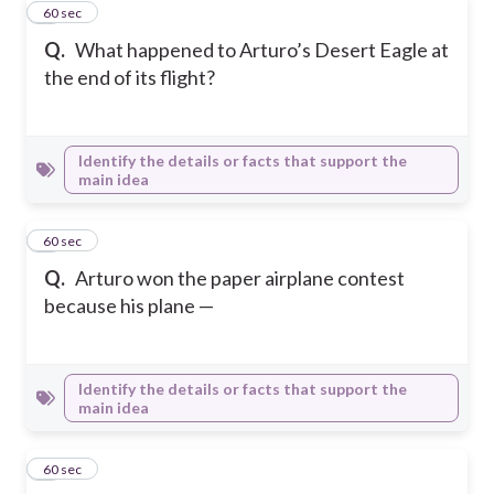
3
60 sec
Q.
What happened to Arturo’s Desert Eagle at
the end of its flight?
Identify the details or facts that support the
main idea
4
60 sec
Q.
Arturo won the paper airplane contest
because his plane —
Identify the details or facts that support the
main idea
5
60 sec