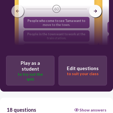
60
People who come to see Tama want to
move to the town.
People in the town want to work at the
train station.
People in the town enjoy taking
pictures with the visitors.
People who come to see Tama often
Play as a
spend money in the town.
Edit questions
student
to suit your class
to try out the
quiz
18 questions
Show answers