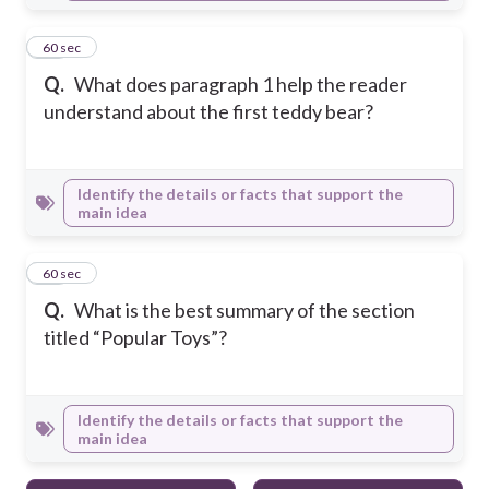
17
60 sec
Q.
What does paragraph 1 help the reader
understand about the first teddy bear?
Identify the details or facts that support the
main idea
18
60 sec
Q.
What is the best summary of the section
titled “Popular Toys”?
Identify the details or facts that support the
main idea