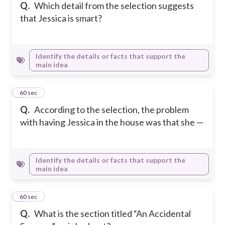
Q.
Which detail from the selection suggests
that Jessica is smart?
Identify the details or facts that support the
main idea
6
60 sec
Q.
According to the selection, the problem
with having Jessica in the house was that she —
Identify the details or facts that support the
main idea
7
60 sec
Q.
What is the section titled “An Accidental