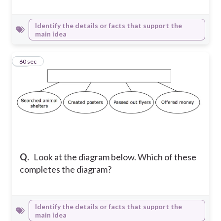
Identify the details or facts that support the
main idea
16
60 sec
Q.
Look at the diagram below. Which of these
completes the diagram?
Identify the details or facts that support the
main idea