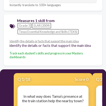
Instantly translate to 100+ languages
Measures 1 skill from
Grade 3
ELAR (2009)
Texas Essential Knowledge and Skills (TEKS)
Identify the details or facts that support the main idea
identify the details or facts that support the main idea
Track each student's skills and progress in your Mastery
dashboards
Q
1
/
18
Score 0
Q
2
/
In what way does Tama’s presence at
O
the train station help the nearby town?
Mu