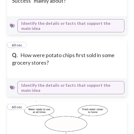
Success” mainly about?
Identify the details or facts that support the
main idea
8
60 sec
Q.
How were potato chips first sold in some
grocery stores?
Identify the details or facts that support the
main idea
9
60 sec