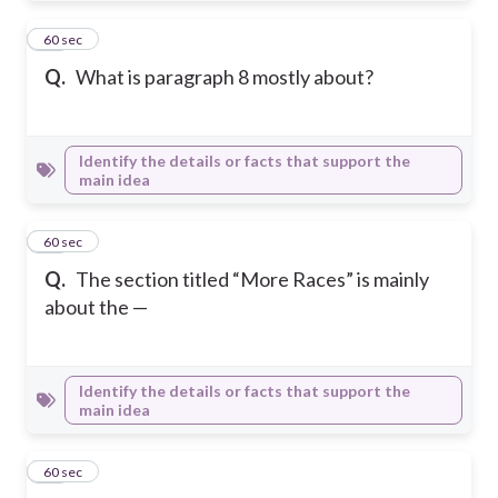
11
60 sec
Q.
What is paragraph 8 mostly about?
Identify the details or facts that support the
main idea
12
60 sec
Q.
The section titled “More Races” is mainly
about the —
Identify the details or facts that support the
main idea
13
60 sec