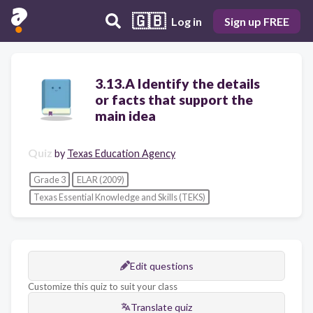
🇬🇧
Log in
Sign up FREE
3.13.A Identify the details
or facts that support the
main idea
Quiz
by
Texas Education Agency
Grade 3
ELAR (2009)
Texas Essential Knowledge and Skills (TEKS)
Edit questions
Customize this quiz to suit your class
Translate quiz