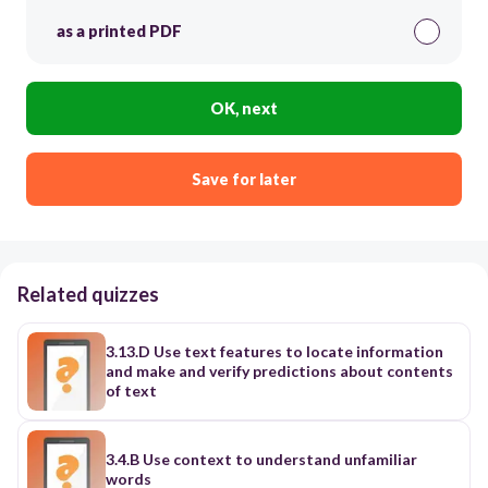
as a printed PDF
OK, next
Save for later
Related quizzes
3.13.D Use text features to locate information
and make and verify predictions about contents
of text
3.4.B Use context to understand unfamiliar
words