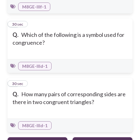
M8GE-IIIf-1
29
30 sec
Q.
Which of the following is a symbol used for
congruence?
M8GE-IIId-1
30
30 sec
Q.
How many pairs of corresponding sides are
there in two congruent triangles?
M8GE-IIId-1