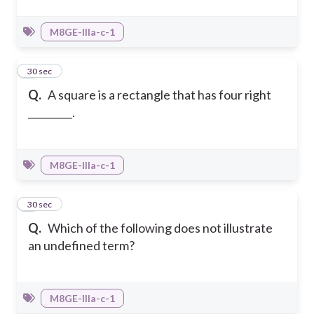
M8GE-IIIa-c-1
4
30 sec
Q.
A square is a rectangle that has four right
_________.
M8GE-IIIa-c-1
5
30 sec
Q.
Which of the following does not illustrate
an undefined term?
M8GE-IIIa-c-1