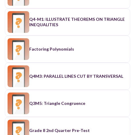
Q4-M1: ILLUSTRATE THEOREMS ON TRIANGLE
INEQUALITIES
Factoring Polynomials
Q4M3: PARALLEL LINES CUT BY TRANSVERSAL
Q3M5: Triangle Congruence
Grade 8 2nd Quarter Pre-Test