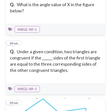
Q.
What is the angle value of X in the figure
below?
M8GE-IIIf-1
12
30 sec
Q.
Under a given condition, two triangles are
congruent if the ______ sides of the first triangle
are equal to the three corresponding sides of
the other congruent triangles.
M8GE-IIIf-1
13
30 sec