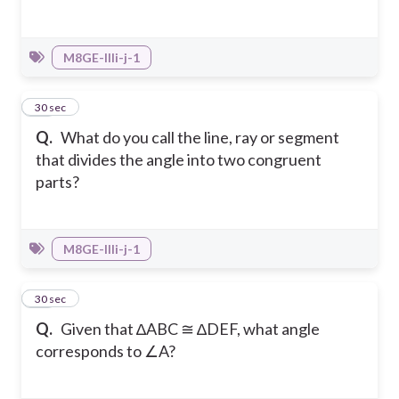
M8GE-IIIi-j-1
27
30 sec
Q.
What do you call the line, ray or segment
that divides the angle into two congruent
parts?
M8GE-IIIi-j-1
28
30 sec
Q.
Given that ∆ABC ≅ ∆DEF, what angle
corresponds to ∠A?