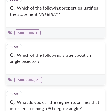
Q.
Which of the following properties justifies
the statement “𝐵𝐷 ≅ 𝐵𝐷"?
M8GE-IIIh-1
25
30 sec
Q.
Which of the following is true about an
angle bisector?
M8GE-IIIi-j-1
26
30 sec
Q.
What do you call the segments or lines that
intersect forming a 90-degree angle?