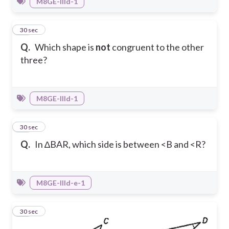
M8GE-IIId-1
15
30 sec
Q.
Which shape is
not
congruent to the other
three?
M8GE-IIId-1
16
30 sec
Q.
In ∆BAR, which side is between <B and <R?
M8GE-IIId-e-1
17
30 sec