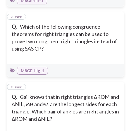
M8GE-IIIf-1
19
30 sec
Q.
Which of the following congruence
theorems for right triangles can be used to
prove two congruent right triangles instead of
using SAS CP?
M8GE-IIIg-1
20
30 sec
Q.
Gail knows that in right triangles ∆ROM and
∆NIL, 𝑅𝑀 and𝑁𝐿 are the longest sides for each
triangle. Which pair of angles are right angles in
∆ROM and ∆NIL?