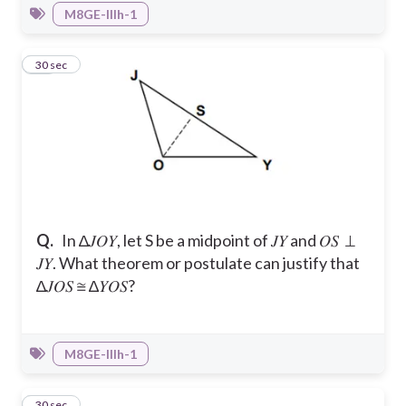
M8GE-IIIh-1
23
30 sec
Q.
In ∆𝐽𝑂𝑌, let S be a midpoint of 𝐽𝑌 and 𝑂𝑆 ⊥
𝐽𝑌. What theorem or postulate can justify that
∆𝐽𝑂𝑆 ≅ ∆𝑌𝑂𝑆?
M8GE-IIIh-1
24
30 sec