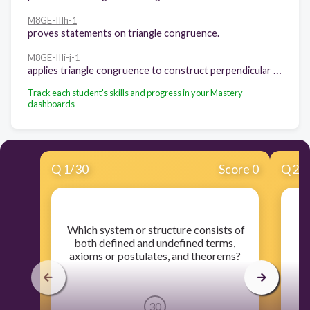
M8GE-IIIh-1
proves statements on triangle congruence.
M8GE-IIIi-j-1
applies triangle congruence to construct perpendicular lines and angle bisectors.
Track each student's skills and progress in your Mastery
dashboards
Q
1
/
30
Score 0
Q
2
/
​ Which system or structure consists of
​
both defined and undefined terms,
axioms or postulates, and theorems?
30