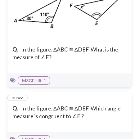
Q.
In the figure, ∆ABC ≅ ∆DEF. What is the
measure of ∠F?
M8GE-IIIf-1
18
30 sec
Q.
In the figure, ∆ABC ≅ ∆DEF. Which angle
measure is congruent to ∠E ?