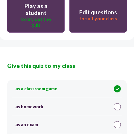
Play as a
Edit questions
student
to suit your class
to try out the
quiz
Give this quiz to my class
as a classroom game
as homework
as an exam