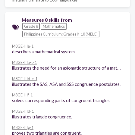
Measures 8 skills from
Grade 8
Mathematics
Philippines Curriculum: Grades K-10 (MELC)
M8GE-IIIa-1
describes a mathematical system.
M8GE-IIIa-c-1
illustrates the need for an axiomatic structure of a mathematical system in general, and in Geometry in particular: (a) defined terms; (b) undefined terms; (c) postulates; and (d) theorems.
M8GE-IIId-e-1
illustrates the SAS, ASA and SSS congruence postulates.
M8GE-IIIf-1
solves corresponding parts of congruent triangles
M8GE-IIId-1
illustrates triangle congruence.
M8GE-IIIg-1
proves two triangles are congruent.