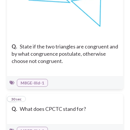
Q.
State if the two triangles are congruent and
by what congruence postulate, otherwise
choose not congruent.
M8GE-IIId-1
14
30 sec
Q.
What does CPCTC stand for?