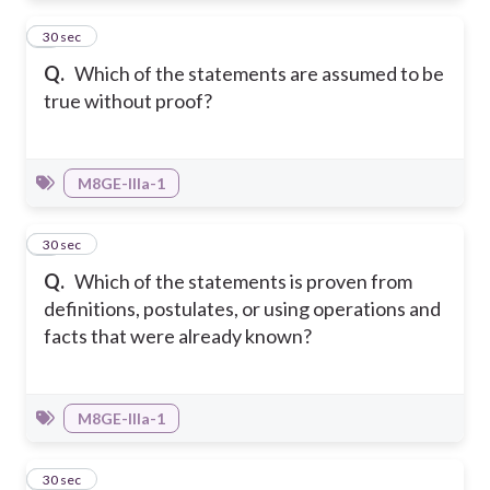
6
30 sec
Q.
Which of the statements are assumed to be
true without proof?
M8GE-IIIa-1
7
30 sec
Q.
Which of the statements is proven from
definitions, postulates, or using operations and
facts that were already known?
M8GE-IIIa-1
8
30 sec