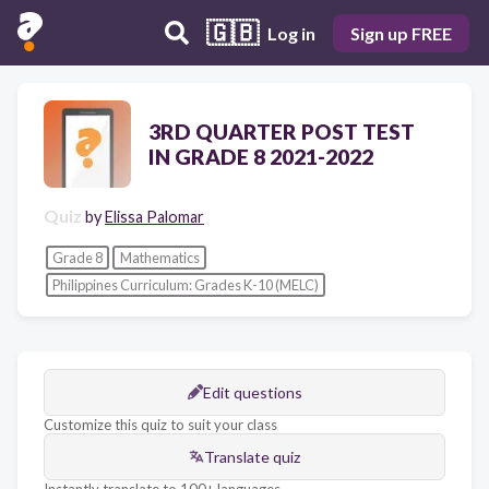
🇬🇧
Log in
Sign up FREE
3RD QUARTER POST TEST
IN GRADE 8 2021-2022
Quiz
by
Elissa Palomar
Grade 8
Mathematics
Philippines Curriculum: Grades K-10 (MELC)
Edit questions
Customize this quiz to suit your class
Translate quiz
Instantly translate to 100+ languages