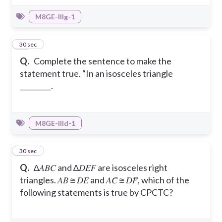
M8GE-IIIg-1
21
30 sec
Q.
Complete the sentence to make the
statement true. “In an isosceles triangle
_________.
M8GE-IIId-1
22
30 sec
Q.
∆𝐴𝐵𝐶 and ∆𝐷𝐸𝐹 are isosceles right
triangles. 𝐴𝐵 ≅ 𝐷𝐸 and 𝐴𝐶̅ ≅ 𝐷𝐹̅, which of the
following statements is true by CPCTC?