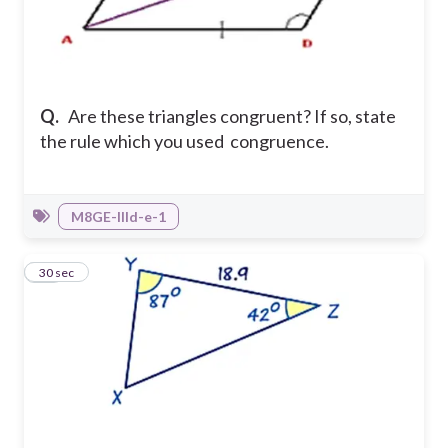
Q.
Are these triangles congruent? If so, state
the rule which you used congruence.
M8GE-IIId-e-1
11
30 sec