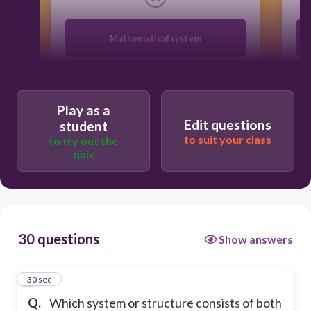
Mathematical system
Scientific System
Play as a
Edit questions
student
Organized system
to suit your class
to try out the
quiz
Systematical System
30 questions
Show answers
1
30 sec
Q.
Which system or structure consists of both