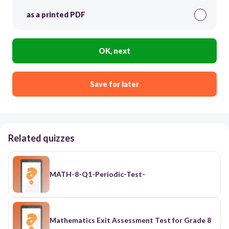
as a printed PDF
OK, next
Save for later
Related quizzes
MATH-8-Q1-Periodic-Test-
Mathematics Exit Assessment Test for Grade 8