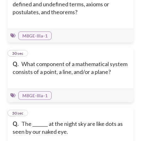
defined and undefined terms, axioms or
postulates, and theorems?
M8GE-IIIa-1
2
30 sec
Q.
What component of a mathematical system
consists of a point, a line, and/or a plane?
M8GE-IIIa-1
3
30 sec
Q.
The _______ at the night sky are like dots as
seen by our naked eye.