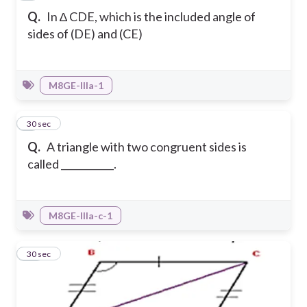
Q.
In ∆ CDE, which is the included angle of
sides of (DE) and (CE)
M8GE-IIIa-1
9
30 sec
Q.
A triangle with two congruent sides is
called ___________.
M8GE-IIIa-c-1
10
30 sec