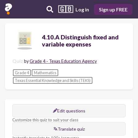
🇬🇧
Log in
Sign up FREE
4.10.A Distinguish fixed and
variable expenses
Quiz
by
Grade 4 - Texas Education Agency
Grade 4
Mathematics
Texas Essential Knowledge and Skills (TEKS)
Edit questions
Customize this quiz to suit your class
Translate quiz
Instantly translate to 100+ languages