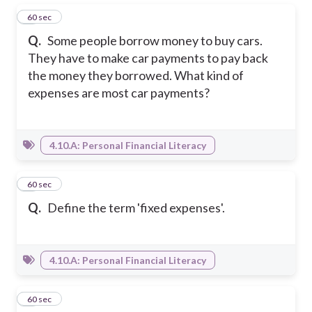
1
60 sec
Q.
Some people borrow money to buy cars.
They have to make car payments to pay back
the money they borrowed. What kind of
expenses are most car payments?
4.10.A: Personal Financial Literacy
2
60 sec
Q.
Define the term 'fixed expenses'.
4.10.A: Personal Financial Literacy
3
60 sec