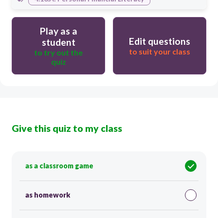
Play as a
Edit questions
student
to suit your class
to try out the
quiz
Give this quiz to my class
as a classroom game
as homework