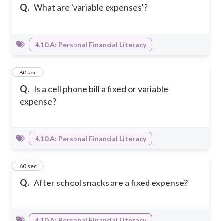
Q.
What are 'variable expenses'?
4.10.A: Personal Financial Literacy
4
60 sec
Q.
Is a cell phone bill a fixed or variable
expense?
4.10.A: Personal Financial Literacy
5
60 sec
Q.
After school snacks are a fixed expense?
4.10.A: Personal Financial Literacy