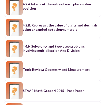
4.2.A Interpret the value of each place-value
position
4.2.B: Represent the value of digits and decimals
using expanded notation/numerals
4.4.H Solve one- and two-step problems
involving multiplication And Division
Topic Review: Geometry and Measurement
STAAR Math Grade 4 2015 - Past Paper