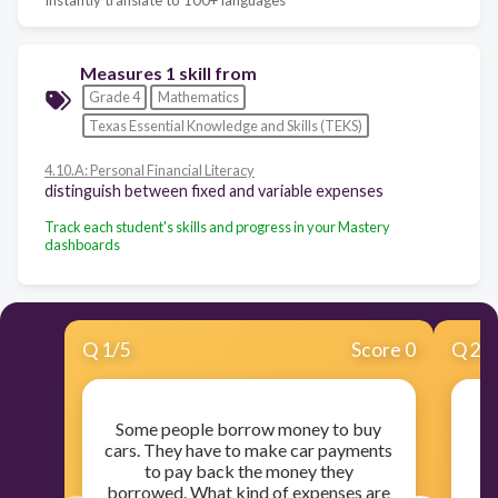
Measures 1 skill from
Grade 4
Mathematics
Texas Essential Knowledge and Skills (TEKS)
4.10.A: Personal Financial Literacy
distinguish between fixed and variable expenses
Track each student's skills and progress in your Mastery
dashboards
Q
1
/
5
Score 0
Q
2
/
Some people borrow money to buy
cars. They have to make car payments
to pay back the money they
borrowed. What kind of expenses are