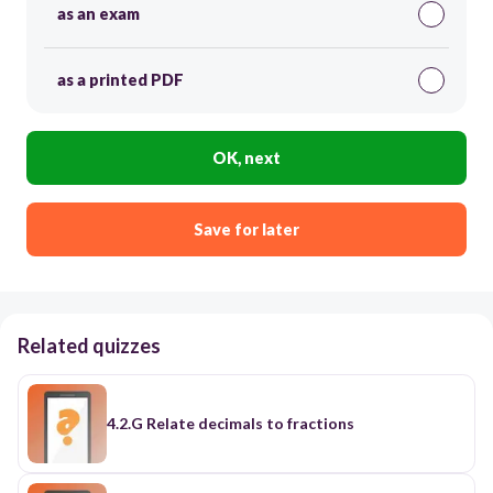
as an exam
as a printed PDF
OK, next
Save for later
Related quizzes
4.2.G Relate decimals to fractions