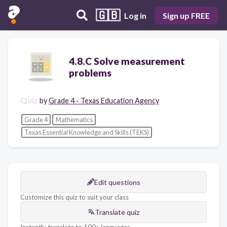
🇬🇧
Log in
Sign up FREE
4.8.C Solve measurement
problems
Quiz
by
Grade 4 - Texas Education Agency
Grade 4
Mathematics
Texas Essential Knowledge and Skills (TEKS)
Edit questions
Customize this quiz to suit your class
Translate quiz
Instantly translate to 100+ languages