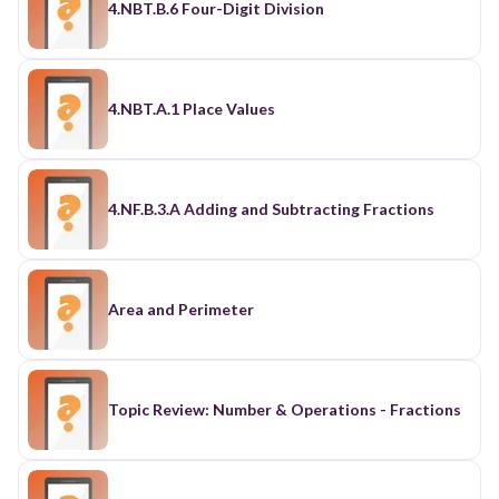
4.NBT.B.6 Four-Digit Division
4.NBT.A.1 Place Values
4.NF.B.3.A Adding and Subtracting Fractions
Area and Perimeter
Topic Review: Number & Operations - Fractions