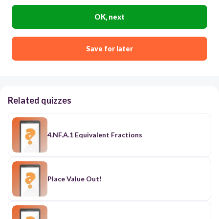
OK, next
Save for later
Related quizzes
4.NF.A.1 Equivalent Fractions
Place Value Out!