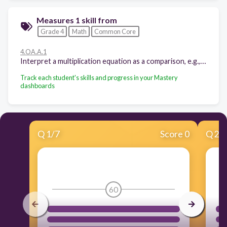
Measures 1 skill from
Grade 4
Math
Common Core
4.OA.A.1
Interpret a multiplication equation as a comparison, e.g., interpret 35 = 5 × 7 as a statement that 35 is 5 times as many as 7 and 7 times as many as 5. Represent verbal statements of multiplicative comparisons as multiplication equations.
Track each student's skills and progress in your Mastery
dashboards
Q
1
/
7
Score 0
Q
2
/
60