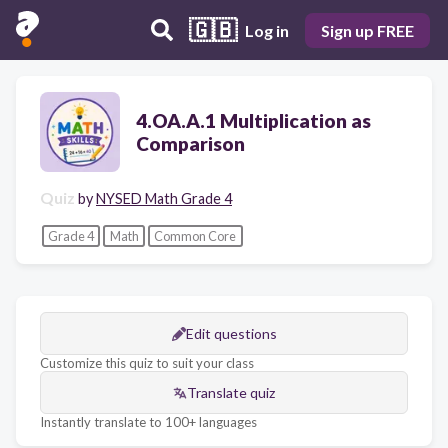
🇬🇧
Log in
Sign up FREE
4.OA.A.1 Multiplication as
Comparison
Quiz
by
NYSED Math Grade 4
Grade 4
Math
Common Core
Edit questions
Customize this quiz to suit your class
Translate quiz
Instantly translate to 100+ languages