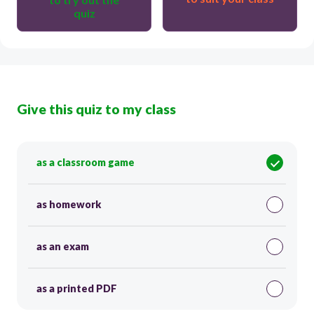
quiz
Give this quiz to my class
as a classroom game
as homework
as an exam
as a printed PDF