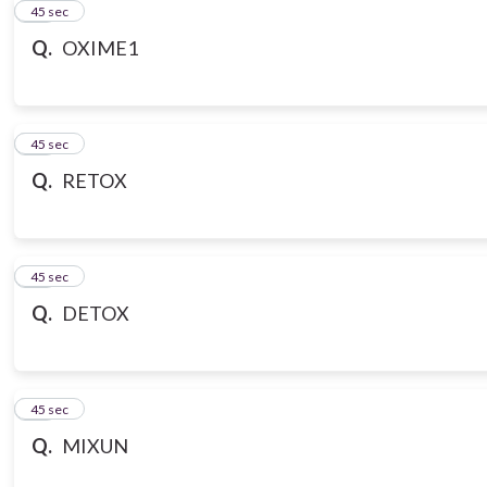
21
45 sec
Q.
OXIME1
22
45 sec
Q.
RETOX
23
45 sec
Q.
DETOX
24
45 sec
Q.
MIXUN