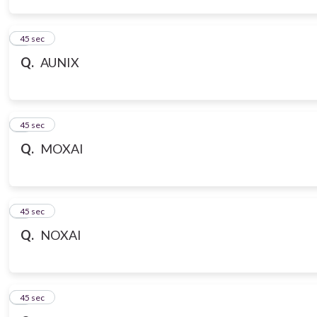
3
45 sec
Q.
AUNIX
4
45 sec
Q.
MOXAI
5
45 sec
Q.
NOXAI
6
45 sec