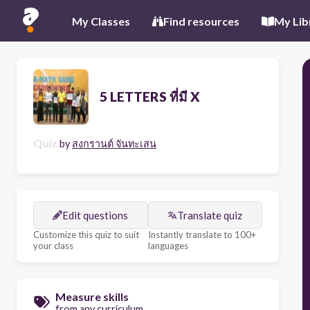
My Classes
Find resources
My Lib
5 LETTERS ที่มี X
Quiz
by
สงกรานต์ จันทะเสน
Edit questions
Translate quiz
Customize this quiz to suit
Instantly translate to 100+
your class
languages
Measure skills
from any curriculum