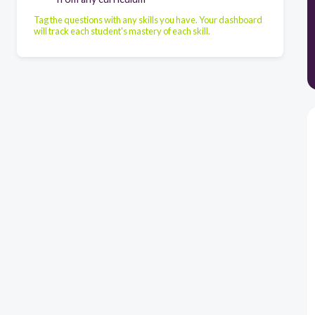
Tag the questions with any skills you have. Your dashboard
will track each student's mastery of each skill.