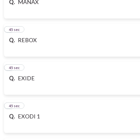
Q.
MANAX
7
45 sec
Q.
REBOX
8
45 sec
Q.
EXIDE
9
45 sec
Q.
EXODI 1