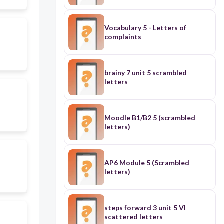
Vocabulary 5 - Letters of
complaints
brainy 7 unit 5 scrambled
letters
Moodle B1/B2 5 (scrambled
letters)
AP6 Module 5 (Scrambled
letters)
steps forward 3 unit 5 VI
scattered letters