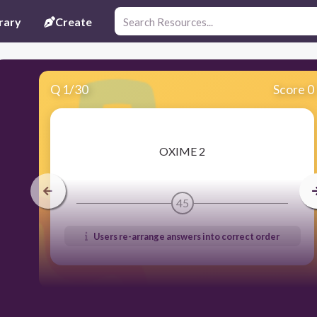
rary
Create
Q
1
/
30
Score 0
​OXIME 2
45
Users re-arrange answers into correct order