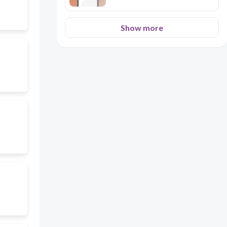
Show more