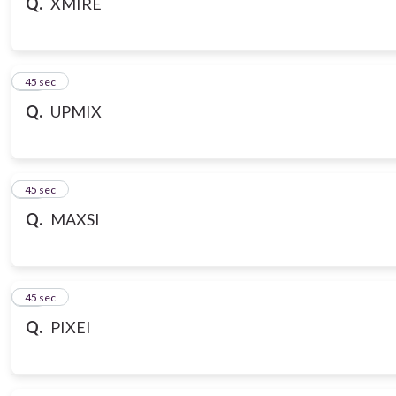
Q.
XMIRE
18
45 sec
Q.
UPMIX
19
45 sec
Q.
MAXSI
20
45 sec
Q.
PIXEI