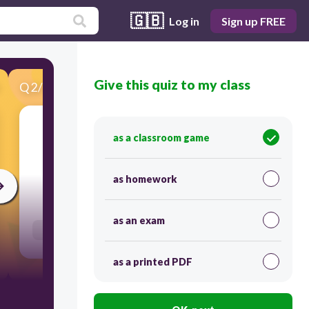
🇬🇧
Log in
Sign up FREE
Give this quiz to my class
Q
2
/
30
Score 0
as a classroom game
​AAXIL
as homework
45
as an exam
Users re-arrange answers into correct order
as a printed PDF