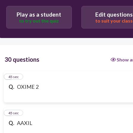
Play as a student
Edit questions
to try out the quiz
to suit your class
30 questions
Show a
1
45 sec
Q.
OXIME 2
2
45 sec
Q.
AAXIL