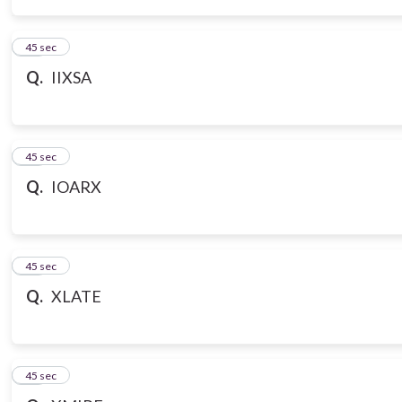
14
45 sec
Q.
IIXSA
15
45 sec
Q.
IOARX
16
45 sec
Q.
XLATE
17
45 sec