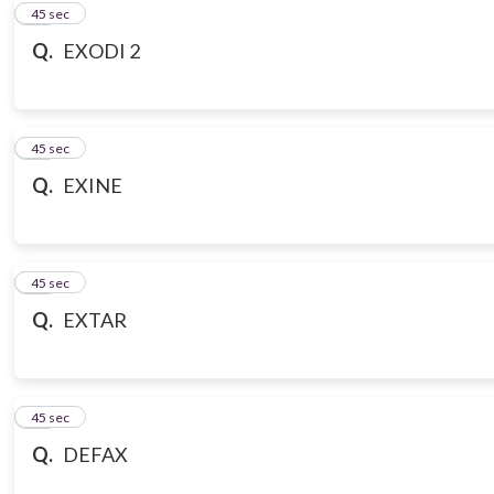
10
45 sec
Q.
EXODI 2
11
45 sec
Q.
EXINE
12
45 sec
Q.
EXTAR
13
45 sec
Q.
DEFAX