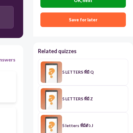
OK, next
Save for later
Related quizzes
nswers
5 LETTERS ที่มี Q
5 LETTERS ที่มี Z
๋5 letters ที่มีตัว J