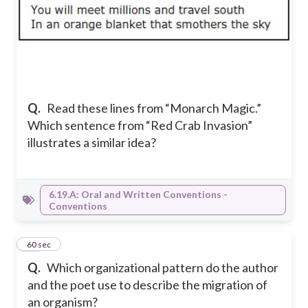
Q.
Read these lines from “Monarch Magic.”
Which sentence from “Red Crab Invasion”
illustrates a similar idea?
6.19.A: Oral and Written Conventions -
Conventions
14
60 sec
Q.
Which organizational pattern do the author
and the poet use to describe the migration of
an organism?