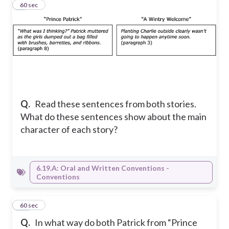
9
60 sec
Q.
Read these sentences from both stories.
What do these sentences show about the main
character of each story?
6.19.A: Oral and Written Conventions -
Conventions
10
60 sec
Q.
In what way do both Patrick from “Prince