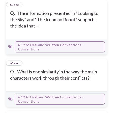
7
60 sec
Q.
The information presented in “Looking to
the Sky” and “The Ironman Robot” supports
the idea that —
6.19.A: Oral and Written Conventions -
Conventions
8
60 sec
Q.
What is one similarity in the way the main
characters work through their conflicts?
6.19.A: Oral and Written Conventions -
Conventions