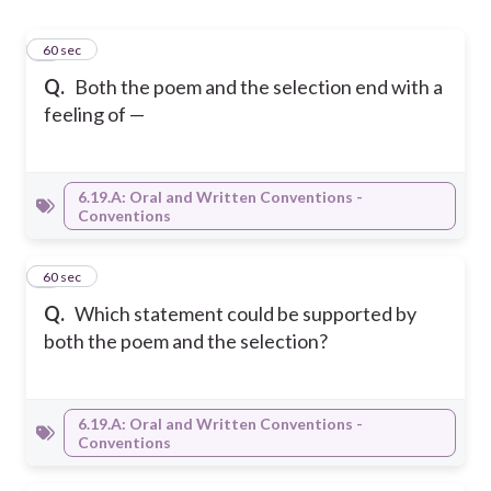
1
60 sec
Q.
Both the poem and the selection end with a
feeling of —
6.19.A: Oral and Written Conventions -
Conventions
2
60 sec
Q.
Which statement could be supported by
both the poem and the selection?
6.19.A: Oral and Written Conventions -
Conventions