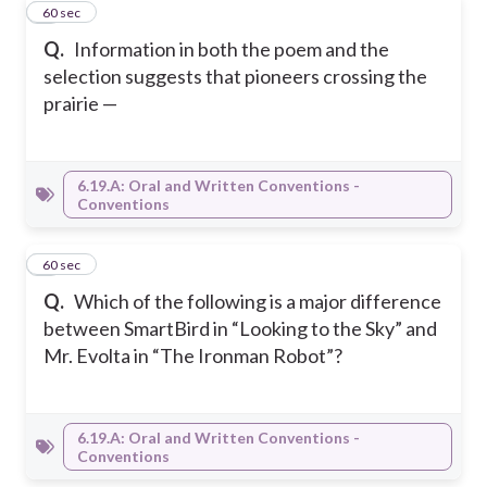
3
60 sec
Q.
Information in both the poem and the
selection suggests that pioneers crossing the
prairie —
6.19.A: Oral and Written Conventions -
Conventions
4
60 sec
Q.
Which of the following is a major difference
between SmartBird in “Looking to the Sky” and
Mr. Evolta in “The Ironman Robot”?
6.19.A: Oral and Written Conventions -
Conventions