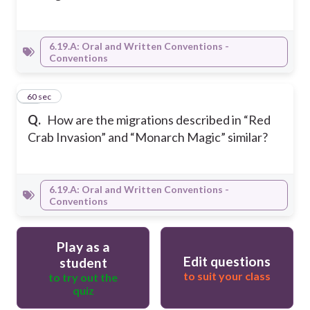
6.19.A: Oral and Written Conventions -
Conventions
15
60 sec
Q.
How are the migrations described in “Red
Crab Invasion” and “Monarch Magic” similar?
6.19.A: Oral and Written Conventions -
Conventions
Play as a
Edit questions
student
to suit your class
to try out the
quiz