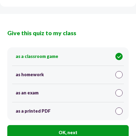
Give this quiz to my class
as a classroom game
as homework
as an exam
as a printed PDF
OK, next