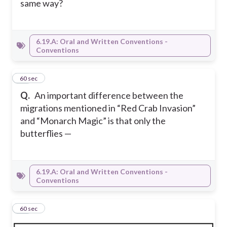
same way?
6.19.A: Oral and Written Conventions -
Conventions
12
60 sec
Q.
An important difference between the
migrations mentioned in “Red Crab Invasion”
and “Monarch Magic” is that only the
butterflies —
6.19.A: Oral and Written Conventions -
Conventions
13
60 sec