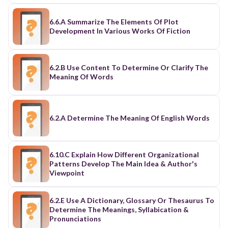
6.6.A Summarize The Elements Of Plot
Development In Various Works Of Fiction
6.2.B Use Content To Determine Or Clarify The
Meaning Of Words
6.2.A Determine The Meaning Of English Words
6.10.C Explain How Different Organizational
Patterns Develop The Main Idea & Author's
Viewpoint
6.2.E Use A Dictionary, Glossary Or Thesaurus To
Determine The Meanings, Syllabication &
Pronunciations