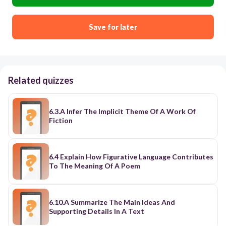
Save for later
Related quizzes
6.3.A Infer The Implicit Theme Of A Work Of
Fiction
6.4 Explain How Figurative Language Contributes
To The Meaning Of A Poem
6.10.A Summarize The Main Ideas And
Supporting Details In A Text