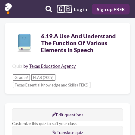
🇬🇧
Log in
Sign up FREE
6.19.A Use And Understand
The Function Of Various
Elements In Speech
Quiz
by
Texas Education Agency
Grade 6
ELAR (2009)
Texas Essential Knowledge and Skills (TEKS)
Edit questions
Customize this quiz to suit your class
Translate quiz