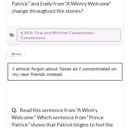
Patrick” and Emily from “A Wintry Welcome”
change throughout the stories?
6.19.A: Oral and Written Conventions -
Conventions
11
60 sec
Q.
Read this sentence from “A Wintry
Welcome.” Which sentence from “Prince
Patrick” shows that Patrick begins to feel the