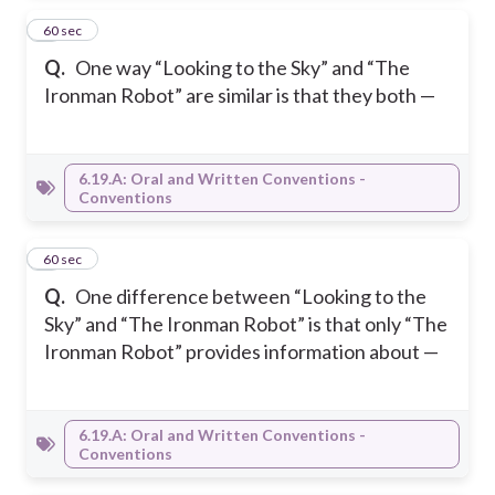
5
60 sec
Q.
One way “Looking to the Sky” and “The
Ironman Robot” are similar is that they both —
6.19.A: Oral and Written Conventions -
Conventions
6
60 sec
Q.
One difference between “Looking to the
Sky” and “The Ironman Robot” is that only “The
Ironman Robot” provides information about —
6.19.A: Oral and Written Conventions -
Conventions