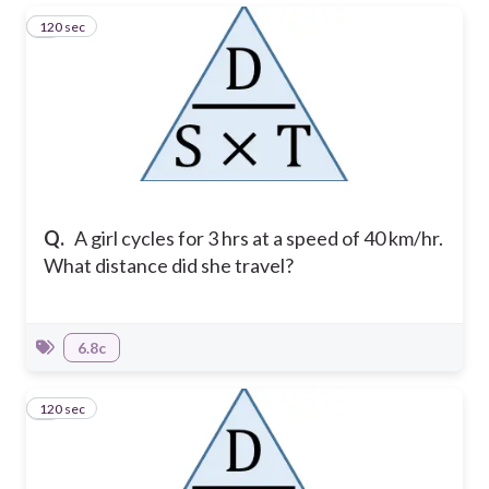
120 sec
1
Q.
A girl cycles for 3 hrs at a speed of 40 km/hr.
What distance did she travel?
6.8c
120 sec
2