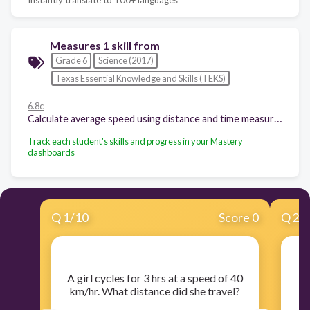
Measures 1 skill from
Grade 6
Science (2017)
Texas Essential Knowledge and Skills (TEKS)
6.8c
Calculate average speed using distance and time measurements;
Track each student's skills and progress in your Mastery
dashboards
Q
1
/
10
Score 0
Q
2
/
​A girl cycles for 3 hrs at a speed of 40
​
km/hr. What distance did she travel?