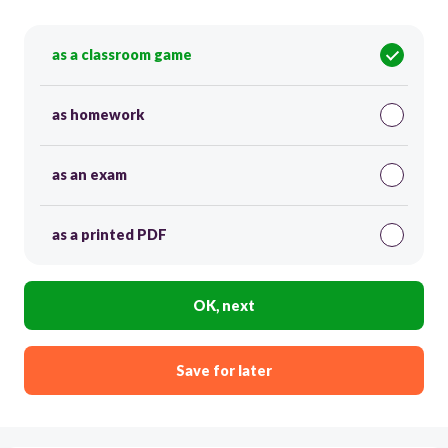
as a classroom game
as homework
as an exam
as a printed PDF
OK, next
Save for later