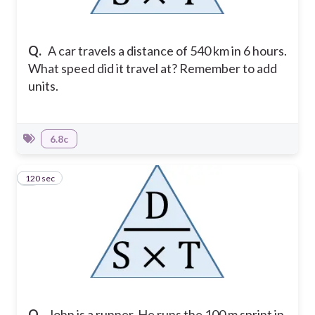
Q.
A car travels a distance of 540 km in 6 hours.
What speed did it travel at? Remember to add
units.
6.8c
120 sec
4
Q.
John is a runner. He runs the 100 m sprint in