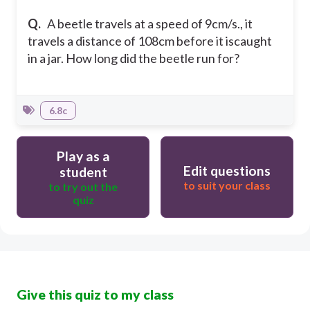
Q.
A beetle travels at a speed of 9cm/s., it
travels a distance of 108cm before it iscaught
in a jar. How long did the beetle run for?
6.8c
Play as a
Edit questions
student
to suit your class
to try out the
quiz
Give this quiz to my class