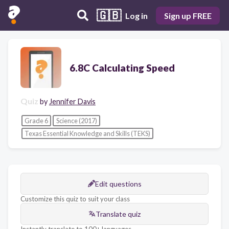
🇬🇧
Log in
Sign up FREE
6.8C Calculating Speed
Quiz
by
Jennifer Davis
Grade 6
Science (2017)
Texas Essential Knowledge and Skills (TEKS)
Edit questions
Customize this quiz to suit your class
Translate quiz
Instantly translate to 100+ languages