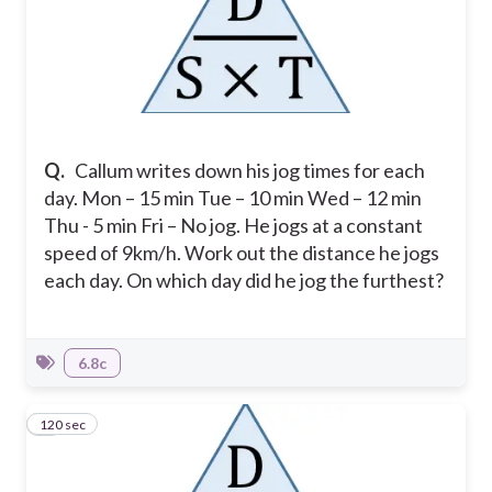
Q.
Callum writes down his jog times for each
day.
Mon – 15 min
Tue – 10 min
Wed – 12 min
Thu - 5 min
Fri – No jog.
He jogs at a constant
speed of 9km/h. Work out the distance he jogs
each day. On which day did he jog the furthest?
6.8c
120 sec
9