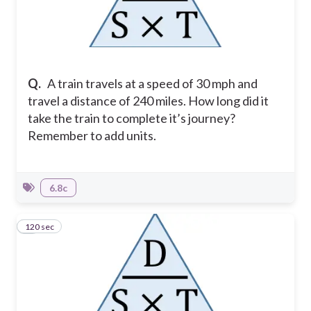
Q.
A train travels at a speed of 30 mph and
travel a distance of 240 miles. How long did it
take the train to complete it’s journey?
Remember to add units.
6.8c
120 sec
3