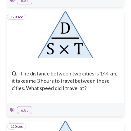
6.8c
120 sec
6
Q.
The distance between two cities is 144 km,
it takes me 3 hours to travel between these
cities. What speed did I travel at?
6.8c
120 sec
7