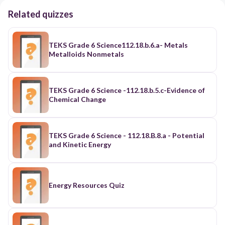
Related quizzes
TEKS Grade 6 Science112.18.b.6.a- Metals
Metalloids Nonmetals
TEKS Grade 6 Science -112.18.b.5.c-Evidence of
Chemical Change
TEKS Grade 6 Science - 112.18.B.8.a - Potential
and Kinetic Energy
Energy Resources Quiz