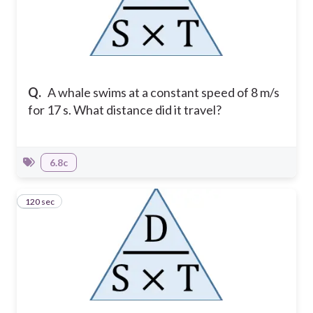
Q.
A whale swims at a constant speed of 8 m/s
for 17 s. What distance did it travel?
6.8c
120 sec
10