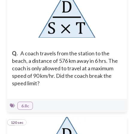
Q.
A coach travels from the station to the
beach, a distance of 576 km away in 6 hrs. The
coach is only allowed to travel at a maximum
speed of 90 km/hr. Did the coach break the
speed limit?
6.8c
120 sec
8