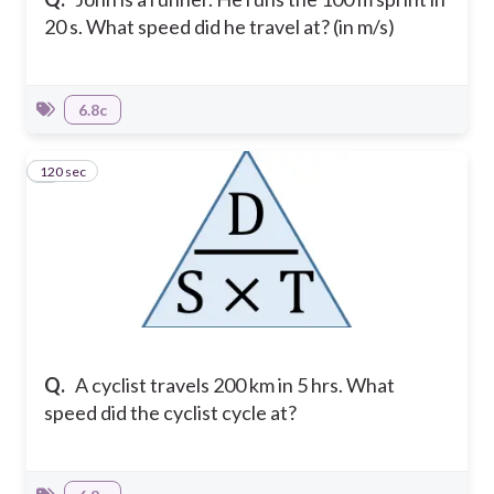
20 s. What speed did he travel at? (in m/s)
6.8c
120 sec
5
Q.
A cyclist travels 200 km in 5 hrs. What
speed did the cyclist cycle at?