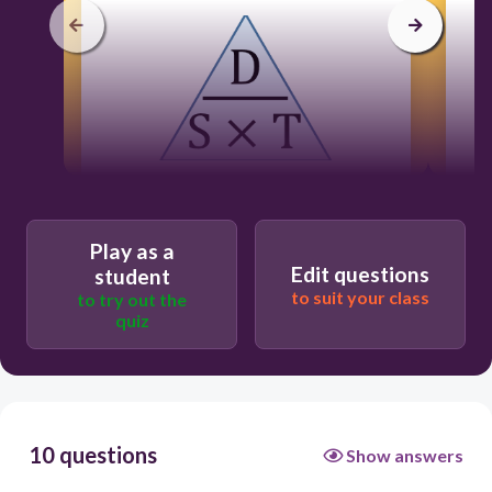
c
120
Users enter free text
Play as a
Edit questions
student
to suit your class
to try out the
quiz
10 questions
Show answers