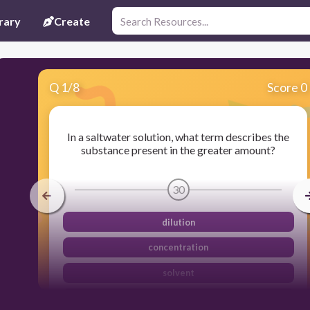
rary
Create
Q
1
/
8
Score 0
In a saltwater solution, what term describes the
substance present in the greater amount?
30
dilution
concentration
solvent
solute