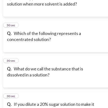
solution when more solvent is added?
3
30 sec
Q.
Which of the following represents a
concentrated solution?
4
30 sec
Q.
What do we call the substance that is
dissolved in a solution?
5
30 sec
Q.
If you dilute a 20% sugar solution to make it