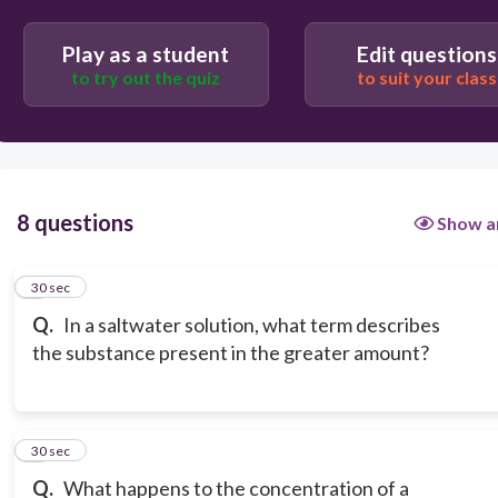
Play as a student
Edit questions
to try out the quiz
to suit your class
8 questions
Show a
1
30 sec
Q.
In a saltwater solution, what term describes
the substance present in the greater amount?
2
30 sec
Q.
What happens to the concentration of a