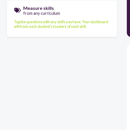
Measure skills
from any curriculum
Tag the questions with any skills you have. Your dashboard
will track each student's mastery of each skill.