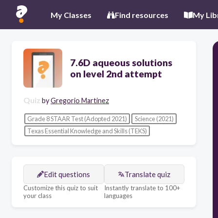
My Classes
Find resources
My Lib
7.6D aqueous solutions
on level 2nd attempt
Quiz
by
Gregorio Martinez
Grade 8 STAAR Test (Adopted 2021)
Science (2021)
Texas Essential Knowledge and Skills (TEKS)
Edit questions
Translate quiz
Customize this quiz to suit
Instantly translate to 100+
your class
languages