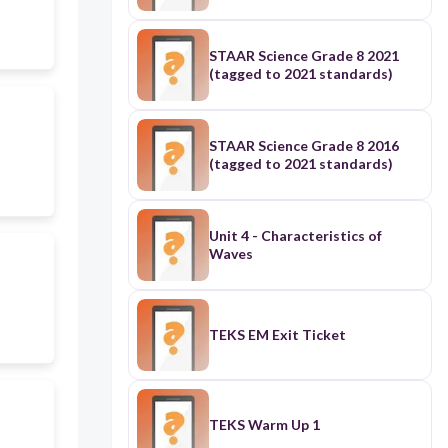
STAAR Science Grade 8 2021
(tagged to 2021 standards)
STAAR Science Grade 8 2016
(tagged to 2021 standards)
Unit 4 - Characteristics of
Waves
TEKS EM Exit Ticket
TEKS Warm Up 1