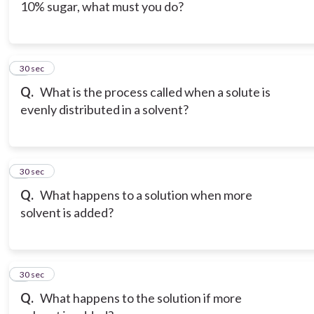
10% sugar, what must you do?
6
30 sec
Q.
What is the process called when a solute is
evenly distributed in a solvent?
7
30 sec
Q.
What happens to a solution when more
solvent is added?
8
30 sec
Q.
What happens to the solution if more