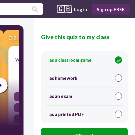
🇬🇧
Log in
Sign up FREE
Give this quiz to my class
Q
2
/
8
Score 0
What happens to the concentration of a solution
as a classroom game
when more solvent is added?
as homework
30
as an exam
It decreases
It evaporates
as a printed PDF
It remains the same
It increases