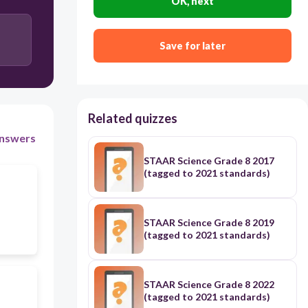
OK, next
Save for later
Related quizzes
nswers
STAAR Science Grade 8 2017
(tagged to 2021 standards)
STAAR Science Grade 8 2019
(tagged to 2021 standards)
STAAR Science Grade 8 2022
(tagged to 2021 standards)