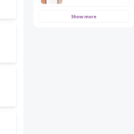
Show more