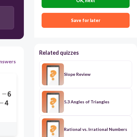
OK, next
Save for later
Related quizzes
nswers
Slope Review
5.3 Angles of Triangles
Rational vs. Irrational Numbers