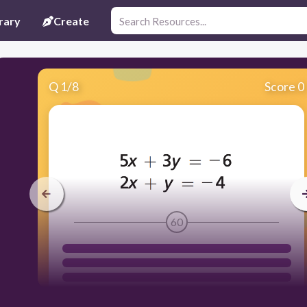
rary
Create
Q
1
/
8
Score 0
60