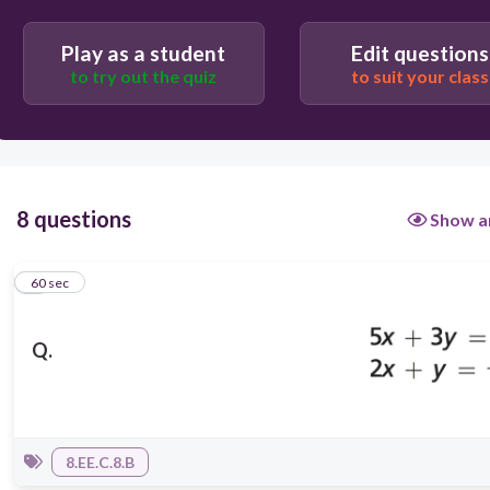
Play as a student
Edit questions
to try out the quiz
to suit your class
8 questions
Show a
1
60 sec
Q.
8.EE.C.8.B