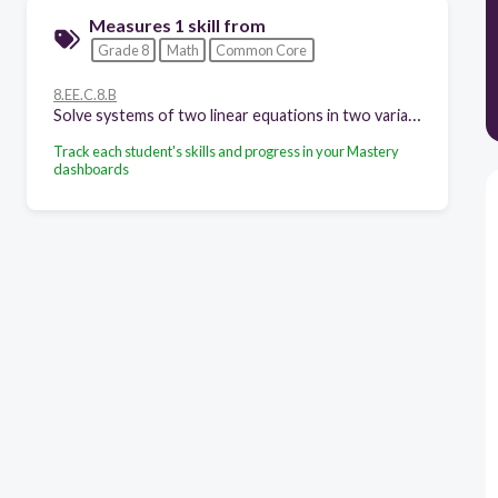
Measures 1 skill from
Grade 8
Math
Common Core
8.EE.C.8.B
Solve systems of two linear equations in two variables algebraically, and estimate solutions by graphing the equations. Solve simple cases by inspection.
Track each student's skills and progress in your Mastery
dashboards