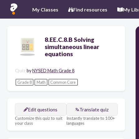
My Classes
Find resources
My Lib
8.EE.C.8.B Solving
simultaneous linear
equations
Quiz
by
NYSED Math Grade 8
Grade 8
Math
Common Core
Edit questions
Translate quiz
Customize this quiz to suit
Instantly translate to 100+
your class
languages