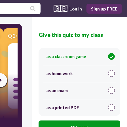
🇬🇧
Log in
Sign up FREE
Give this quiz to my class
Q
2
/
8
Score 0
as a classroom game
60
as homework
as an exam
as a printed PDF