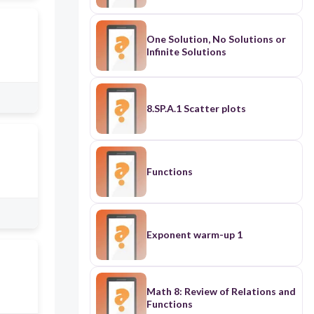
One Solution, No Solutions or
Infinite Solutions
8.SP.A.1 Scatter plots
Functions
Exponent warm-up 1
Math 8: Review of Relations and
Functions