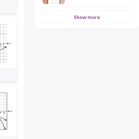
Show more