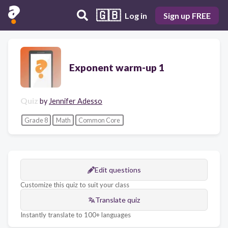
🇬🇧
Log in
Sign up FREE
Exponent warm-up 1
Quiz
by
Jennifer Adesso
Grade 8
Math
Common Core
Edit questions
Customize this quiz to suit your class
Translate quiz
Instantly translate to 100+ languages