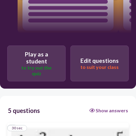
Play as a
Edit questions
student
to suit your class
to try out the
quiz
5 questions
Show answers
1
30 sec