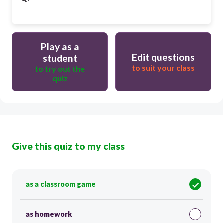
Play as a
Edit questions
student
to suit your class
to try out the
quiz
Give this quiz to my class
as a classroom game
as homework