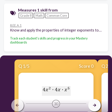
Measures 1 skill from
Grade 8
Math
Common Core
8.EE.A.1
Know and apply the properties of integer exponents to generate equivalent numerical expressions.
Track each student's skills and progress in your Mastery
dashboards
Q
1
/
5
Score 0
Q
2
/
30