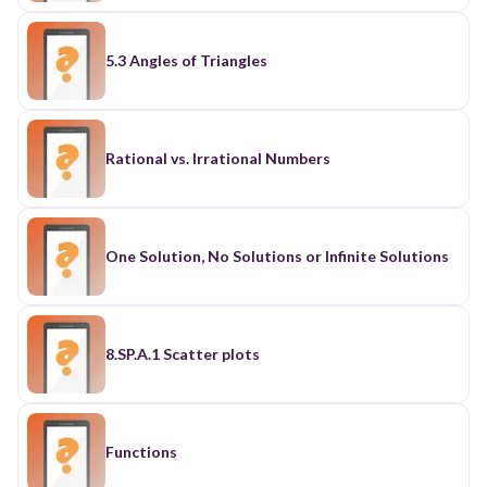
5.3 Angles of Triangles
Rational vs. Irrational Numbers
One Solution, No Solutions or Infinite Solutions
8.SP.A.1 Scatter plots
Functions