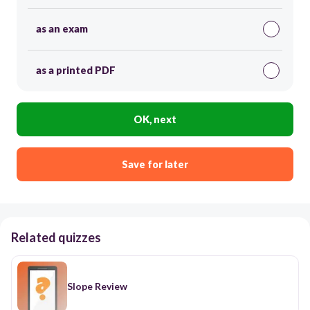
as an exam
as a printed PDF
OK, next
Save for later
Related quizzes
Slope Review