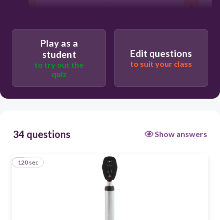
120
nose
Play as a
Edit questions
student
mouth
to suit your class
to try out the
quiz
ear
eyes
34 questions
Show answers
120 sec
1