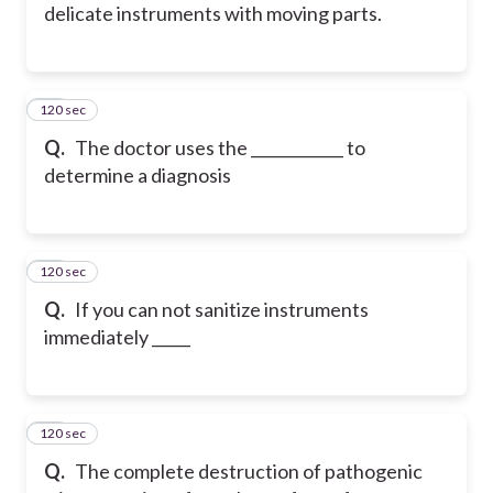
delicate instruments with moving parts.
120 sec
13
Q.
The doctor uses the ____________ to
determine a diagnosis
120 sec
14
Q.
If you can not sanitize instruments
immediately _____
120 sec
15
Q.
The complete destruction of pathogenic