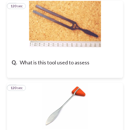
120 sec
33
Q.
What is this tool used to assess
120 sec
34