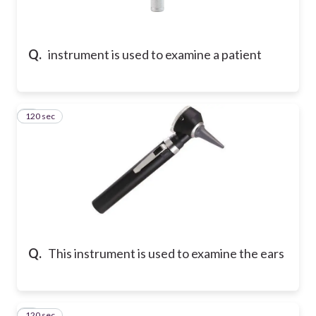
Q.
instrument is used to examine a patient
120 sec
2
Q.
This instrument is used to examine the ears
120 sec
3