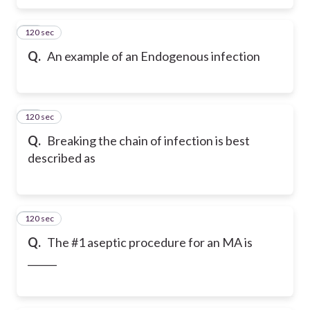
120 sec
28
Q.
An example of an Endogenous infection
120 sec
29
Q.
Breaking the chain of infection is best
described as
120 sec
30
Q.
The #1 aseptic procedure for an MA is
______