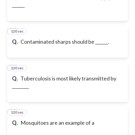
______
120 sec
25
Q.
Contaminated sharps should be ______.
120 sec
26
Q.
Tuberculosis is most likely transmitted by
________
120 sec
27
Q.
Mosquitoes are an example of a