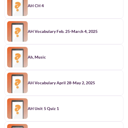
AH CH 4
AH Vocabulary Feb. 25-March 4, 2025
Ah, Music
AH Vocabulary April 28-May 2, 2025
AH Unit 5 Quiz 1