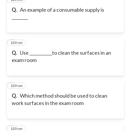
Q.
An example of a consumable supply is
________
120 sec
4
Q.
Use ___________to clean the surfaces in an
exam room
120 sec
5
Q.
Which method should be used to clean
work surfaces in the exam room
120 sec
6