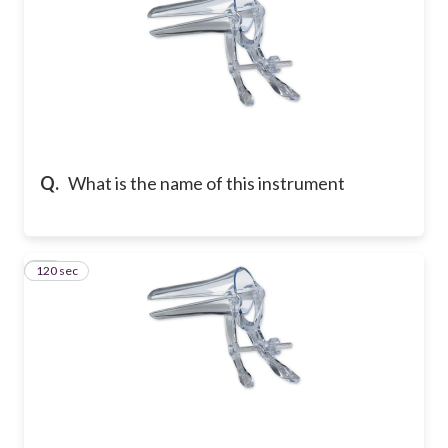
Q.
What is the name of this instrument
120 sec
19