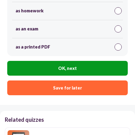
as homework
as an exam
as a printed PDF
OK, next
Save for later
Related quizzes