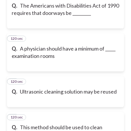
Q.
The Americans with Disabilities Act of 1990
requires that doorways be _________
120 sec
10
Q.
A physician should have a minimum of _____
examination rooms
120 sec
11
Q.
Ultrasonic cleaning solution may be reused
120 sec
12
Q.
This method should be used to clean