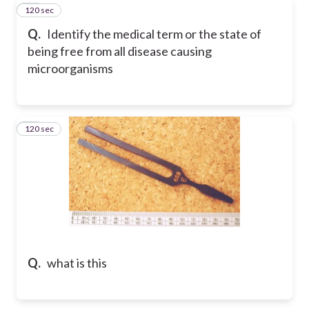
120 sec
31
Q.
Identify the medical term or the state of
being free from all disease causing
microorganisms
120 sec
32
Q.
what is this