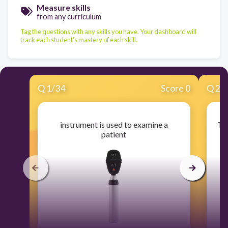
Measure skills
from any curriculum
Tag the questions with any skills you have. Your dashboard will
track each student's mastery of each skill.
Q
1
/
34
Score 0
Q
2
/
instrument is used to examine a
Thi
patient