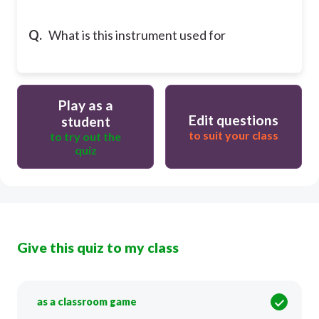
Q.
What is this instrument used for
Play as a
Edit questions
student
to suit your class
to try out the
quiz
Give this quiz to my class
as a classroom game