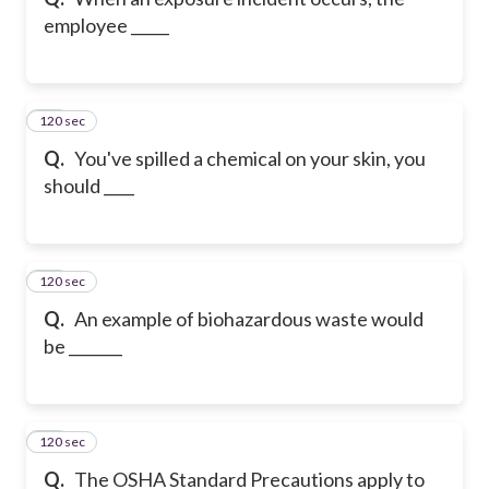
employee _____
120 sec
22
Q.
You've spilled a chemical on your skin, you
should ____
120 sec
23
Q.
An example of biohazardous waste would
be _______
120 sec
24
Q.
The OSHA Standard Precautions apply to