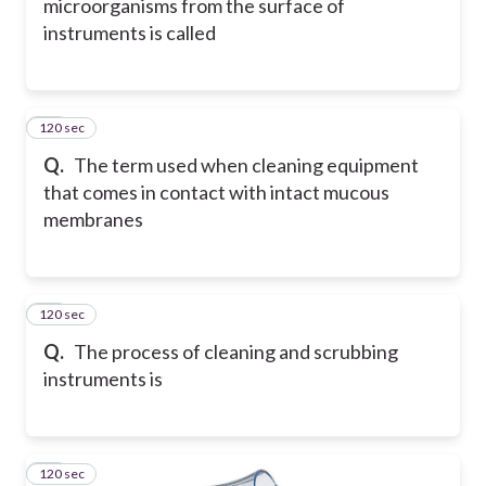
microorganisms from the surface of
instruments is called
120 sec
16
Q.
The term used when cleaning equipment
that comes in contact with intact mucous
membranes
120 sec
17
Q.
The process of cleaning and scrubbing
instruments is
120 sec
18