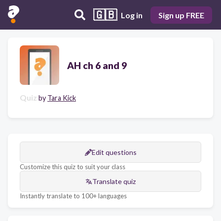
🇬🇧
Log in
Sign up FREE
AH ch 6 and 9
Quiz
by
Tara Kick
Edit questions
Customize this quiz to suit your class
Translate quiz
Instantly translate to 100+ languages