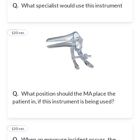
Q.
What specialist would use this instrument
120 sec
20
Q.
What position should the MA place the
patient in, if this instrument is being used?
120 sec
21
Q.
When an exposure incident occurs, the