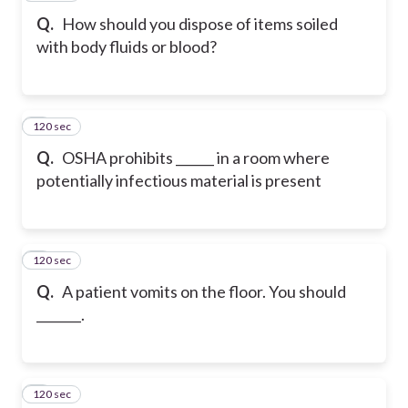
Q.
How should you dispose of items soiled
with body fluids or blood?
120 sec
7
Q.
OSHA prohibits ______ in a room where
potentially infectious material is present
120 sec
8
Q.
A patient vomits on the floor. You should
_______.
120 sec
9