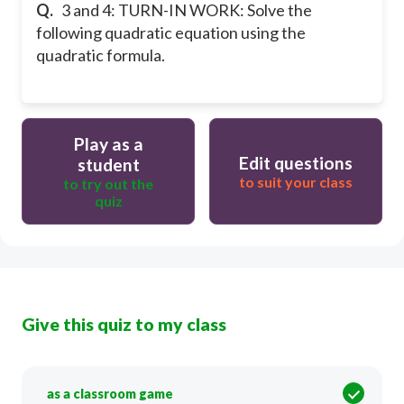
Q.
3 and 4: TURN-IN WORK: Solve the
following quadratic equation using the
quadratic formula.
Play as a
Edit questions
student
to suit your class
to try out the
quiz
Give this quiz to my class
as a classroom game