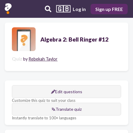
🇬🇧
Log in
Sign up FREE
Algebra 2: Bell Ringer #12
Quiz
by
Rebekah Taylor
Edit questions
Customize this quiz to suit your class
Translate quiz
Instantly translate to 100+ languages