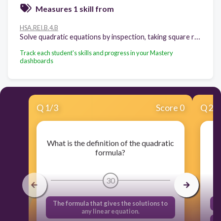
Measures 1 skill from
HSA.REI.B.4.B
Solve quadratic equations by inspection, taking square roots, completing the square, the quadratic formula and factoring, as appropriate to the initial form of the equation. Recognize when the quadratic formula gives complex solutions and write them as a ± bi for real numbers a and b.
Track each student's skills and progress in your Mastery
dashboards
Q
1
/
3
Score 0
Q
2
/
What is the definition of the quadratic
formula?
30
The formula that gives the solutions to
any linear equation.