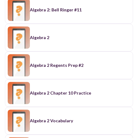
Algebra 2: Bell Ringer #11
Algebra 2
Algebra 2 Regents Prep #2
Algebra 2 Chapter 10 Practice
Algebra 2 Vocabulary