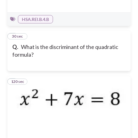
HSA.REI.B.4.B
2
30 sec
Q.
What is the discriminant of the quadratic
formula?
120 sec
3