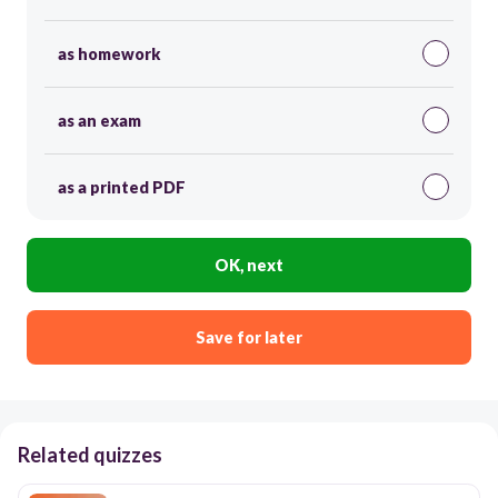
as homework
as an exam
as a printed PDF
OK, next
Save for later
Related quizzes