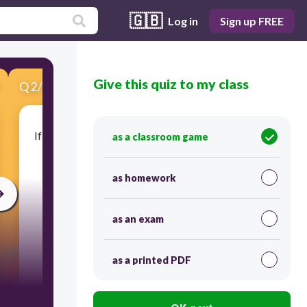
🇬🇧
Log in
Sign up FREE
Give this quiz to my class
Q
2
/
10
Score 0
If the mother is a cow, what do we call the baby?
as a classroom game
as homework
as an exam
as a printed PDF
30