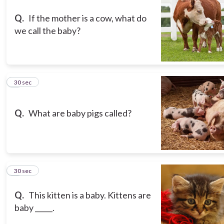
Q.
If the mother is a cow, what do
we call the baby?
3
30 sec
Q.
What are baby pigs called?
4
30 sec
Q.
This kitten is a baby. Kittens are
baby _____.