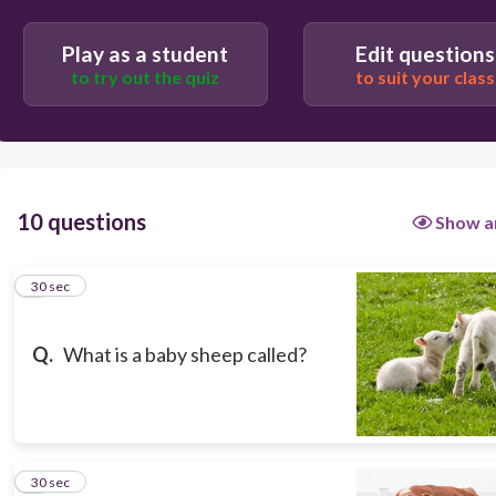
Calf
Play as a student
Edit questions
Chick
to try out the quiz
to suit your class
Lamb
Puppy
10 questions
Show a
1
30 sec
Q.
What is a baby sheep called?
2
30 sec