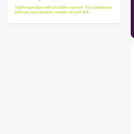
Tag the questions with any skills you have. Your dashboard
will track each student's mastery of each skill.