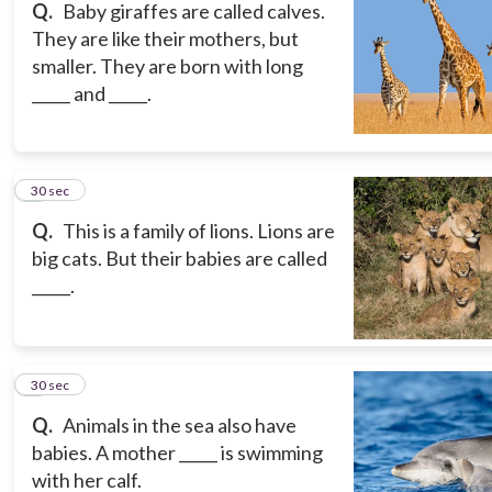
Q.
Baby giraffes are called calves.
They are like their mothers, but
smaller. They are born with long
_____ and _____.
8
30 sec
Q.
This is a family of lions. Lions are
big cats. But their babies are called
_____.
9
30 sec
Q.
Animals in the sea also have
babies. A mother _____ is swimming
with her calf.