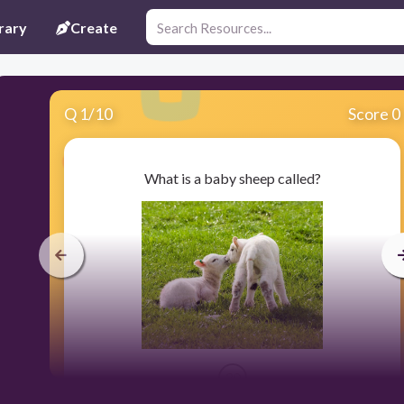
rary
Create
Q
1
/
10
Score 0
What is a baby sheep called?
30