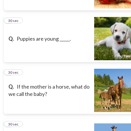
5
30 sec
Q.
Puppies are young _____.
6
30 sec
Q.
If the mother is a horse, what do
we call the baby?
7
30 sec