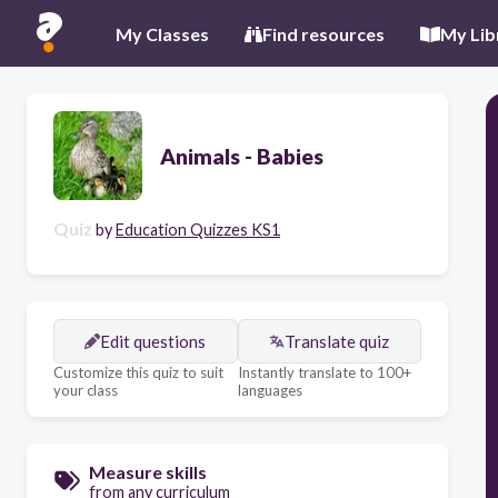
My Classes
Find resources
My Lib
Animals - Babies
Quiz
by
Education Quizzes KS1
Edit questions
Translate quiz
Customize this quiz to suit
Instantly translate to 100+
your class
languages
Measure skills
from any curriculum