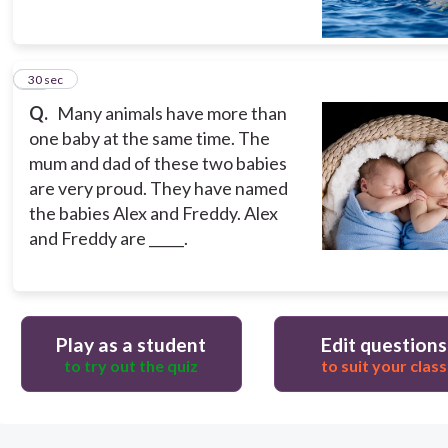
10
30 sec
Q.
Many animals have more than
one baby at the same time. The
mum and dad of these two babies
are very proud. They have named
the babies Alex and Freddy. Alex
and Freddy are _____.
Play as a student
Edit questions
to try out the quiz
to suit your class