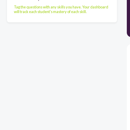
Tag the questions with any skills you have. Your dashboard
will track each student's mastery of each skill.