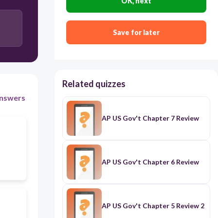
OK, next
has increased the powers of the state governments
at the expense of Congress' powers
Save for later
Related quizzes
nswers
AP US Gov't Chapter 7 Review
AP US Gov't Chapter 6 Review
AP US Gov't Chapter 5 Review 2