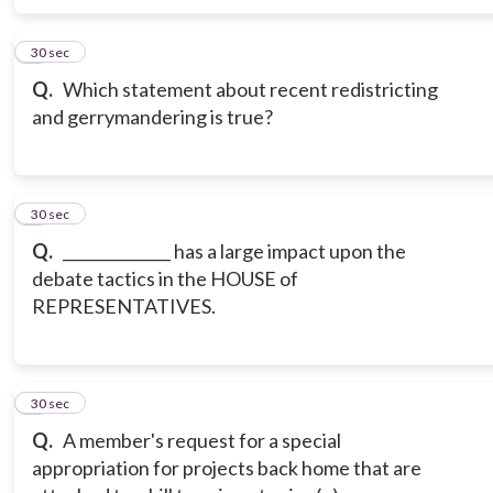
6
30 sec
Q.
Which statement about recent redistricting
and gerrymandering is true?
7
30 sec
Q.
______________ has a large impact upon the
debate tactics in the HOUSE of
REPRESENTATIVES.
8
30 sec
Q.
A member's request for a special
appropriation for projects back home that are