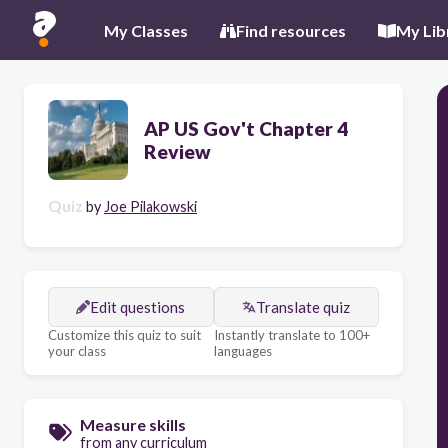
My Classes
Find resources
My Lib
AP US Gov't Chapter 4
Review
Quiz
by
Joe Pilakowski
Edit questions
Translate quiz
Customize this quiz to suit
Instantly translate to 100+
your class
languages
Measure skills
from any curriculum