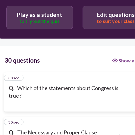
Play as a student
Edit questions
to try out the quiz
to suit your class
30 questions
Show a
1
30 sec
Q.
Which of the statements about Congress is
true?
2
30 sec
Q.
The Necessary and Proper Clause __________.