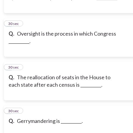
3
30 sec
Q.
Oversight is the process in which Congress
__________.
4
30 sec
Q.
The reallocation of seats in the House to
each state after each census is __________.
5
30 sec
Q.
Gerrymandering is __________.