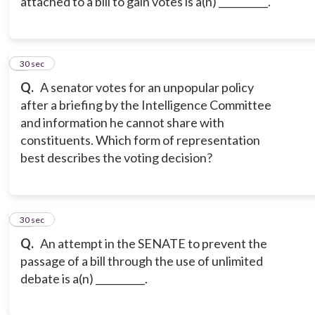
attached to a bill to gain votes is a(n) __________.
9
30 sec
Q.
A senator votes for an unpopular policy
after a briefing by the Intelligence Committee
and information he cannot share with
constituents. Which form of representation
best describes the voting decision?
10
30 sec
Q.
An attempt in the SENATE to prevent the
passage of a bill through the use of unlimited
debate is a(n) __________.