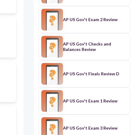
AP US Gov't Exam 2 Review
AP US Gov't Checks and
Balances Review
AP US Gov't Finals Review D
AP US Gov't Exam 1 Review
AP US Gov't Exam 3 Review