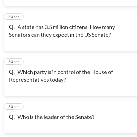
14
30 sec
Q.
A state has 3.5 million citizens. How many
Senators can they expect in the US Senate?
15
30 sec
Q.
Which party is in control of the House of
Representatives today?
16
30 sec
Q.
Who is the leader of the Senate?