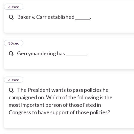
17
30 sec
Q.
Baker v. Carr established _______.
18
30 sec
Q.
Gerrymandering has __________.
19
30 sec
Q.
The President wants to pass policies he
campaigned on. Which of the following is the
most important person of those listed in
Congress to have support of those policies?