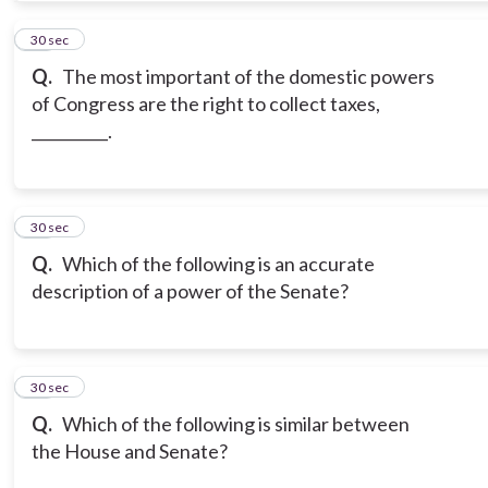
11
30 sec
Q.
The most important of the domestic powers
of Congress are the right to collect taxes,
__________.
12
30 sec
Q.
Which of the following is an accurate
description of a power of the Senate?
13
30 sec
Q.
Which of the following is similar between
the House and Senate?