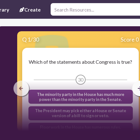
rary
Create
Q
1
/
30
Score 0
Which of the statements about Congress is true?
30
The minority party in the House has much more
power than the minority party in the Senate.
The President may pick either a House or Senate
version of a bill to sign or veto.
Floor work in the House has numerous rules.
Gerrymandering impacts the Senate makeup