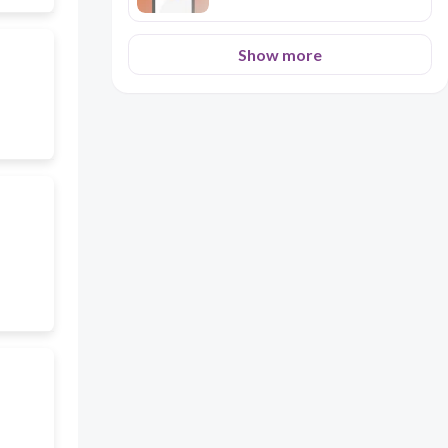
Show more