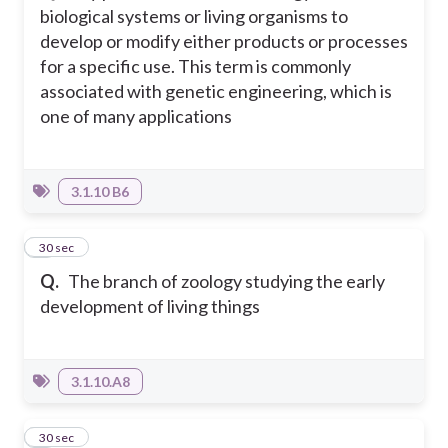
biological systems or living organisms to
develop or modify either products or processes
for a specific use. This term is commonly
associated with genetic engineering, which is
one of many applications
3.1.10 B6
3
30 sec
Q.
The branch of zoology studying the early
development of living things
3.1.10.A8
4
30 sec