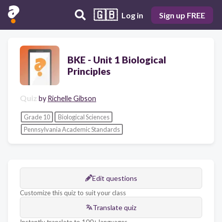
🇬🇧
Log in
Sign up FREE
BKE - Unit 1 Biological
Principles
Quiz
by
Richelle Gibson
Grade 10
Biological Sciences
Pennsylvania Academic Standards
Edit questions
Customize this quiz to suit your class
Translate quiz
Instantly translate to 100+ languages