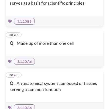
serves as a basis for scientific principles
3.1.10 B6
9
30 sec
Q.
Made up of more than one cell
3.1.10.A6
10
30 sec
Q.
An anatomical system composed of tissues
serving a common function
3.1.10.A6