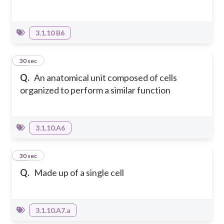
3.1.10 B6
17
30 sec
Q.
An anatomical unit composed of cells
organized to perform a similar function
3.1.10.A6
18
30 sec
Q.
Made up of a single cell
3.1.10.A7.a