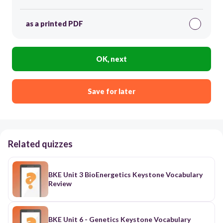
as a printed PDF
OK, next
Save for later
Related quizzes
BKE Unit 3 BioEnergetics Keystone Vocabulary
Review
BKE Unit 6 - Genetics Keystone Vocabulary