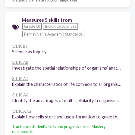
Measures 5 skills from
Grade 10
Biological Sciences
Pennsylvania Academic Standards
3.1.10 B6
Science as Inquiry
3.1.10.A8
Investigate the spatial relationships of organisms’ anatomical features using specimens, models, or computer programs.
3.1.10.A1
Explain the characteristics of life common to all organisms.
3.1.10.A6
Identify the advantages of multi-cellularity in organisms.
3.1.10.A7.a
Explain how cells store and use information to guide their functions.
Track each student's skills and progress in your Mastery
dashboards