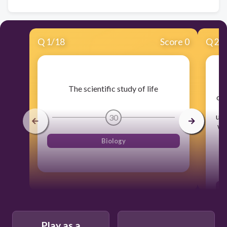
Q
1
/
18
Score 0
Q
2
/
A
The scientific study of life
org
p
use
30
wi
Biology
Play as a