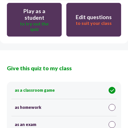
Play as a
Edit questions
student
to suit your class
to try out the
quiz
Give this quiz to my class
as a classroom game
as homework
as an exam