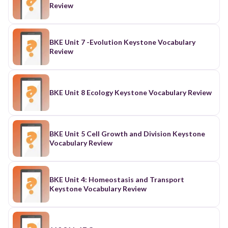
Review
BKE Unit 7 -Evolution Keystone Vocabulary
Review
BKE Unit 8 Ecology Keystone Vocabulary Review
BKE Unit 5 Cell Growth and Division Keystone
Vocabulary Review
BKE Unit 4: Homeostasis and Transport
Keystone Vocabulary Review