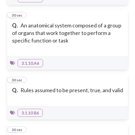
11
30 sec
Q.
An anatomical system composed of a group
of organs that work together to perform a
specific function or task
3.1.10.A6
12
30 sec
Q.
Rules assumed to be present, true, and valid
3.1.10 B6
13
30 sec