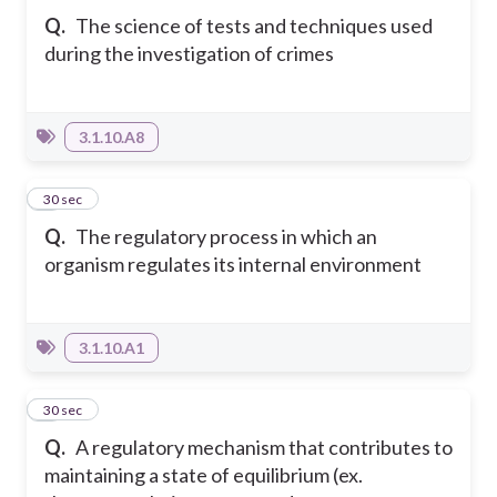
Q.
The science of tests and techniques used
during the investigation of crimes
3.1.10.A8
5
30 sec
Q.
The regulatory process in which an
organism regulates its internal environment
3.1.10.A1
6
30 sec
Q.
A regulatory mechanism that contributes to
maintaining a state of equilibrium (ex.