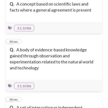
Q.
A concept based on scientific laws and
facts where a general agreement is present
3.1.10 B6
14
30 sec
Q.
A body of evidence-based knowledge
gained through observation and
experimentation related to the natural world
and technology
3.1.10 B6
15
30 sec
Q.
A set of interacting or independent