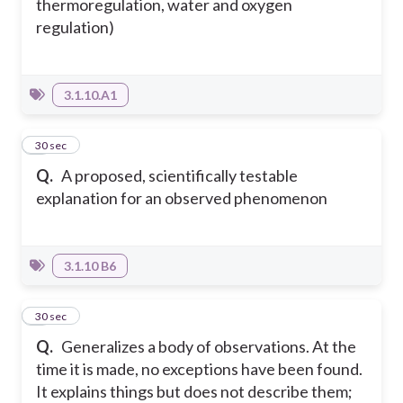
thermoregulation, water and oxygen
regulation)
3.1.10.A1
7
30 sec
Q.
A proposed, scientifically testable
explanation for an observed phenomenon
3.1.10 B6
8
30 sec
Q.
Generalizes a body of observations. At the
time it is made, no exceptions have been found.
It explains things but does not describe them;