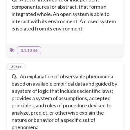
components, real or abstract, that form an
integrated whole. An open system is able to
interact with its environment. A closed system
is isolated from its environment
3.1.10 B6
16
30 sec
Q.
An explanation of observable phenomena
based on available empirical data and guided by
a system of logic that includes scientific laws;
provides a system of assumptions, accepted
principles, and rules of procedure devised to
analyze, predict, or otherwise explain the
nature or behavior of a specific set of
phenomena