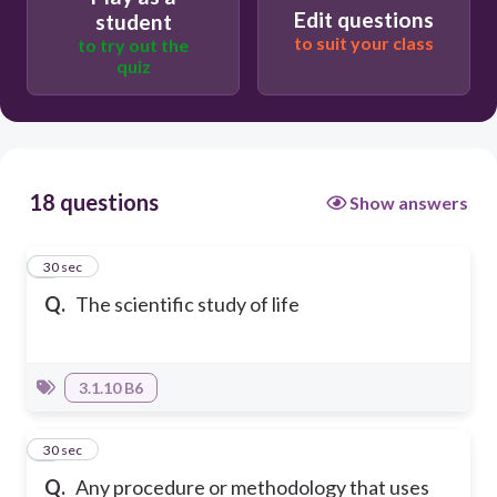
Edit questions
student
to suit your class
to try out the
quiz
18 questions
Show answers
1
30 sec
Q.
The scientific study of life
3.1.10 B6
2
30 sec
Q.
Any procedure or methodology that uses