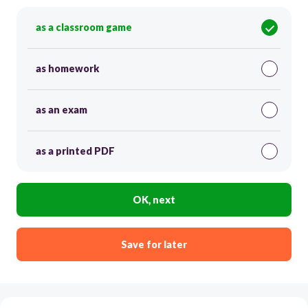
as a classroom game
as homework
as an exam
as a printed PDF
OK, next
Save for later