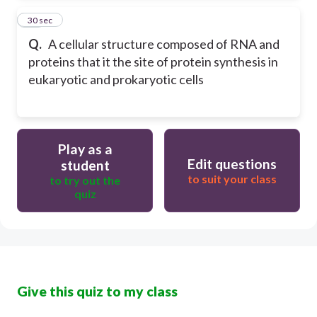
24
30 sec
Q.
A cellular structure composed of RNA and
proteins that it the site of protein synthesis in
eukaryotic and prokaryotic cells
Play as a
Edit questions
student
to suit your class
to try out the
quiz
Give this quiz to my class