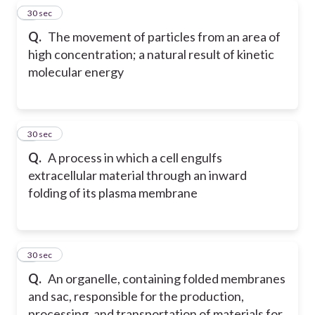
6
30 sec
Q.
The movement of particles from an area of
high concentration; a natural result of kinetic
molecular energy
7
30 sec
Q.
A process in which a cell engulfs
extracellular material through an inward
folding of its plasma membrane
8
30 sec
Q.
An organelle, containing folded membranes
and sac, responsible for the production,
processing, and transportation of materials for