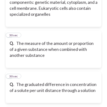
components: genetic material, cytoplasm, and a
cell membrane. Eukaryotic cells also contain
specialized organelles
4
30 sec
Q.
The measure of the amount or proportion
of a given substance when combined with
another substance
5
30 sec
Q.
The graduated difference in concentration
of a solute per unit distance through a solution