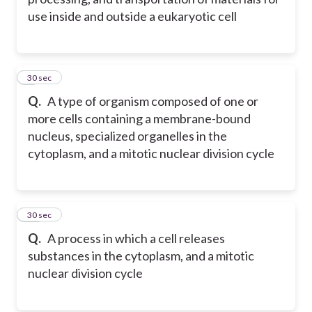
use inside and outside a eukaryotic cell
9
30 sec
Q.
A type of organism composed of one or
more cells containing a membrane-bound
nucleus, specialized organelles in the
cytoplasm, and a mitotic nuclear division cycle
10
30 sec
Q.
A process in which a cell releases
substances in the cytoplasm, and a mitotic
nuclear division cycle