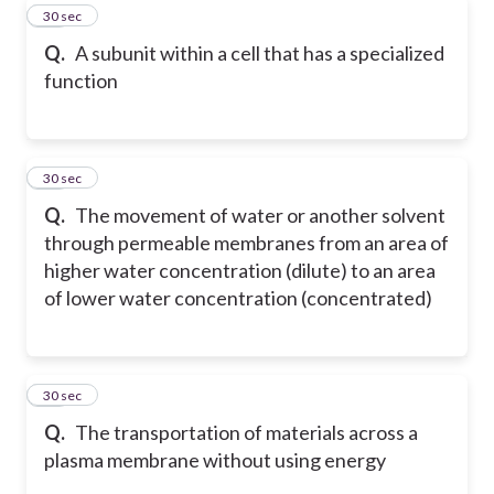
19
30 sec
Q.
A subunit within a cell that has a specialized
function
20
30 sec
Q.
The movement of water or another solvent
through permeable membranes from an area of
higher water concentration (dilute) to an area
of lower water concentration (concentrated)
21
30 sec
Q.
The transportation of materials across a
plasma membrane without using energy