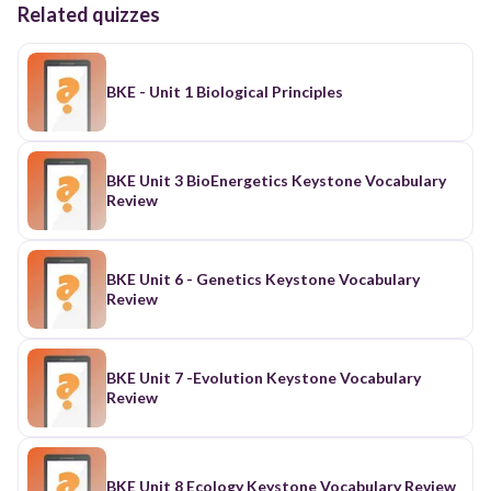
Related quizzes
BKE - Unit 1 Biological Principles
BKE Unit 3 BioEnergetics Keystone Vocabulary
Review
BKE Unit 6 - Genetics Keystone Vocabulary
Review
BKE Unit 7 -Evolution Keystone Vocabulary
Review
BKE Unit 8 Ecology Keystone Vocabulary Review