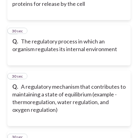
proteins for release by the cell
14
30 sec
Q.
The regulatory process in which an
organism regulates its internal environment
15
30 sec
Q.
A regulatory mechanism that contributes to
maintaining a state of equilibrium (example -
thermoregulation, water regulation, and
oxygen regulation)
16
30 sec