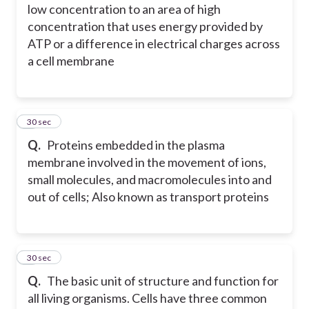
low concentration to an area of high
concentration that uses energy provided by
ATP or a difference in electrical charges across
a cell membrane
2
30 sec
Q.
Proteins embedded in the plasma
membrane involved in the movement of ions,
small molecules, and macromolecules into and
out of cells; Also known as transport proteins
3
30 sec
Q.
The basic unit of structure and function for
all living organisms. Cells have three common