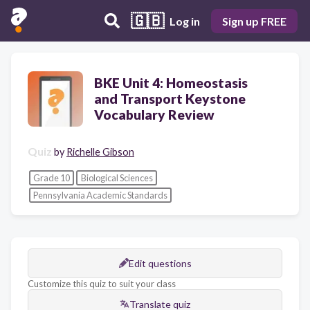
🇬🇧
Log in
Sign up FREE
BKE Unit 4: Homeostasis
and Transport Keystone
Vocabulary Review
Quiz
by
Richelle Gibson
Grade 10
Biological Sciences
Pennsylvania Academic Standards
Edit questions
Customize this quiz to suit your class
Translate quiz