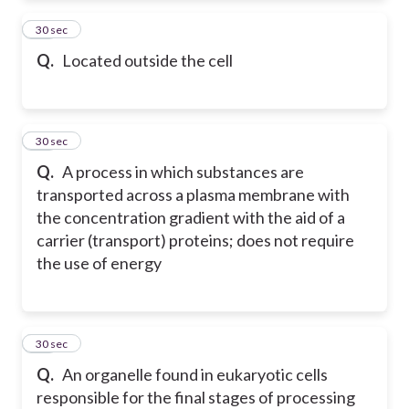
11
30 sec
Q.
Located outside the cell
12
30 sec
Q.
A process in which substances are
transported across a plasma membrane with
the concentration gradient with the aid of a
carrier (transport) proteins; does not require
the use of energy
13
30 sec
Q.
An organelle found in eukaryotic cells
responsible for the final stages of processing