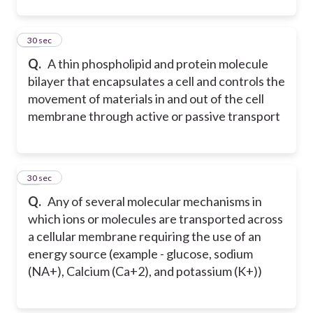
22
30 sec
Q.
A thin phospholipid and protein molecule
bilayer that encapsulates a cell and controls the
movement of materials in and out of the cell
membrane through active or passive transport
23
30 sec
Q.
Any of several molecular mechanisms in
which ions or molecules are transported across
a cellular membrane requiring the use of an
energy source (example - glucose, sodium
(NA+), Calcium (Ca+2), and potassium (K+))