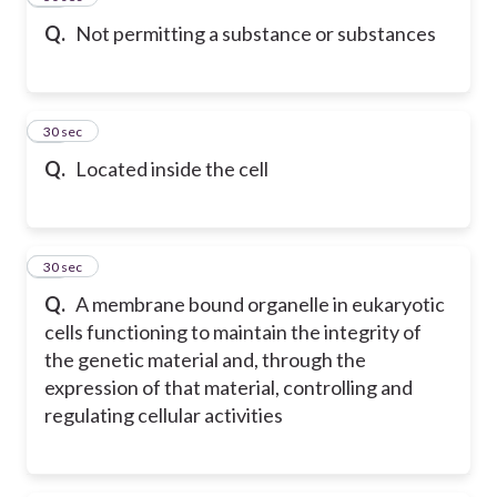
Q.
Not permitting a substance or substances
17
30 sec
Q.
Located inside the cell
18
30 sec
Q.
A membrane bound organelle in eukaryotic
cells functioning to maintain the integrity of
the genetic material and, through the
expression of that material, controlling and
regulating cellular activities