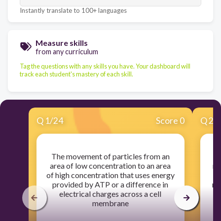
Instantly translate to 100+ languages
Measure skills
from any curriculum
Tag the questions with any skills you have. Your dashboard will
track each student's mastery of each skill.
Q
1
/
24
Score 0
Q
2
/
The movement of particles from an
area of low concentration to an area
me
of high concentration that uses energy
provided by ATP or a difference in
ma
electrical charges across a cell
membrane