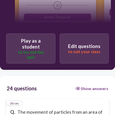
30
Active Transport
Play as a
Edit questions
student
to suit your class
to try out the
quiz
24 questions
Show answers
1
30 sec
Q.
The movement of particles from an area of