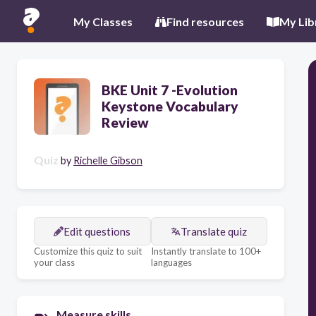
My Classes
Find resources
My Lib
BKE Unit 7 -Evolution
Keystone Vocabulary
Review
Quiz
by
Richelle Gibson
Edit questions
Translate quiz
Customize this quiz to suit
Instantly translate to 100+
your class
languages
Measure skills