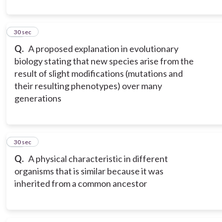
10
30 sec
Q.
A proposed explanation in evolutionary
biology stating that new species arise from the
result of slight modifications (mutations and
their resulting phenotypes) over many
generations
11
30 sec
Q.
A physical characteristic in different
organisms that is similar because it was
inherited from a common ancestor