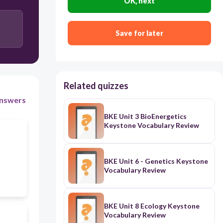
OK, next
Save for later
Related quizzes
nswers
BKE Unit 3 BioEnergetics
Keystone Vocabulary Review
BKE Unit 6 - Genetics Keystone
Vocabulary Review
BKE Unit 8 Ecology Keystone
Vocabulary Review