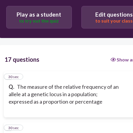
Play as a student
Edit questions
to try out the quiz
to suit your class
17 questions
Show a
1
30 sec
Q.
The measure of the relative frequency of an
allele at a genetic locus in a population;
expressed as a proportion or percentage
2
30 sec