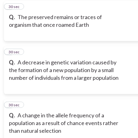
7
30 sec
Q.
The preserved remains or traces of
organism that once roamed Earth
8
30 sec
Q.
A decrease in genetic variation caused by
the formation of a new population by a small
number of individuals from a larger population
9
30 sec
Q.
A change in the allele frequency of a
population as a result of chance events rather
than natural selection