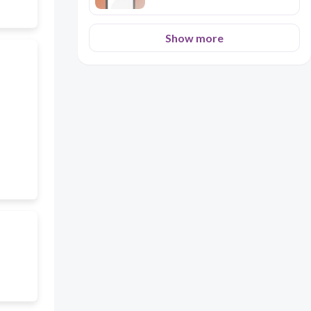
Show more