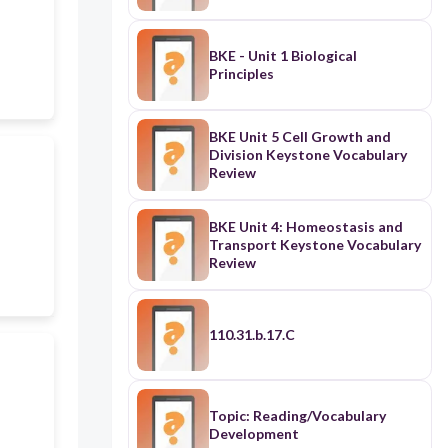
BKE - Unit 1 Biological
Principles
BKE Unit 5 Cell Growth and
Division Keystone Vocabulary
Review
BKE Unit 4: Homeostasis and
Transport Keystone Vocabulary
Review
110.31.b.17.C
Topic: Reading/Vocabulary
Development