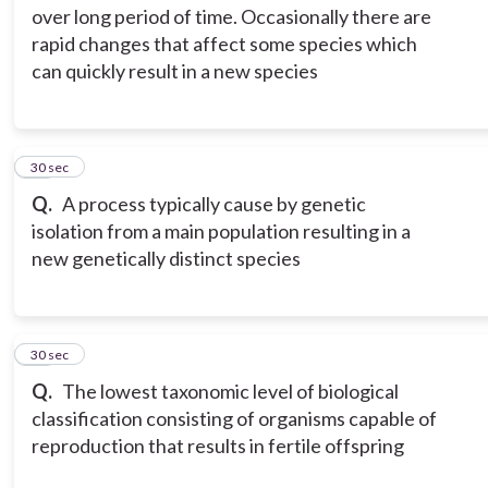
over long period of time. Occasionally there are
rapid changes that affect some species which
can quickly result in a new species
15
30 sec
Q.
A process typically cause by genetic
isolation from a main population resulting in a
new genetically distinct species
16
30 sec
Q.
The lowest taxonomic level of biological
classification consisting of organisms capable of
reproduction that results in fertile offspring