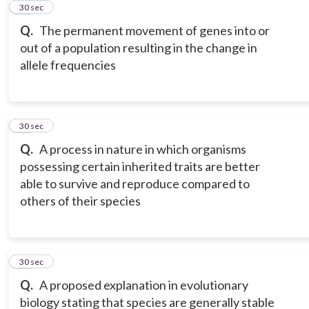
12
30 sec
Q.
The permanent movement of genes into or
out of a population resulting in the change in
allele frequencies
13
30 sec
Q.
A process in nature in which organisms
possessing certain inherited traits are better
able to survive and reproduce compared to
others of their species
14
30 sec
Q.
A proposed explanation in evolutionary
biology stating that species are generally stable