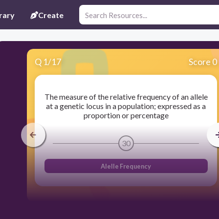
rary
Create
Q
1
/
17
Score 0
The measure of the relative frequency of an allele
at a genetic locus in a population; expressed as a
proportion or percentage
30
Alelle Frequency