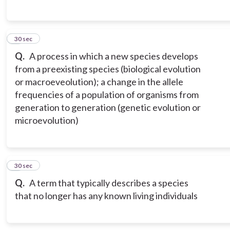
5
30 sec
Q.
A process in which a new species develops
from a preexisting species (biological evolution
or macroeveolution); a change in the allele
frequencies of a population of organisms from
generation to generation (genetic evolution or
microevolution)
6
30 sec
Q.
A term that typically describes a species
that no longer has any known living individuals