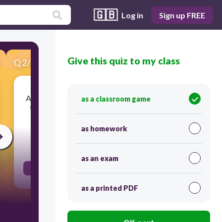
🇬🇧
Log in
Sign up FREE
Give this quiz to my class
Q
2
/
17
Score 0
A physical structure, present in multiple species,
as a classroom game
that is similar in function but different in form
and inheritance
as homework
30
as an exam
Analogous Structure
as a printed PDF