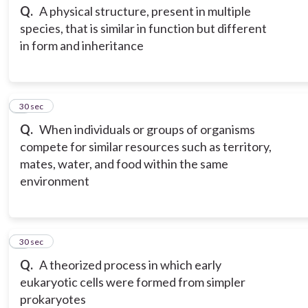
Q.
A physical structure, present in multiple
species, that is similar in function but different
in form and inheritance
3
30 sec
Q.
When individuals or groups of organisms
compete for similar resources such as territory,
mates, water, and food within the same
environment
4
30 sec
Q.
A theorized process in which early
eukaryotic cells were formed from simpler
prokaryotes