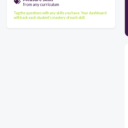
from any curriculum
Tag the questions with any skills you have. Your dashboard
will track each student's mastery of each skill.