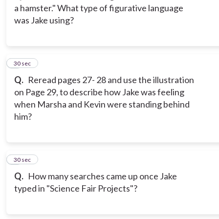
a hamster." What type of figurative language
was Jake using?
3
30 sec
Q.
Reread pages 27- 28 and use the illustration
on Page 29, to describe how Jake was feeling
when Marsha and Kevin were standing behind
him?
4
30 sec
Q.
How many searches came up once Jake
typed in "Science Fair Projects"?