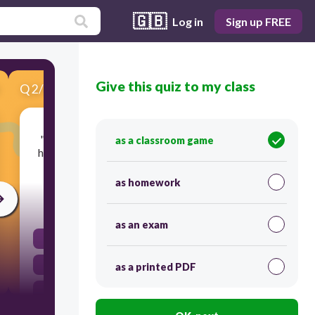
🇬🇧
Log in
Sign up FREE
Give this quiz to my class
Q
2
/
6
Score 0
"Marsha was watching me like a cat watches a
as a classroom game
hamster." What type of figurative language was
Jake using?
as homework
30
as an exam
simile
idiom
as a printed PDF
personification