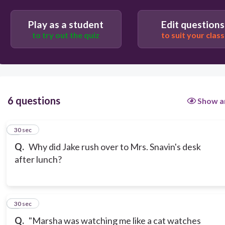
So he could go and check out books about science
Play as a student
Edit questions
fairs.
to try out the quiz
to suit your class
6 questions
Show a
1
30 sec
Q.
Why did Jake rush over to Mrs. Snavin's desk
after lunch?
2
30 sec
Q.
"Marsha was watching me like a cat watches