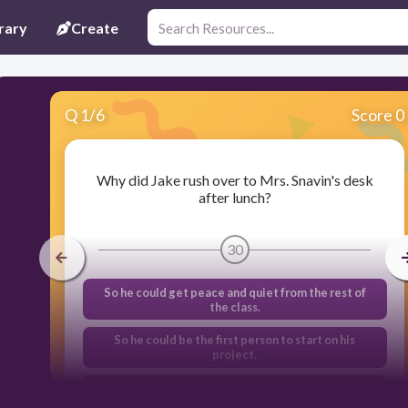
rary
Create
Q
1
/
6
Score 0
Why did Jake rush over to Mrs. Snavin's desk
after lunch?
30
So he could get peace and quiet from the rest of
the class.
So he could be the first person to start on his
project.
So he could go the library and research his project
idea.