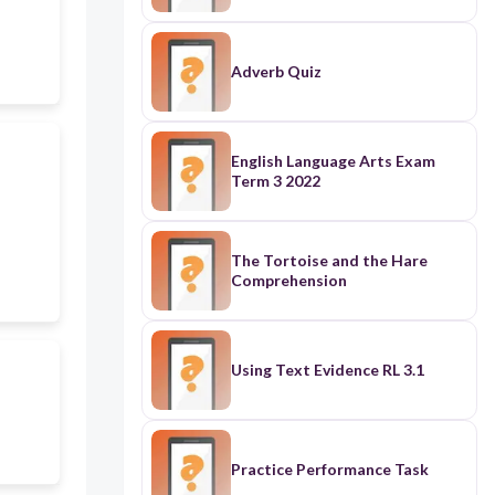
Adverb Quiz
English Language Arts Exam
Term 3 2022
The Tortoise and the Hare
Comprehension
Using Text Evidence RL 3.1
Practice Performance Task