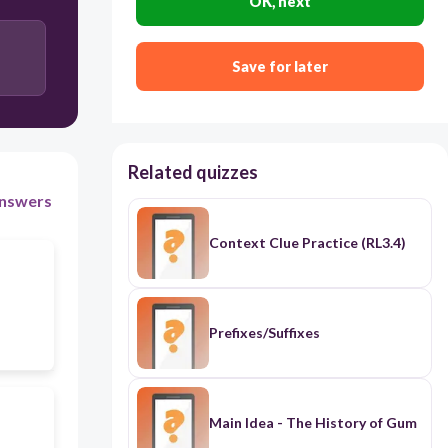
OK, next
hyperbole
Save for later
Related quizzes
nswers
Context Clue Practice (RL3.4)
Prefixes/Suffixes
Main Idea - The History of Gum