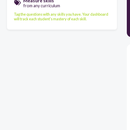
Measure skills
from any curriculum
Tag the questions with any skills you have. Your dashboard
will track each student's mastery of each skill.