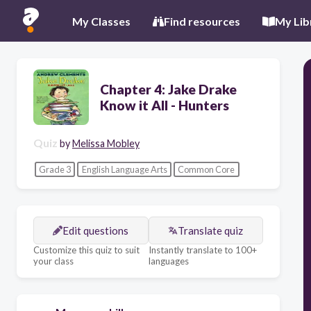
My Classes
Find resources
My Lib
Chapter 4: Jake Drake
Know it All - Hunters
Quiz
by
Melissa Mobley
Grade 3
English Language Arts
Common Core
Edit questions
Translate quiz
Customize this quiz to suit
Instantly translate to 100+
your class
languages