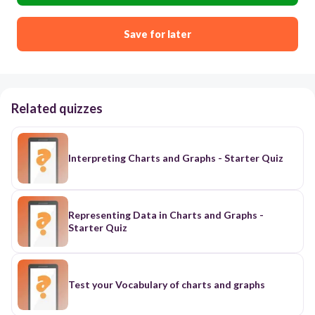
Save for later
Related quizzes
Interpreting Charts and Graphs - Starter Quiz
Representing Data in Charts and Graphs -
Starter Quiz
Test your Vocabulary of charts and graphs