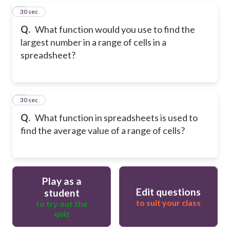
5
30 sec
Q.
What function would you use to find the
largest number in a range of cells in a
spreadsheet?
6
30 sec
Q.
What function in spreadsheets is used to
find the average value of a range of cells?
Play as a
Edit questions
student
to suit your class
to try out the
quiz