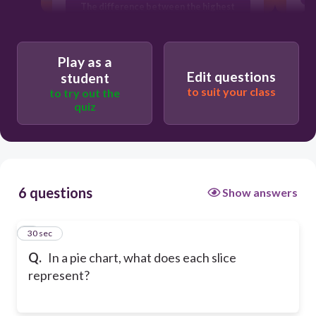
The difference between the highest
and lowest values
A proportion of the whole
Play as a
Edit questions
student
to suit your class
to try out the
quiz
6 questions
Show answers
1
30 sec
Q.
In a pie chart, what does each slice
represent?