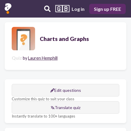
🇬🇧
Log in
Sign up FREE
Charts and Graphs
Quiz
by
Lauren Hemphill
Edit questions
Customize this quiz to suit your class
Translate quiz
Instantly translate to 100+ languages