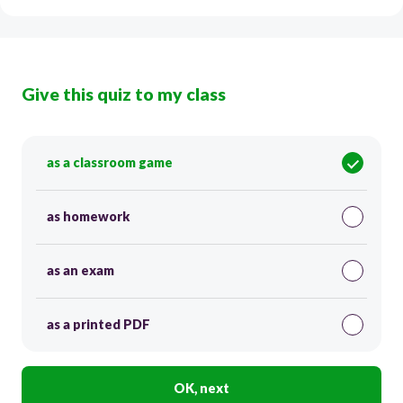
Give this quiz to my class
as a classroom game
as homework
as an exam
as a printed PDF
OK, next