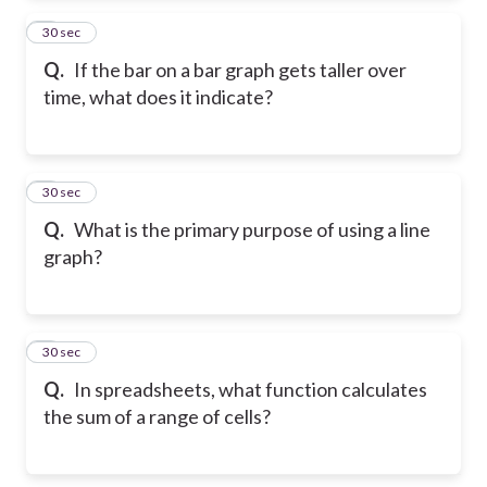
2
30 sec
Q.
If the bar on a bar graph gets taller over
time, what does it indicate?
3
30 sec
Q.
What is the primary purpose of using a line
graph?
4
30 sec
Q.
In spreadsheets, what function calculates
the sum of a range of cells?