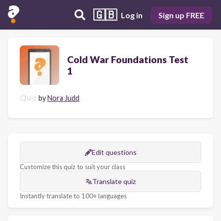
🇬🇧
Log in
Sign up FREE
Cold War Foundations Test
1
Quiz
by
Nora Judd
Edit questions
Customize this quiz to suit your class
Translate quiz
Instantly translate to 100+ languages