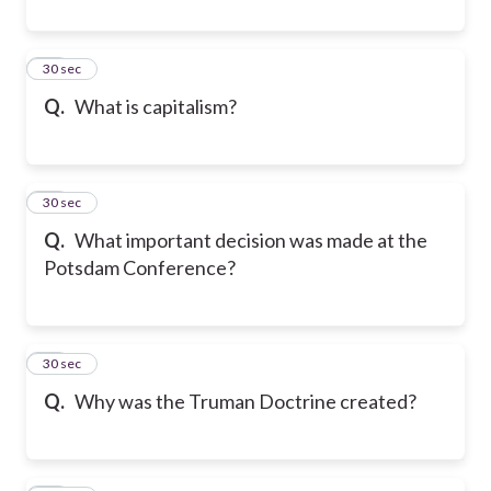
28
30 sec
Q.
What is capitalism?
29
30 sec
Q.
What important decision was made at the
Potsdam Conference?
30
30 sec
Q.
Why was the Truman Doctrine created?