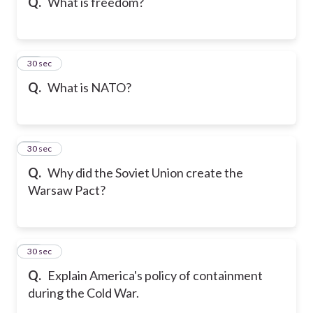
Q.
What is freedom?
12
30 sec
Q.
What is NATO?
13
30 sec
Q.
Why did the Soviet Union create the
Warsaw Pact?
14
30 sec
Q.
Explain America's policy of containment
during the Cold War.