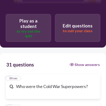
United States, Great Britain, Soviet
a
Union
Play as a
Edit questions
student
to suit your class
to try out the
quiz
31 questions
Show answers
1
30 sec
Q.
Who were the Cold War Superpowers?