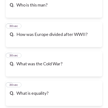
Q.
Who is this man?
5
30 sec
Q.
How was Europe divided after WWII?
6
30 sec
Q.
What was the Cold War?
7
30 sec
Q.
What is equality?