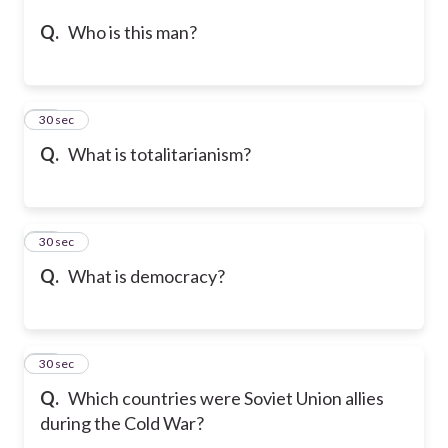
Q.
Who is this man?
25
30 sec
Q.
What is totalitarianism?
26
30 sec
Q.
What is democracy?
27
30 sec
Q.
Which countries were Soviet Union allies
during the Cold War?