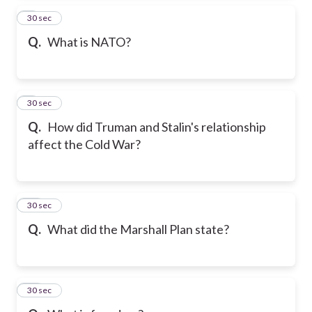
8
30 sec
Q.
What is NATO?
9
30 sec
Q.
How did Truman and Stalin's relationship
affect the Cold War?
10
30 sec
Q.
What did the Marshall Plan state?
11
30 sec