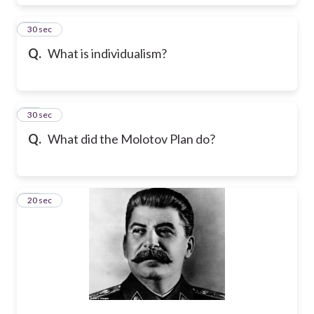
22
30 sec
Q.
What is individualism?
23
30 sec
Q.
What did the Molotov Plan do?
24
20 sec