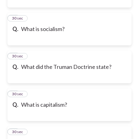
15
30 sec
Q.
What is socialism?
16
30 sec
Q.
What did the Truman Doctrine state?
17
30 sec
Q.
What is capitalism?
18
30 sec