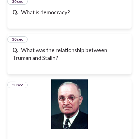
2
30 sec
Q.
What is democracy?
3
30 sec
Q.
What was the relationship between
Truman and Stalin?
4
20 sec