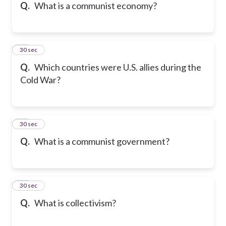
Q.
What is a communist economy?
19
30 sec
Q.
Which countries were U.S. allies during the
Cold War?
20
30 sec
Q.
What is a communist government?
21
30 sec
Q.
What is collectivism?