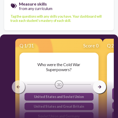
Measure skills
from any curriculum
Tag the questions with any skills you have. Your dashboard will
track each student's mastery of each skill.
Q
1
/
31
Score 0
Q
2
/
Who were the Cold War
Superpowers?
30
United States and Soviet Union
United States and Great Britain
Soviet Union and Germany