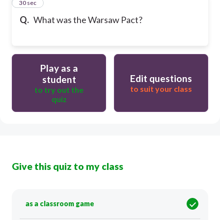
31
30 sec
Q.
What was the Warsaw Pact?
Play as a
Edit questions
student
to suit your class
to try out the
quiz
Give this quiz to my class
as a classroom game