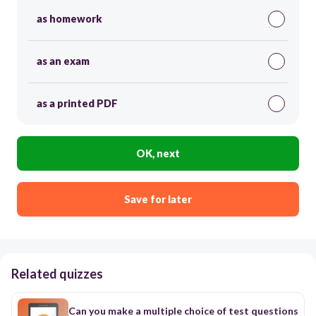
as homework
as an exam
as a printed PDF
OK, next
Save for later
Related quizzes
Can you make a multiple choice of test questions