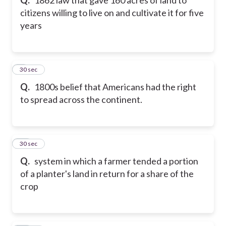
citizens willing to live on and cultivate it for five
years
9
30 sec
Q.
1800s belief that Americans had the right
to spread across the continent.
10
30 sec
Q.
system in which a farmer tended a portion
of a planter's land in return for a share of the
crop