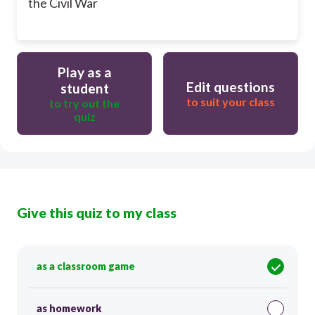
the Civil War
Play as a
Edit questions
student
to suit your class
to try out the
quiz
Give this quiz to my class
as a classroom game
as homework