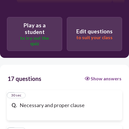
Play as a
Edit questions
student
to suit your class
to try out the
quiz
17 questions
Show answers
1
30 sec
Q.
Necessary and proper clause