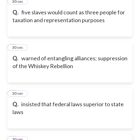
2
30 sec
Q.
five slaves would count as three people for
taxation and representation purposes
3
30 sec
Q.
warned of entangling alliances; suppression
of the Whiskey Rebellion
4
30 sec
Q.
insisted that federal laws superior to state
laws
5
30 sec