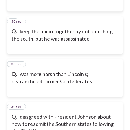
15
30 sec
Q.
keep the union together by not punishing
the south, but he was assassinated
16
30 sec
Q.
was more harsh than Lincoln's;
disfranchised former Confederates
17
30 sec
Q.
disagreed with President Johnson about
how to readmit the Southern states following