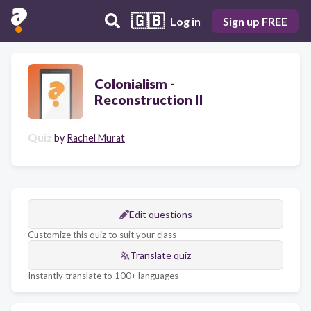
🇬🇧
Log in
Sign up FREE
Colonialism -
Reconstruction II
Quiz
by
Rachel Murat
Edit questions
Customize this quiz to suit your class
Translate quiz
Instantly translate to 100+ languages