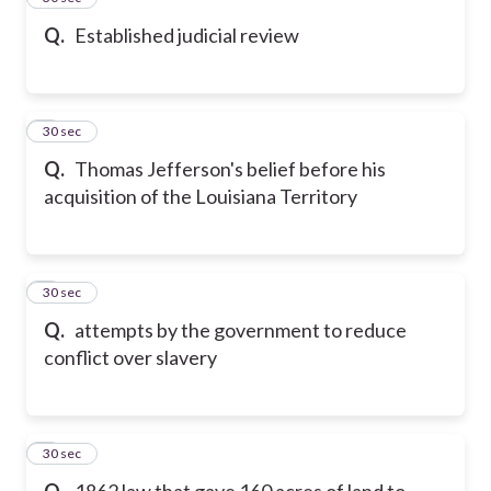
Q.
Established judicial review
6
30 sec
Q.
Thomas Jefferson's belief before his
acquisition of the Louisiana Territory
7
30 sec
Q.
attempts by the government to reduce
conflict over slavery
8
30 sec
Q.
1862 law that gave 160 acres of land to