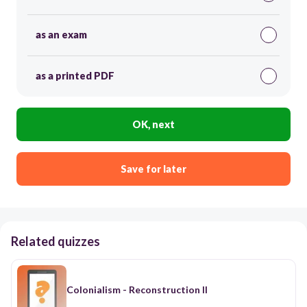
as an exam
as a printed PDF
OK, next
Save for later
Related quizzes
Colonialism - Reconstruction II