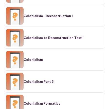
Colonialism - Reconstruction I
Colonialism to Reconstruction Test I
Colonialism
Colonialism Part 3
Colonialism Formative