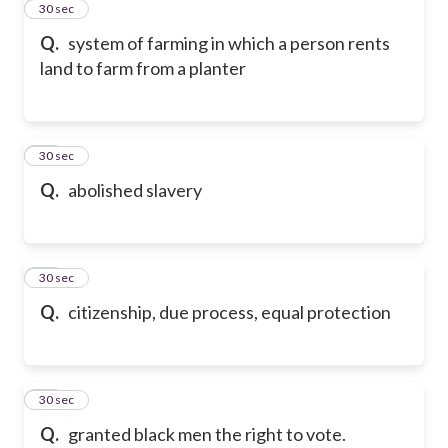
11
30 sec
Q.
system of farming in which a person rents
land to farm from a planter
12
30 sec
Q.
abolished slavery
13
30 sec
Q.
citizenship, due process, equal protection
14
30 sec
Q.
granted black men the right to vote.