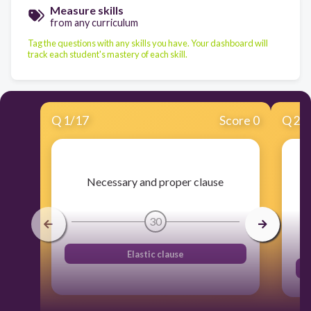
Measure skills
from any curriculum
Tag the questions with any skills you have. Your dashboard will
track each student's mastery of each skill.
Q
1
/
17
Score 0
Q
2
/
Necessary and proper clause
30
Elastic clause