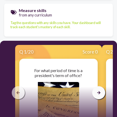
Measure skills
from any curriculum
Tag the questions with any skills you have. Your dashboard will
track each student's mastery of each skill.
Q
1
/
20
Score 0
Q
2
/
For what period of time is a
president's term of office?