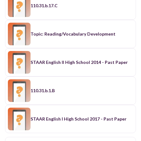
110.31.b.17.C
Topic: Reading/Vocabulary Development
STAAR English II High School 2014 - Past Paper
110.31.b.1.B
STAAR English I High School 2017 - Past Paper