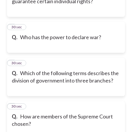
guarantee certain individual rights?
6
30 sec
Q.
Who has the power to declare war?
7
30 sec
Q.
Which of the following terms describes the
division of government into three branches?
8
30 sec
Q.
How are members of the Supreme Court
chosen?