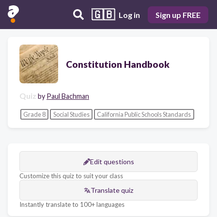
🇬🇧
Log in
Sign up FREE
Constitution Handbook
Quiz
by
Paul Bachman
Grade 8
Social Studies
California Public Schools Standards
Edit questions
Customize this quiz to suit your class
Translate quiz
Instantly translate to 100+ languages