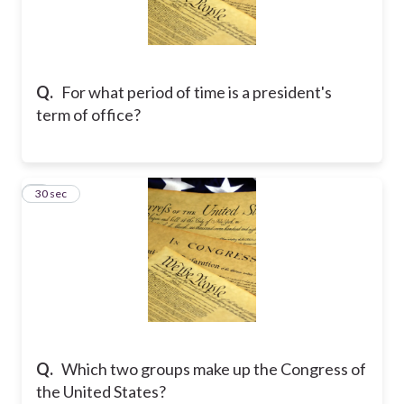
Q.
For what period of time is a president's
term of office?
2
30 sec
Q.
Which two groups make up the Congress of
the United States?