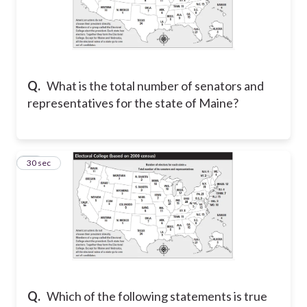
Q.
What is the total number of senators and
representatives for the state of Maine?
15
30 sec
Q.
Which of the following statements is true