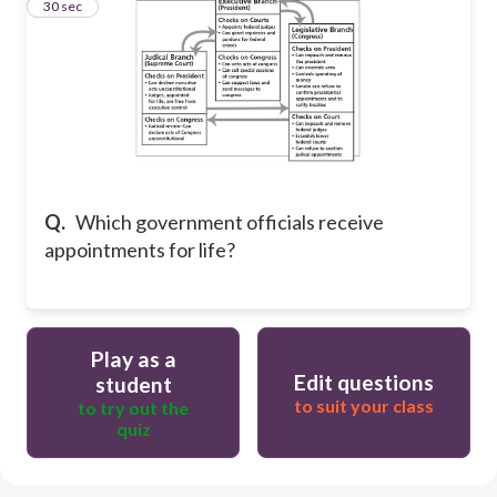
20
30 sec
Q.
Which government officials receive
appointments for life?
Play as a
Edit questions
student
to suit your class
to try out the
quiz