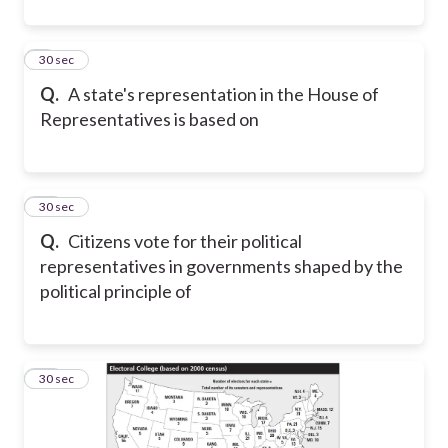
9
30 sec
Q.
A state's representation in the House of
Representatives is based on
10
30 sec
Q.
Citizens vote for their political
representatives in governments shaped by the
political principle of
11
30 sec