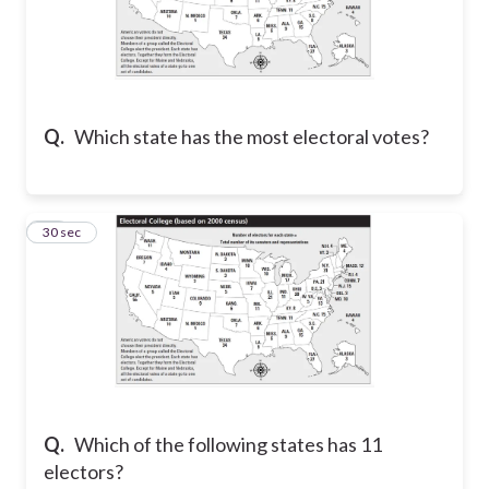
Q.
Which state has the most electoral votes?
12
30 sec
Q.
Which of the following states has 11
electors?