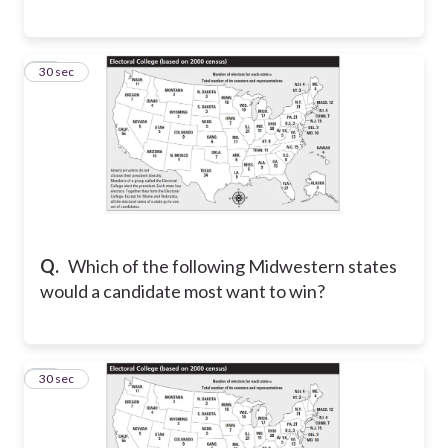
13
30 sec
Q.
Which of the following Midwestern states
would a candidate most want to win?
14
30 sec