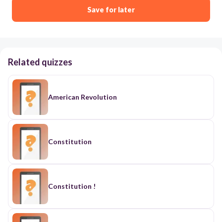
Save for later
Related quizzes
American Revolution
Constitution
Constitution !