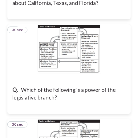
about California, Texas, and Florida?
16
30 sec
Q.
Which of the following is a power of the
legislative branch?
17
30 sec