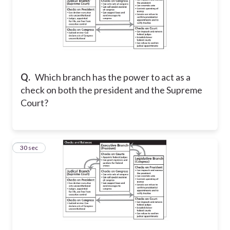
Q.
Which branch has the power to act as a
check on both the president and the Supreme
Court?
18
30 sec