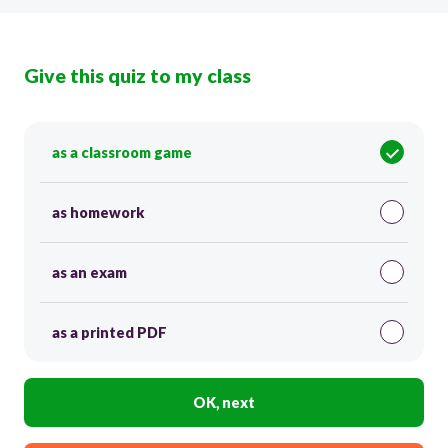
Give this quiz to my class
as a classroom game
as homework
as an exam
as a printed PDF
OK, next