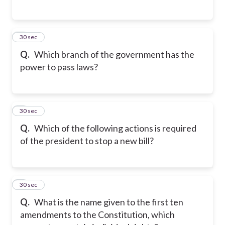
3
30 sec
Q.
Which branch of the government has the
power to pass laws?
4
30 sec
Q.
Which of the following actions is required
of the president to stop a new bill?
5
30 sec
Q.
What is the name given to the first ten
amendments to the Constitution, which