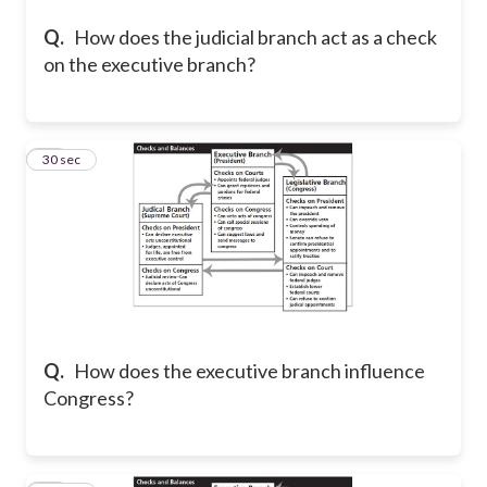
Q.
How does the judicial branch act as a check
on the executive branch?
19
30 sec
Q.
How does the executive branch influence
Congress?